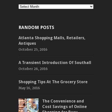
Monthly
RANDOM POSTS
Atlanta Shopping Malls, Retailers,
Antiques
October 25, 2016
A Transient Introduction Of Southall
October 26, 2016
Shopping Tips At The Grocery Store
May 16, 2016
The Convenience and
Cost Savings of Online