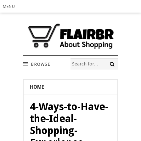
MENU
BROWSE
HOME
4-Ways-to-Have-
the-Ideal-
Shopping-