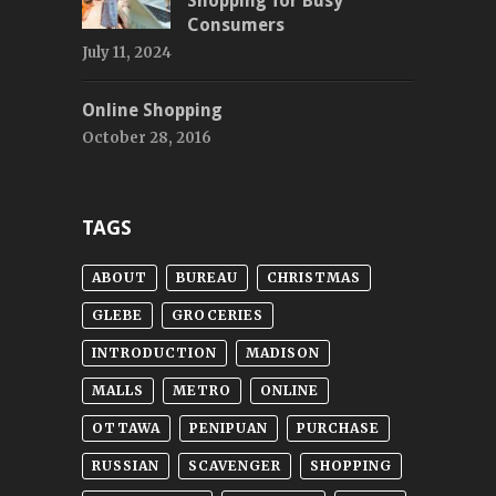
Shopping for Busy
Consumers
July 11, 2024
Online Shopping
October 28, 2016
TAGS
ABOUT
BUREAU
CHRISTMAS
GLEBE
GROCERIES
INTRODUCTION
MADISON
MALLS
METRO
ONLINE
OTTAWA
PENIPUAN
PURCHASE
RUSSIAN
SCAVENGER
SHOPPING