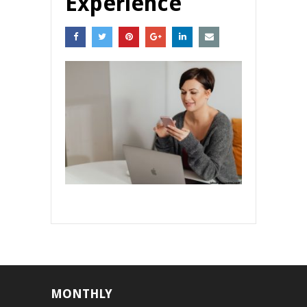
Experience
MONTHLY