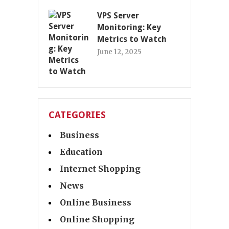
VPS Server
Monitoring: Key
Metrics to Watch
June 12, 2025
CATEGORIES
Business
Education
Internet Shopping
News
Online Business
Online Shopping