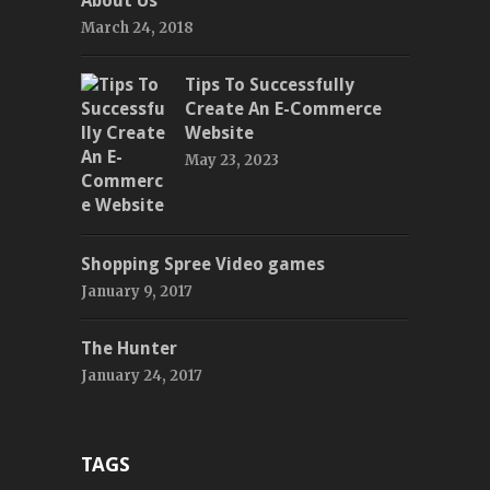
About Us
March 24, 2018
Tips To Successfully
Create An E-Commerce
Website
May 23, 2023
Shopping Spree Video games
January 9, 2017
The Hunter
January 24, 2017
TAGS