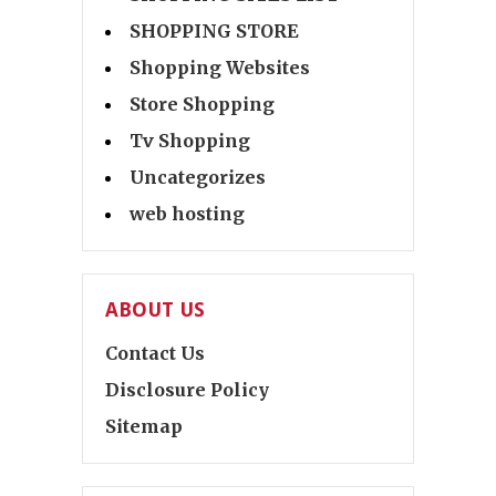
SHOPPING STORE
Shopping Websites
Store Shopping
Tv Shopping
Uncategorizes
web hosting
ABOUT US
Contact Us
Disclosure Policy
Sitemap