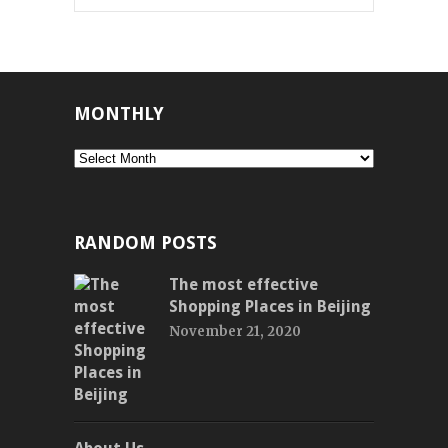
MONTHLY
Monthly
RANDOM POSTS
The most effective
Shopping Places in Beijing
November 21, 2020