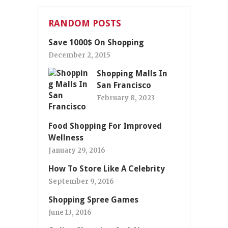
RANDOM POSTS
Save 1000$ On Shopping
December 2, 2015
Shopping Malls In
San Francisco
February 8, 2023
Food Shopping For Improved
Wellness
January 29, 2016
How To Store Like A Celebrity
September 9, 2016
Shopping Spree Games
June 13, 2016