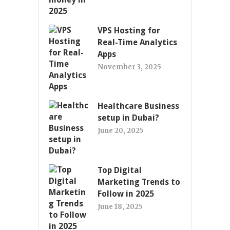
VPS Hosting for
Real-Time Analytics
Apps
November 3, 2025
Healthcare Business
setup in Dubai?
June 20, 2025
Top Digital
Marketing Trends to
Follow in 2025
June 18, 2025