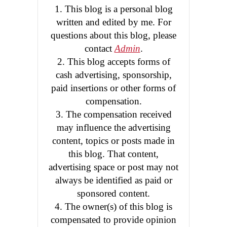
1. This blog is a personal blog
written and edited by me. For
questions about this blog, please
contact
Admin
.
2. This blog accepts forms of
cash advertising, sponsorship,
paid insertions or other forms of
compensation.
3. The compensation received
may influence the advertising
content, topics or posts made in
this blog. That content,
advertising space or post may not
always be identified as paid or
sponsored content.
4. The owner(s) of this blog is
compensated to provide opinion