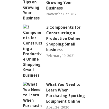
Growing Your
Business
November 27, 2020
3 Components for
Constructing a
Productive Online
Shopping Small
business
February 19, 2021
What You Need to
Learn When
Purchasing Sporting
Equipment Online
April 24, 2020