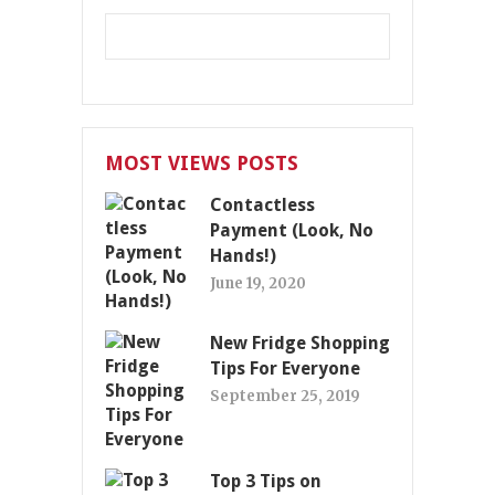
MOST VIEWS POSTS
Contactless
Payment (Look, No
Hands!)
June 19, 2020
New Fridge Shopping
Tips For Everyone
September 25, 2019
Top 3 Tips on