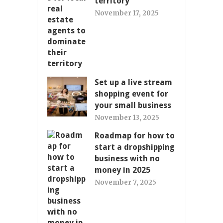
territory
November 17, 2025
Set up a live stream
shopping event for
your small business
November 13, 2025
Roadmap for how to
start a dropshipping
business with no
money in 2025
November 7, 2025