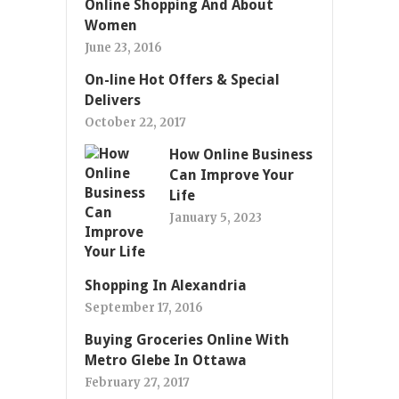
Online Shopping And About
Women
June 23, 2016
On-line Hot Offers & Special
Delivers
October 22, 2017
How Online Business
Can Improve Your
Life
January 5, 2023
Shopping In Alexandria
September 17, 2016
Buying Groceries Online With
Metro Glebe In Ottawa
February 27, 2017