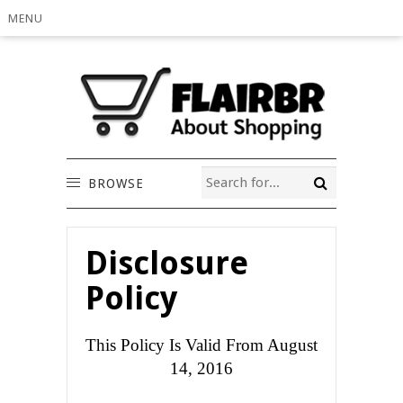
MENU
BROWSE
Disclosure
Policy
This Policy Is Valid From August
14, 2016