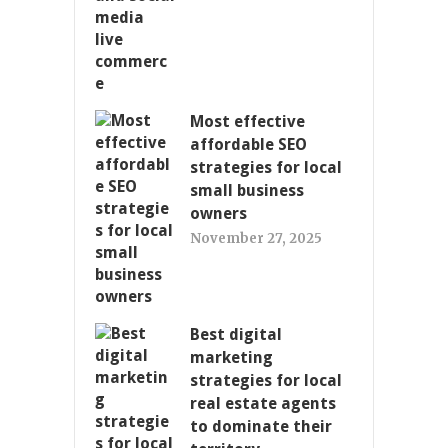
Most effective
affordable SEO
strategies for local
small business
owners
November 27, 2025
Best digital
marketing
strategies for local
real estate agents
to dominate their