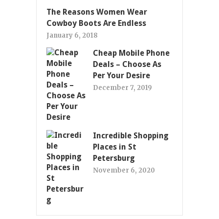
The Reasons Women Wear
Cowboy Boots Are Endless
January 6, 2018
Cheap Mobile Phone
Deals – Choose As
Per Your Desire
December 7, 2019
Incredible Shopping
Places in St
Petersburg
November 6, 2020