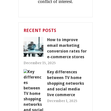
conflict of interest.
RECENT POSTS
How to improve
email marketing
conversion rates for
e-commerce stores
December 15, 2025
Key differences
between TV home
shopping networks
and social media
live commerce
December 1, 2025