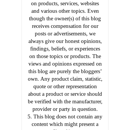
on products, services, websites
and various other topics. Even
though the owner(s) of this blog
receives compensation for our
posts or advertisements, we
always give our honest opinions,
findings, beliefs, or experiences
on those topics or products. The
views and opinions expressed on
this blog are purely the bloggers’
own. Any product claim, statistic,
quote or other representation
about a product or service should
be verified with the manufacturer,
provider or party in question.
5. This blog does not contain any
content which might present a