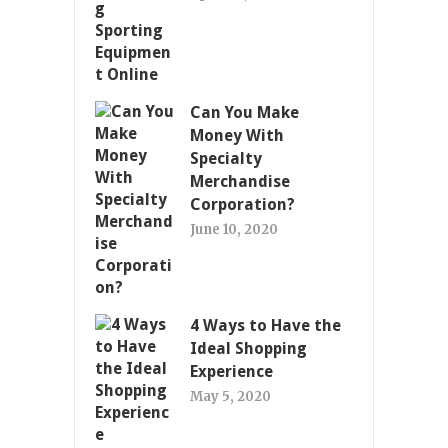
Can You Make
Money With
Specialty
Merchandise
Corporation?
June 10, 2020
4 Ways to Have the
Ideal Shopping
Experience
May 5, 2020