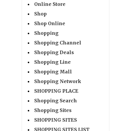
Online Store
Shop
Shop Online
Shopping
Shopping Channel
Shopping Deals
Shopping Line
Shopping Mall
Shopping Network
SHOPPING PLACE
Shopping Search
Shopping Sites
SHOPPING SITES
SHOPPING SITES LIST