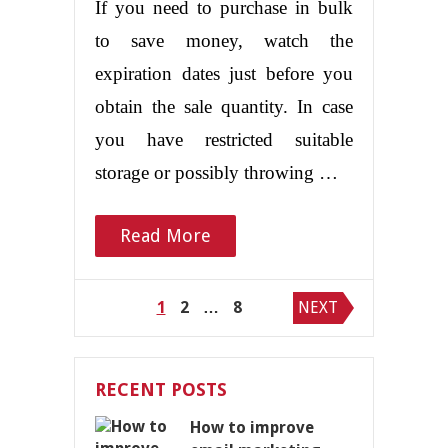
If you need to purchase in bulk
to save money, watch the
expiration dates just before you
obtain the sale quantity. In case
you have restricted suitable
storage or possibly throwing …
Read More
Posts
1
2
…
8
NEXT
pagination
RECENT POSTS
How to improve