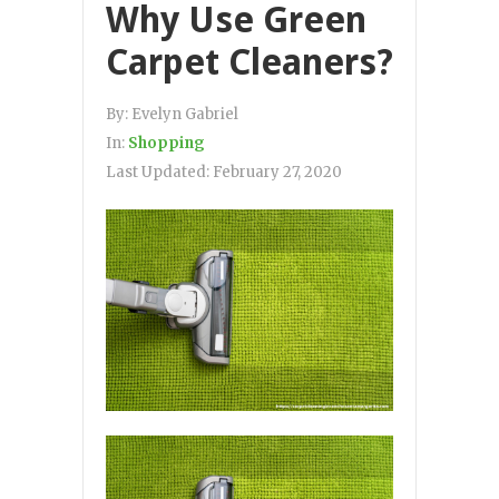
Why Use Green
Carpet Cleaners?
By:
Evelyn Gabriel
In:
Shopping
Last Updated:
February 27, 2020