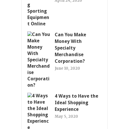
April 24, 2020
Can You Make
Money With
Specialty
Merchandise
Corporation?
June 10, 2020
4 Ways to Have the
Ideal Shopping
Experience
May 5, 2020