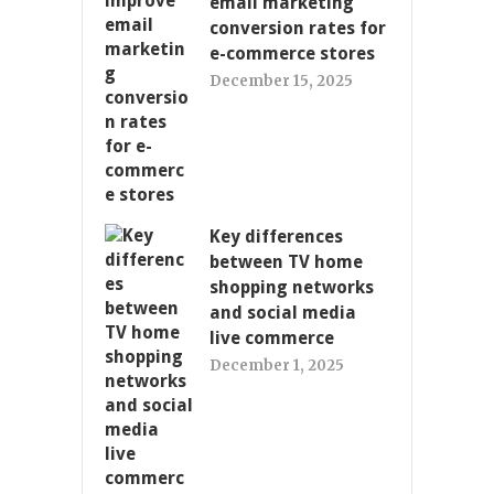
email marketing
conversion rates for
e-commerce stores
December 15, 2025
Key differences
between TV home
shopping networks
and social media
live commerce
December 1, 2025