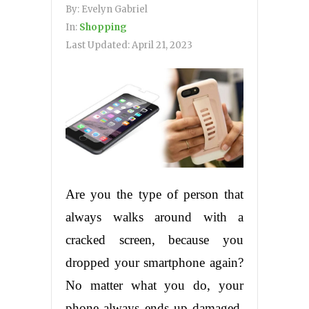
By:
Evelyn Gabriel
In:
Shopping
Last Updated:
April 21, 2023
Are you the type of person that
always walks around with a
cracked screen, because you
dropped your smartphone again?
No matter what you do, your
phone always ends up damaged.