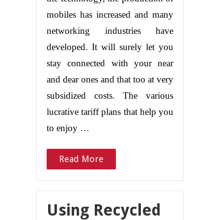
mobiles has increased and many
networking industries have
developed. It will surely let you
stay connected with your near
and dear ones and that too at very
subsidized costs. The various
lucrative tariff plans that help you
to enjoy …
Read More
Using Recycled