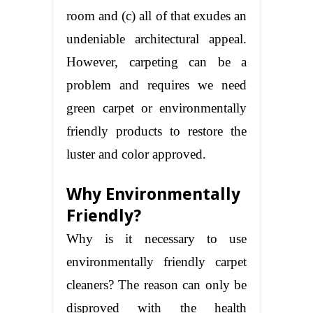
room and (c) all of that exudes an
undeniable architectural appeal.
However, carpeting can be a
problem and requires we need
green carpet or environmentally
friendly products to restore the
luster and color approved.
Why Environmentally
Friendly?
Why is it necessary to use
environmentally friendly carpet
cleaners? The reason can only be
disproved with the health