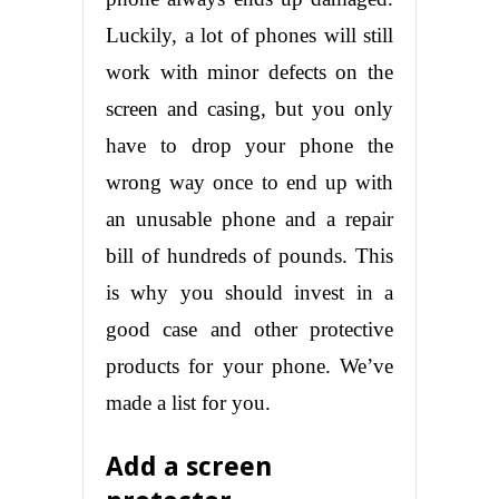
Luckily, a lot of phones will still
work with minor defects on the
screen and casing, but you only
have to drop your phone the
wrong way once to end up with
an unusable phone and a repair
bill of hundreds of pounds. This
is why you should invest in a
good case and other protective
products for your phone. We’ve
made a list for you.
Add a screen