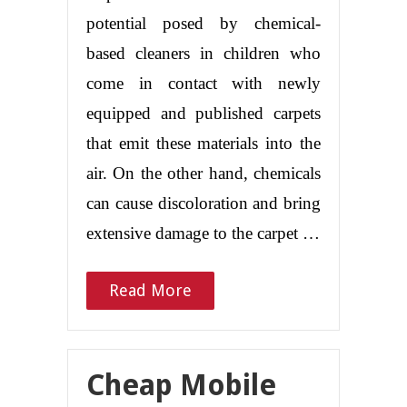
potential posed by chemical-
based cleaners in children who
come in contact with newly
equipped and published carpets
that emit these materials into the
air. On the other hand, chemicals
can cause discoloration and bring
extensive damage to the carpet …
Read More
Cheap Mobile