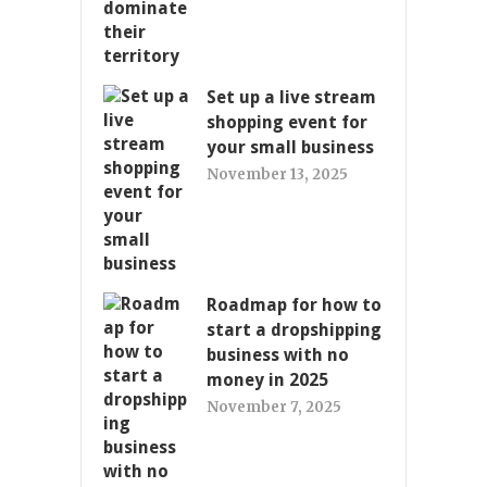
Set up a live stream
shopping event for
your small business
November 13, 2025
Roadmap for how to
start a dropshipping
business with no
money in 2025
November 7, 2025