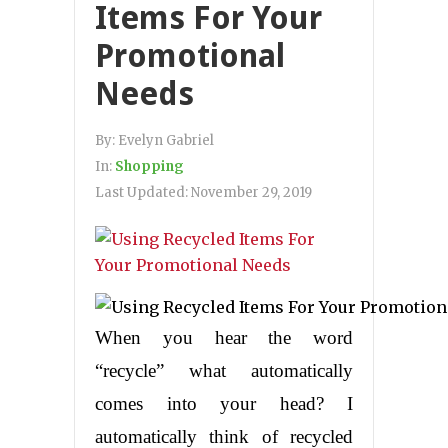
Items For Your
Promotional
Needs
By:
Evelyn Gabriel
In:
Shopping
Last Updated:
November 29, 2019
When you hear the word
“recycle” what automatically
comes into your head? I
automatically think of recycled