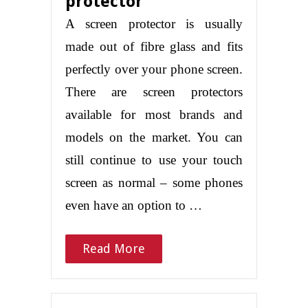
protector
A screen protector is usually
made out of fibre glass and fits
perfectly over your phone screen.
There are screen protectors
available for most brands and
models on the market. You can
still continue to use your touch
screen as normal – some phones
even have an option to …
Read More