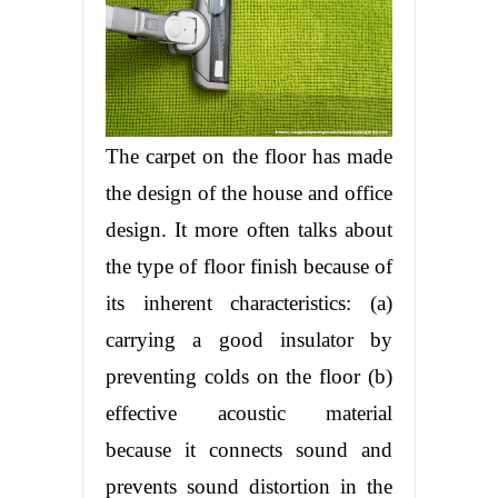
The carpet on the floor has made
the design of the house and office
design. It more often talks about
the type of floor finish because of
its inherent characteristics: (a)
carrying a good insulator by
preventing colds on the floor (b)
effective acoustic material
because it connects sound and
prevents sound distortion in the