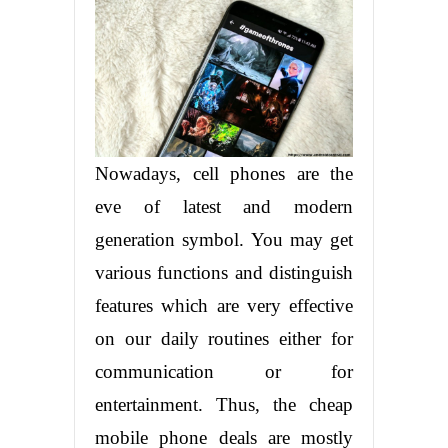
Nowadays, cell phones are the
eve of latest and modern
generation symbol. You may get
various functions and distinguish
features which are very effective
on our daily routines either for
communication or for
entertainment. Thus, the cheap
mobile phone deals are mostly