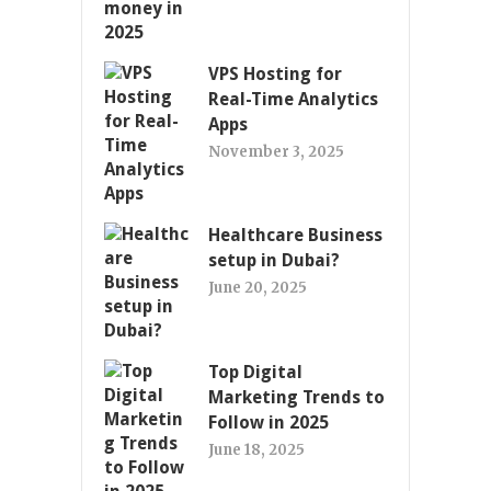
VPS Hosting for
Real-Time Analytics
Apps
November 3, 2025
Healthcare Business
setup in Dubai?
June 20, 2025
Top Digital
Marketing Trends to
Follow in 2025
June 18, 2025