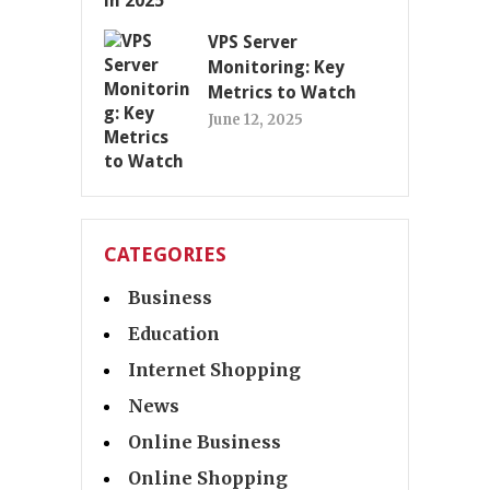
VPS Server
Monitoring: Key
Metrics to Watch
June 12, 2025
CATEGORIES
Business
Education
Internet Shopping
News
Online Business
Online Shopping