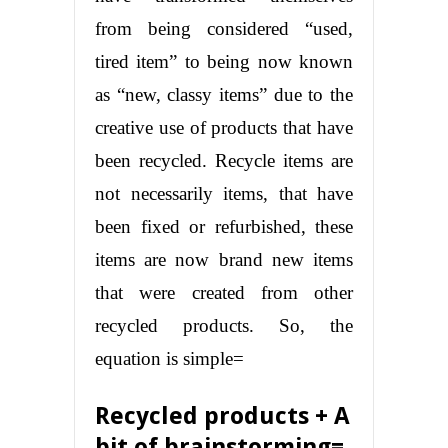
from being considered “used,
tired item” to being now known
as “new, classy items” due to the
creative use of products that have
been recycled. Recycle items are
not necessarily items, that have
been fixed or refurbished, these
items are now brand new items
that were created from other
recycled products. So, the
equation is simple=
Recycled products + A
bit of brainstorming=