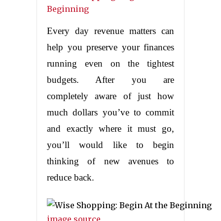
Every day revenue matters can
help you preserve your finances
running even on the tightest
budgets. After you are
completely aware of just how
much dollars you’ve to commit
and exactly where it must go,
you’ll would like to begin
thinking of new avenues to
reduce back.
image source