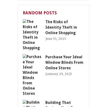
RANDOM POSTS
The Risks of
Identity Theft in
Online Shopping
June 15, 2023
Purchase Your Ideal
Window Blinds From
Online Stores
January 29, 2021
Building That