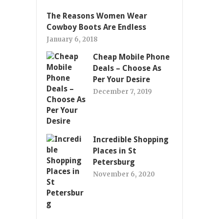
The Reasons Women Wear
Cowboy Boots Are Endless
January 6, 2018
Cheap Mobile Phone
Deals – Choose As
Per Your Desire
December 7, 2019
Incredible Shopping
Places in St
Petersburg
November 6, 2020