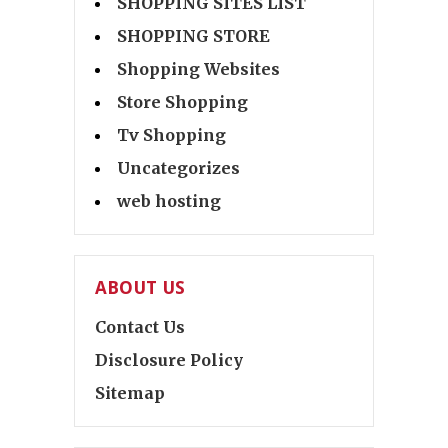
SHOPPING SITES LIST
SHOPPING STORE
Shopping Websites
Store Shopping
Tv Shopping
Uncategorizes
web hosting
ABOUT US
Contact Us
Disclosure Policy
Sitemap