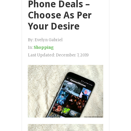
Phone Deals –
Choose As Per
Your Desire
By:
Evelyn Gabriel
In:
Shopping
Last Updated:
December 7, 2019