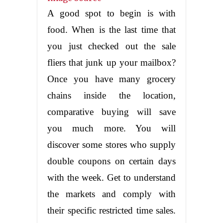
A good spot to begin is with
food. When is the last time that
you just checked out the sale
fliers that junk up your mailbox?
Once you have many grocery
chains inside the location,
comparative buying will save
you much more. You will
discover some stores who supply
double coupons on certain days
with the week. Get to understand
the markets and comply with
their specific restricted time sales.