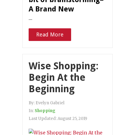
A Brand New
…
Read More
Wise Shopping:
Begin At the
Beginning
By:
Evelyn Gabriel
In:
Shopping
Last Updated:
August 25, 2019