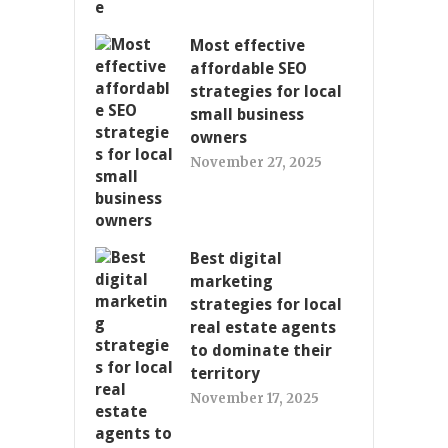
Most effective
affordable SEO
strategies for local
small business
owners
November 27, 2025
Best digital
marketing
strategies for local
real estate agents
to dominate their
territory
November 17, 2025