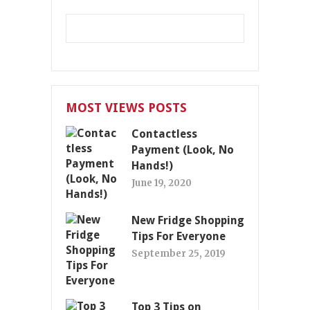
MOST VIEWS POSTS
Contactless
Payment (Look, No
Hands!)
June 19, 2020
New Fridge Shopping
Tips For Everyone
September 25, 2019
Top 3 Tips on