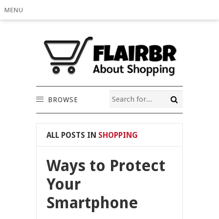
MENU
BROWSE
ALL POSTS IN
SHOPPING
Ways to Protect
Your
Smartphone