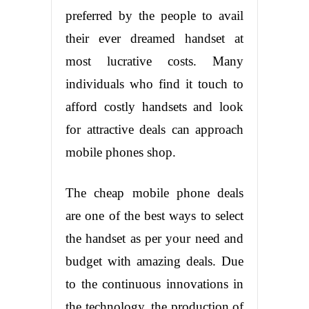
preferred by the people to avail
their ever dreamed handset at
most lucrative costs. Many
individuals who find it touch to
afford costly handsets and look
for attractive deals can approach
mobile phones shop.
The cheap mobile phone deals
are one of the best ways to select
the handset as per your need and
budget with amazing deals. Due
to the continuous innovations in
the technology, the production of