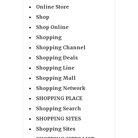
Online Store
Shop
Shop Online
Shopping
Shopping Channel
Shopping Deals
Shopping Line
Shopping Mall
Shopping Network
SHOPPING PLACE
Shopping Search
SHOPPING SITES
Shopping Sites