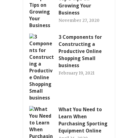
Growing Your
Business
November 27, 2020
3 Components for
Constructing a
Productive Online
Shopping Small
business
February 19, 2021
What You Need to
Learn When
Purchasing Sporting
Equipment Online