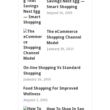
Savings Nest Egg —
Smart Shopping
August 16, 2019
The eCommerce
Shopping Channel
Model
January 10, 2023
On-line Shopping Vs Standard
Shopping
January 26, 2016
Food Shopping For Improved
Wellness
August 2, 2016
How To Shop In San