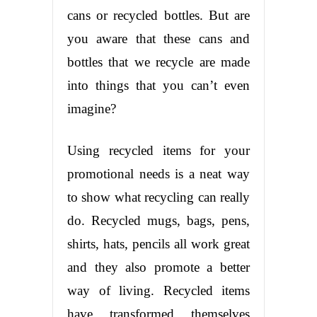
cans or recycled bottles. But are
you aware that these cans and
bottles that we recycle are made
into things that you can’t even
imagine?
Using recycled items for your
promotional needs is a neat way
to show what recycling can really
do. Recycled mugs, bags, pens,
shirts, hats, pencils all work great
and they also promote a better
way of living. Recycled items
have transformed themselves