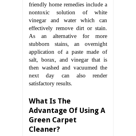
friendly home remedies include a
nontoxic solution of white
vinegar and water which can
effectively remove dirt or stain.
As an alternative for more
stubborn stains, an overnight
application of a paste made of
salt, borax, and vinegar that is
then washed and vacuumed the
next day can also render
satisfactory results.
What Is The
Advantage Of Using A
Green Carpet
Cleaner?