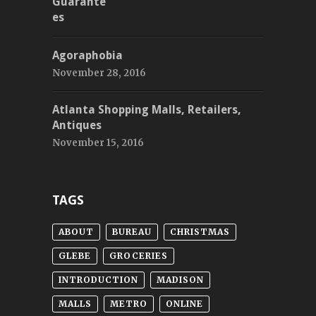
Agoraphobia
November 28, 2016
Atlanta Shopping Malls, Retailers,
Antiques
November 15, 2016
TAGS
ABOUT
BUREAU
CHRISTMAS
GLEBE
GROCERIES
INTRODUCTION
MADISON
MALLS
METRO
ONLINE