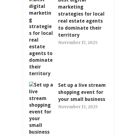
marketing
strategies for local
real estate agents
to dominate their
territory
November 17, 2025
Set up a live stream
shopping event for
your small business
November 13, 2025