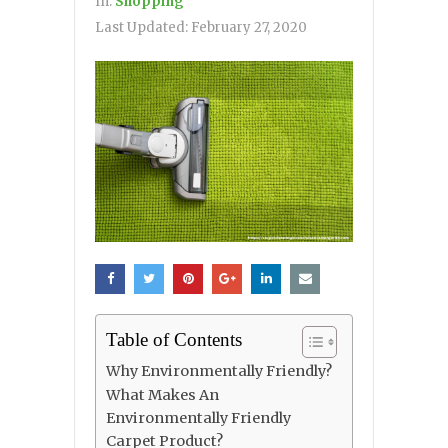
In:
Shopping
Last Updated:
February 27, 2020
Table of Contents
Why Environmentally Friendly?
What Makes An
Environmentally Friendly
Carpet Product?