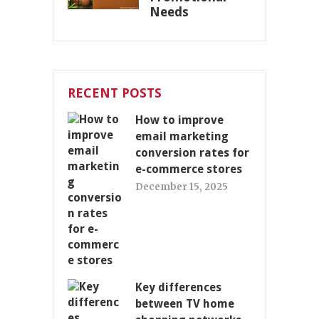
Needs
RECENT POSTS
How to improve
email marketing
conversion rates for
e-commerce stores
December 15, 2025
Key differences
between TV home