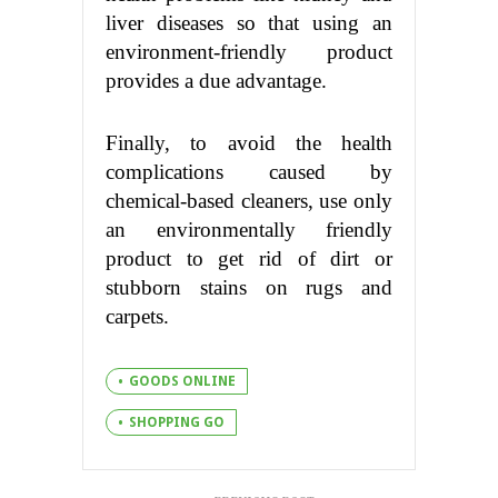
liver diseases so that using an
environment-friendly product
provides a due advantage.
Finally, to avoid the health
complications caused by
chemical-based cleaners, use only
an environmentally friendly
product to get rid of dirt or
stubborn stains on rugs and
carpets.
GOODS ONLINE
SHOPPING GO