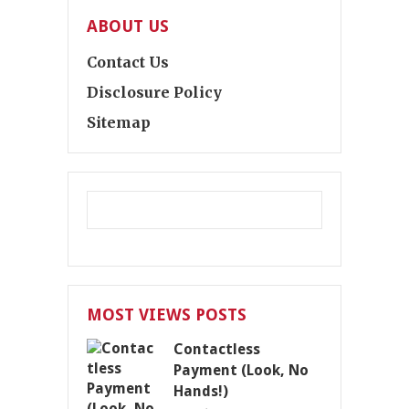
ABOUT US
Contact Us
Disclosure Policy
Sitemap
MOST VIEWS POSTS
Contactless
Payment (Look, No
Hands!)