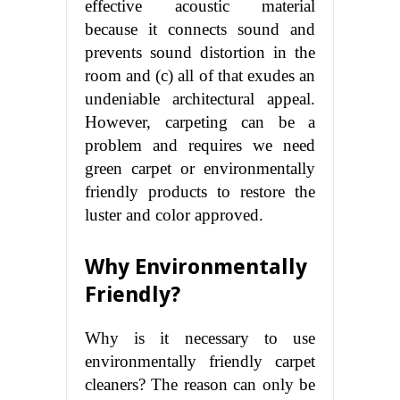
effective acoustic material
because it connects sound and
prevents sound distortion in the
room and (c) all of that exudes an
undeniable architectural appeal.
However, carpeting can be a
problem and requires we need
green carpet or environmentally
friendly products to restore the
luster and color approved.
Why Environmentally
Friendly?
Why is it necessary to use
environmentally friendly carpet
cleaners? The reason can only be