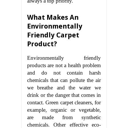
always a top priority.
What Makes An
Environmentally
Friendly Carpet
Product?
Environmentally friendly
products are not a health problem
and do not contain harsh
chemicals that can pollute the air
we breathe and the water we
drink or the danger that comes in
contact. Green carpet cleaners, for
example, organic or vegetable,
are made from synthetic
chemicals. Other effective eco-