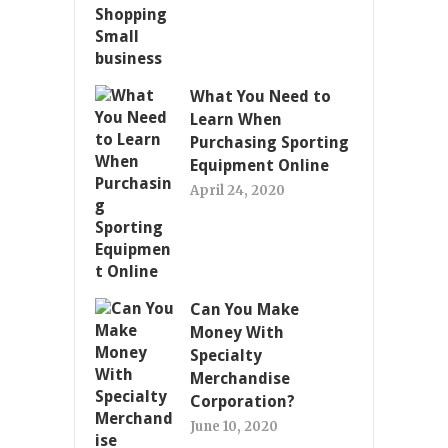
What You Need to
Learn When
Purchasing Sporting
Equipment Online
April 24, 2020
Can You Make
Money With
Specialty
Merchandise
Corporation?
June 10, 2020