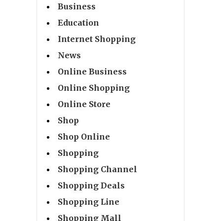
Business
Education
Internet Shopping
News
Online Business
Online Shopping
Online Store
Shop
Shop Online
Shopping
Shopping Channel
Shopping Deals
Shopping Line
Shopping Mall