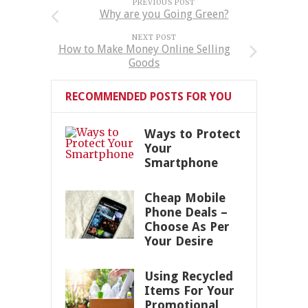
PREVIOUS POST
Why are you Going Green?
NEXT POST
How to Make Money Online Selling
Goods
RECOMMENDED POSTS FOR YOU
Ways to Protect
Your
Smartphone
Cheap Mobile
Phone Deals –
Choose As Per
Your Desire
Using Recycled
Items For Your
Promotional