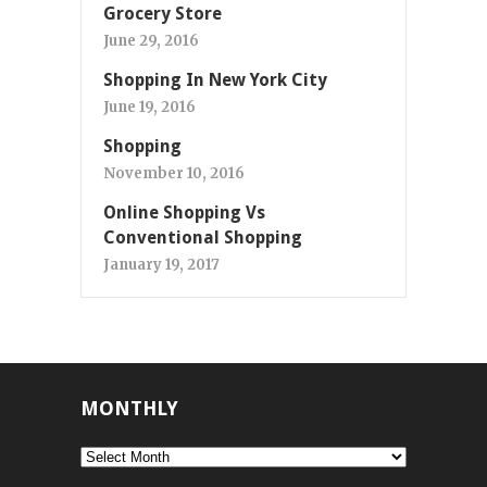
Grocery Store
June 29, 2016
Shopping In New York City
June 19, 2016
Shopping
November 10, 2016
Online Shopping Vs
Conventional Shopping
January 19, 2017
MONTHLY
Monthly