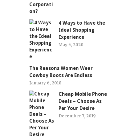
4 Ways to Have the
Ideal Shopping
Experience
May 5, 2020
The Reasons Women Wear
Cowboy Boots Are Endless
January 6, 2018
Cheap Mobile Phone
Deals – Choose As
Per Your Desire
December 7, 2019