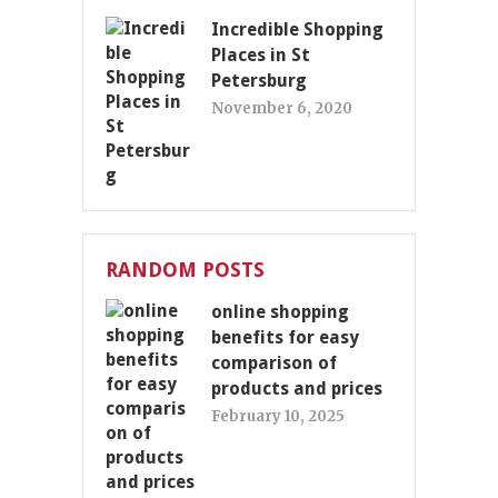
Incredible Shopping
Places in St
Petersburg
November 6, 2020
RANDOM POSTS
online shopping
benefits for easy
comparison of
products and prices
February 10, 2025