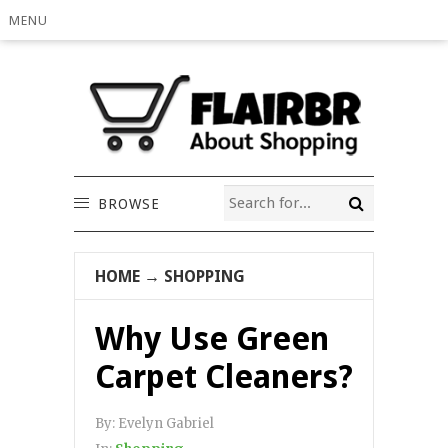
MENU
BROWSE
HOME
→
SHOPPING
Why Use Green
Carpet Cleaners?
By:
Evelyn Gabriel