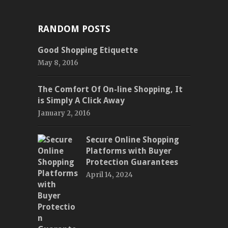
RANDOM POSTS
Good Shopping Etiquette
May 8, 2016
The Comfort Of On-line Shopping, It
is Simply A Click Away
January 2, 2016
Secure Online Shopping
Platforms with Buyer
Protection Guarantees
April 14, 2024