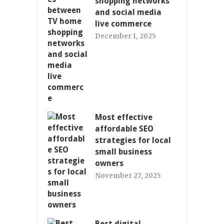
shopping networks
and social media
live commerce
December 1, 2025
Most effective
affordable SEO
strategies for local
small business
owners
November 27, 2025
Best digital