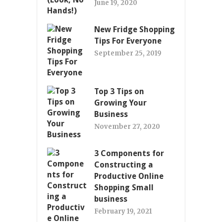
June 19, 2020
New Fridge Shopping
Tips For Everyone
September 25, 2019
Top 3 Tips on
Growing Your
Business
November 27, 2020
3 Components for
Constructing a
Productive Online
Shopping Small
business
February 19, 2021