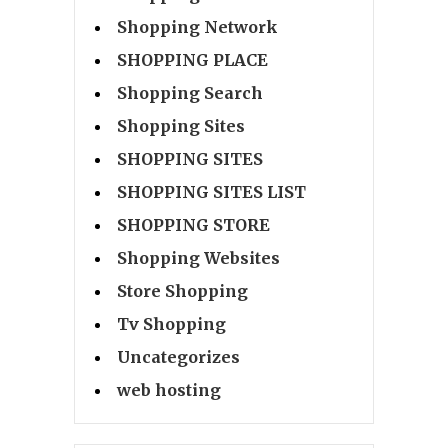
Shopping Network
SHOPPING PLACE
Shopping Search
Shopping Sites
SHOPPING SITES
SHOPPING SITES LIST
SHOPPING STORE
Shopping Websites
Store Shopping
Tv Shopping
Uncategorizes
web hosting