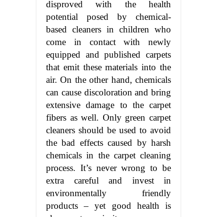
disproved with the health
potential posed by chemical-
based cleaners in children who
come in contact with newly
equipped and published carpets
that emit these materials into the
air. On the other hand, chemicals
can cause discoloration and bring
extensive damage to the carpet
fibers as well. Only green carpet
cleaners should be used to avoid
the bad effects caused by harsh
chemicals in the carpet cleaning
process. It’s never wrong to be
extra careful and invest in
environmentally friendly
products – yet good health is