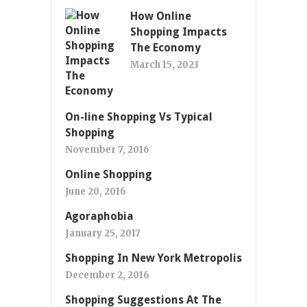
How Online
Shopping Impacts
The Economy
March 15, 2023
On-line Shopping Vs Typical
Shopping
November 7, 2016
Online Shopping
June 20, 2016
Agoraphobia
January 25, 2017
Shopping In New York Metropolis
December 2, 2016
Shopping Suggestions At The