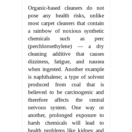
Organic-based cleaners do not
pose any health risks, unlike
most carpet cleaners that contain
a rainbow of noxious synthetic
chemicals such as perc
(perchloroethylene) — a dry
cleaning additive that causes
dizziness, fatigue, and nausea
when ingested. Another example
is naphthalene; a type of solvent
produced from coal that is
believed to be carcinogenic and
therefore affects the central
nervous system. One way or
another, prolonged exposure to
harsh chemicals will lead to
health problems like kidney and