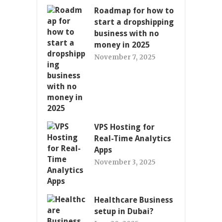
Roadmap for how to
start a dropshipping
business with no
money in 2025
November 7, 2025
VPS Hosting for
Real-Time Analytics
Apps
November 3, 2025
Healthcare Business
setup in Dubai?