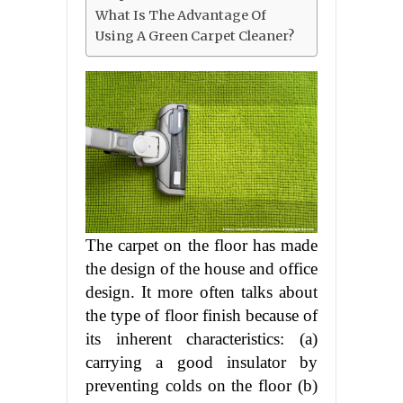
What Is The Advantage Of
Using A Green Carpet Cleaner?
The carpet on the floor has made
the design of the house and office
design. It more often talks about
the type of floor finish because of
its inherent characteristics: (a)
carrying a good insulator by
preventing colds on the floor (b)