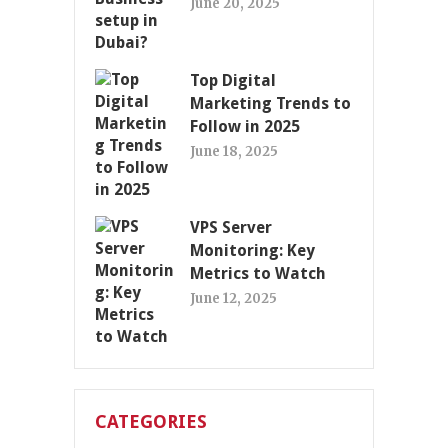
June 20, 2025
Top Digital
Marketing Trends to
Follow in 2025
June 18, 2025
VPS Server
Monitoring: Key
Metrics to Watch
June 12, 2025
CATEGORIES