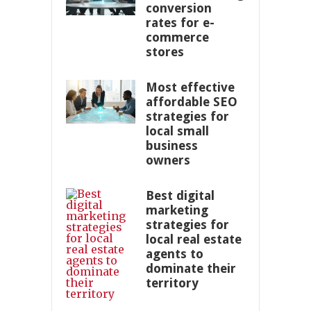
conversion
rates for e-
commerce
stores
Most effective
affordable SEO
strategies for
local small
business
owners
Best digital
marketing
strategies for
local real estate
agents to
dominate their
territory