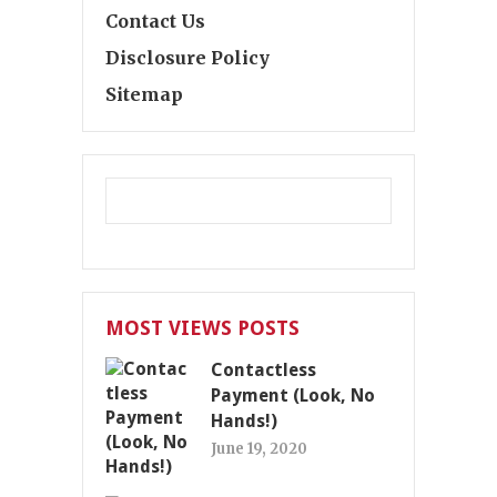
Contact Us
Disclosure Policy
Sitemap
MOST VIEWS POSTS
Contactless
Payment (Look, No
Hands!)
June 19, 2020