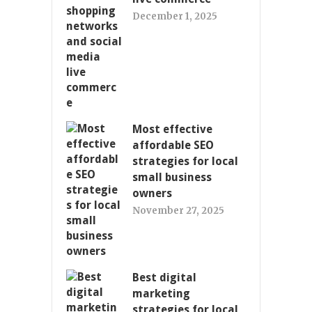
December 1, 2025
Most effective
affordable SEO
strategies for local
small business
owners
November 27, 2025
Best digital
marketing
strategies for local