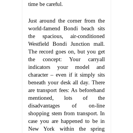
time be careful.
Just around the corner from the
world-famend Bondi beach sits
the spacious, air-conditioned
Westfield Bondi Junction mall.
The record goes on, but you get
the concept: Your carryall
indicators your model and
character – even if it simply sits
beneath your desk all day. There
are transport fees: As beforehand
mentioned, lots of the
disadvantages of on-line
shopping stem from transport. In
case you are happened to be in
New York within the spring