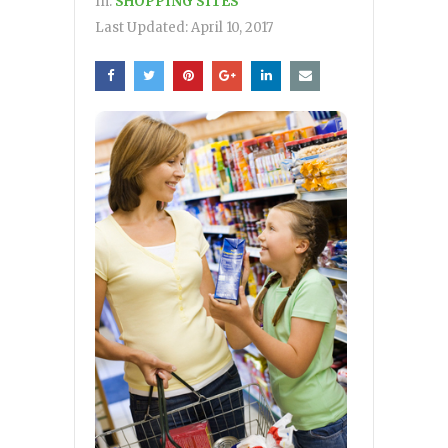
In:
SHOPPING SITES
Last Updated:
April 10, 2017