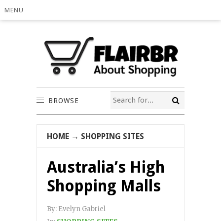
MENU
BROWSE
HOME
→
SHOPPING SITES
Australia’s High
Shopping Malls
By:
Evelyn Gabriel