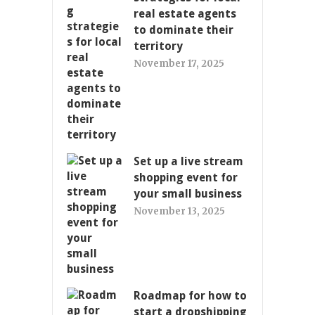
real estate agents
to dominate their
territory
November 17, 2025
Set up a live stream
shopping event for
your small business
November 13, 2025
Roadmap for how to
start a dropshipping