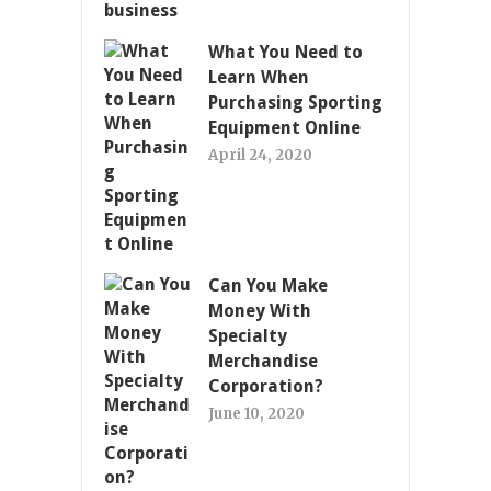
What You Need to
Learn When
Purchasing Sporting
Equipment Online
April 24, 2020
Can You Make
Money With
Specialty
Merchandise
Corporation?
June 10, 2020