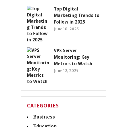
Top Digital
Marketing Trends to
Follow in 2025
June 18, 2025
VPS Server
Monitoring: Key
Metrics to Watch
June 12, 2025
CATEGORIES
Business
Education