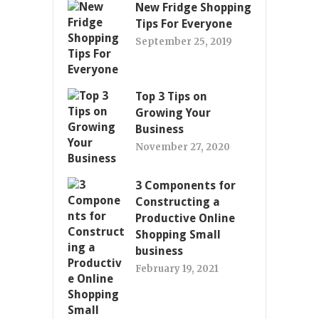
New Fridge Shopping
Tips For Everyone
September 25, 2019
Top 3 Tips on
Growing Your
Business
November 27, 2020
3 Components for
Constructing a
Productive Online
Shopping Small
business
February 19, 2021