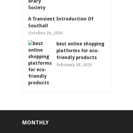
A Transient Introduction Of
Southall
October 26, 2016
best online shopping
platforms for eco-
friendly products
February 18, 2025
MONTHLY