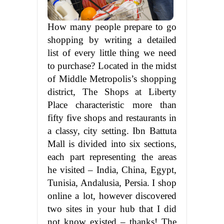
How many people prepare to go
shopping by writing a detailed
list of every little thing we need
to purchase? Located in the midst
of Middle Metropolis’s shopping
district, The Shops at Liberty
Place characteristic more than
fifty five shops and restaurants in
a classy, city setting. Ibn Battuta
Mall is divided into six sections,
each part representing the areas
he visited – India, China, Egypt,
Tunisia, Andalusia, Persia. I shop
online a lot, however discovered
two sites in your hub that I did
not know existed – thanks! The