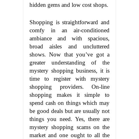
hidden gems and low cost shops.
Shopping is straightforward and
comfy in an air-conditioned
ambiance and with spacious,
broad aisles and uncluttered
shows. Now that you’ve got a
greater understanding of the
mystery shopping business, it is
time to register with mystery
shopping providers. On-line
shopping makes it simple to
spend cash on things which may
be good deals but are usually not
things you need. Yes, there are
mystery shopping scams on the
market and one ought to all the