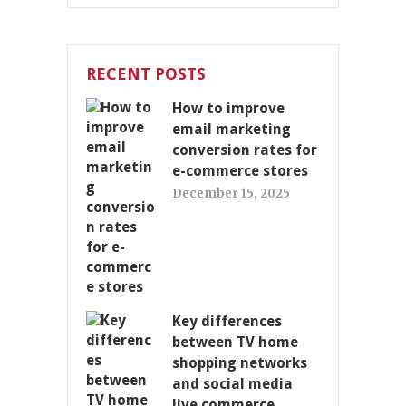
RECENT POSTS
How to improve
email marketing
conversion rates for
e-commerce stores
December 15, 2025
Key differences
between TV home
shopping networks
and social media
live commerce