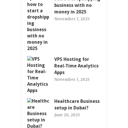
business with no
money in 2025
November 7, 2025
VPS Hosting for
Real-Time Analytics
Apps
November 3, 2025
Healthcare Business
setup in Dubai?
June 20, 2025