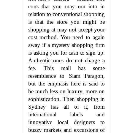
cons that you may run into in
relation to conventional shopping
is that the store you might be
shopping at may not accept your
cost method. You need to again
away if a mystery shopping firm
is asking you for cash to sign up.
Authentic ones do not charge a
fee. This mall has some
resemblence to Siam Paragon,
but the emphasis here is said to
be much less on luxury, more on
sophistication. Then shopping in
Sydney has all of it, from
international labels and
innovative local designers to
buzzy markets and excursions of