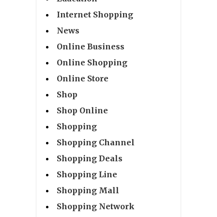
Internet Shopping
News
Online Business
Online Shopping
Online Store
Shop
Shop Online
Shopping
Shopping Channel
Shopping Deals
Shopping Line
Shopping Mall
Shopping Network