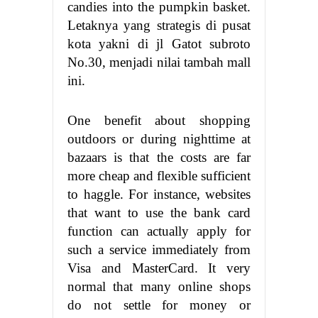
candies into the pumpkin basket.
Letaknya yang strategis di pusat
kota yakni di jl Gatot subroto
No.30, menjadi nilai tambah mall
ini.
One benefit about shopping
outdoors or during nighttime at
bazaars is that the costs are far
more cheap and flexible sufficient
to haggle. For instance, websites
that want to use the bank card
function can actually apply for
such a service immediately from
Visa and MasterCard. It very
normal that many online shops
do not settle for money or