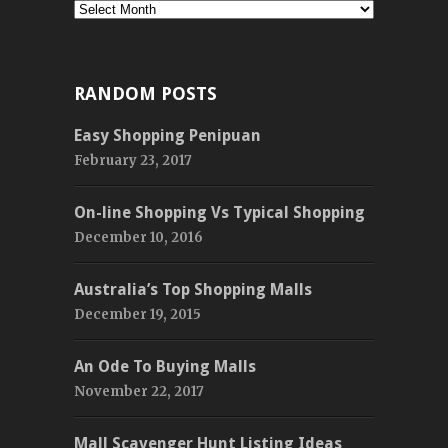
Monthly
RANDOM POSTS
Easy Shopping Penipuan
February 23, 2017
On-line Shopping Vs Typical Shopping
December 10, 2016
Australia’s Top Shopping Malls
December 19, 2015
An Ode To Buying Malls
November 22, 2017
Mall Scavenger Hunt Listing Ideas