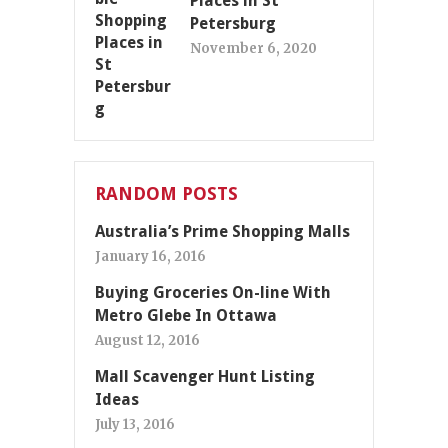
Places in St
Petersburg
November 6, 2020
RANDOM POSTS
Australia’s Prime Shopping Malls
January 16, 2016
Buying Groceries On-line With
Metro Glebe In Ottawa
August 12, 2016
Mall Scavenger Hunt Listing
Ideas
July 13, 2016