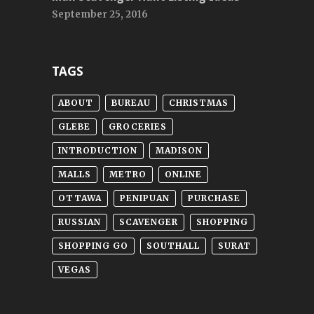
September 25, 2016
TAGS
ABOUT
BUREAU
CHRISTMAS
GLEBE
GROCERIES
INTRODUCTION
MADISON
MALLS
METRO
ONLINE
OTTAWA
PENIPUAN
PURCHASE
RUSSIAN
SCAVENGER
SHOPPING
SHOPPING GO
SOUTHALL
SURAT
VEGAS