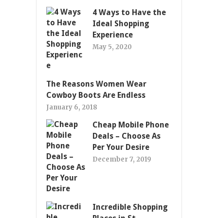
4 Ways to Have the
Ideal Shopping
Experience
May 5, 2020
The Reasons Women Wear
Cowboy Boots Are Endless
January 6, 2018
Cheap Mobile Phone
Deals – Choose As
Per Your Desire
December 7, 2019
Incredible Shopping