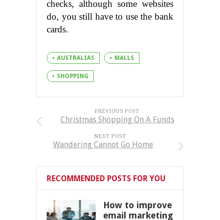
checks, although some websites
do, you still have to use the bank
cards.
AUSTRALIAS
MALLS
SHOPPING
PREVIOUS POST
Christmas Shopping On A Funds
NEXT POST
Wandering Cannot Go Home
RECOMMENDED POSTS FOR YOU
How to improve
email marketing