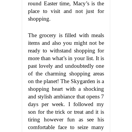
round Easter time, Macy’s is the
place to visit and not just for
shopping.
The grocery is filled with meals
items and also you might not be
ready to withstand shopping for
more than what’s in your list. It is
past lovely and undoubtedly one
of the charming shopping areas
on the planet! The Skygarden is a
shopping heart with a shocking
and stylish ambiance that opens 7
days per week. I followed my
son for the trick or treat and it is
tiring however fun as see his
comfortable face to seize many