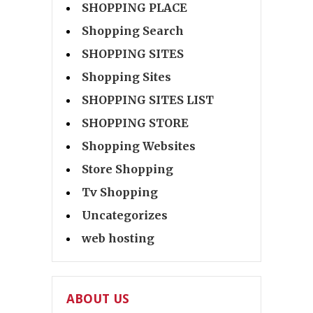
SHOPPING PLACE
Shopping Search
SHOPPING SITES
Shopping Sites
SHOPPING SITES LIST
SHOPPING STORE
Shopping Websites
Store Shopping
Tv Shopping
Uncategorizes
web hosting
ABOUT US