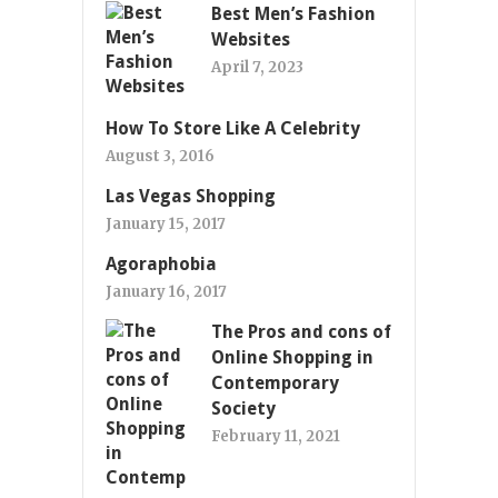
Best Men’s Fashion
Websites
April 7, 2023
How To Store Like A Celebrity
August 3, 2016
Las Vegas Shopping
January 15, 2017
Agoraphobia
January 16, 2017
The Pros and cons of
Online Shopping in
Contemporary
Society
February 11, 2021