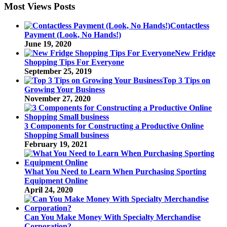
Most Views Posts
Contactless
Payment (Look, No Hands!)
June 19, 2020
New Fridge
Shopping Tips For Everyone
September 25, 2019
Top 3 Tips on
Growing Your Business
November 27, 2020
3 Components for Constructing a Productive Online
Shopping Small business
February 19, 2021
What You Need to Learn When Purchasing Sporting
Equipment Online
April 24, 2020
Can You Make Money With Specialty Merchandise
Corporation?