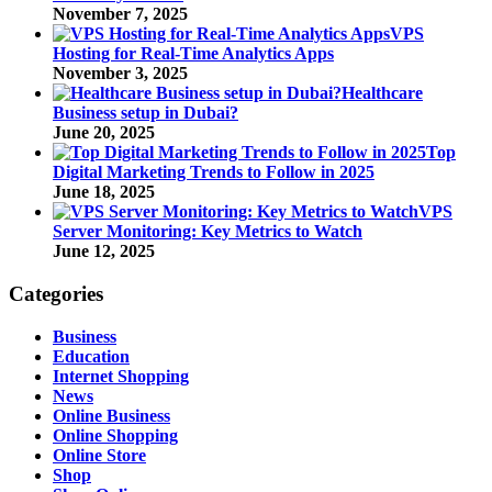
November 7, 2025
VPS
Hosting for Real-Time Analytics Apps
November 3, 2025
Healthcare
Business setup in Dubai?
June 20, 2025
Top
Digital Marketing Trends to Follow in 2025
June 18, 2025
VPS
Server Monitoring: Key Metrics to Watch
June 12, 2025
Categories
Business
Education
Internet Shopping
News
Online Business
Online Shopping
Online Store
Shop