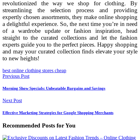
revolutionized the way we shop for clothing. By
streamlining the selection process and providing
expertly chosen assortments, they make online shopping
a delightful experience. So, the next time you’re in need
of a wardrobe update or fashion inspiration, head
straight to the curated collections and let the fashion
experts guide you to the perfect pieces. Happy shopping
and may your curated collection finds elevate your style
to new heights!
best online clothing stores cheap
Previous Post
Morning Show Specials: Unbeatable Bargains and Savings
Next Post
Effective Marketing Strategies for Google Shopping Merchants
Recommended Posts for You