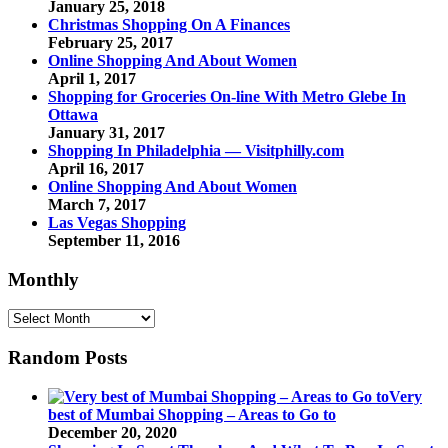
January 25, 2018
Christmas Shopping On A Finances
February 25, 2017
Online Shopping And About Women
April 1, 2017
Shopping for Groceries On-line With Metro Glebe In
Ottawa
January 31, 2017
Shopping In Philadelphia — Visitphilly.com
April 16, 2017
Online Shopping And About Women
March 7, 2017
Las Vegas Shopping
September 11, 2016
Monthly
Monthly
Random Posts
Very
best of Mumbai Shopping – Areas to Go to
December 20, 2020