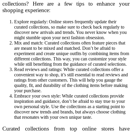
collections? Here are a few tips to enhance your
shopping experience:
Explore regularly: Online stores frequently update their
curated collections, so make sure to check back regularly to
discover new arrivals and trends. You never know when you
might stumble upon your next fashion obsession.
Mix and match: Curated collections often feature pieces that
are meant to be mixed and matched. Don’t be afraid to
experiment and create unique outfits by combining items from
different collections. This way, you can customize your style
while still benefiting from the guidance of curated selections.
Read reviews and ratings: While curated collections offer a
convenient way to shop, it’s still essential to read reviews and
ratings from other customers. This will help you gauge the
quality, fit, and durability of the clothing items before making
your purchase.
Embrace your own style: While curated collections provide
inspiration and guidance, don’t be afraid to stay true to your
own personal style. Use the collections as a starting point to
discover new trends and brands, but always choose clothing
that resonates with your own unique taste.
Curated collections from top online stores have