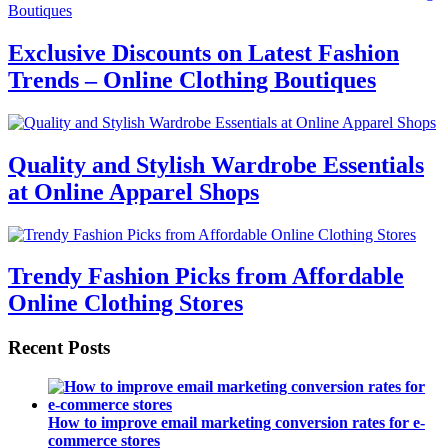
Exclusive Discounts on Latest Fashion
Trends – Online Clothing Boutiques
Quality and Stylish Wardrobe Essentials
at Online Apparel Shops
Trendy Fashion Picks from Affordable
Online Clothing Stores
Recent Posts
How to improve email marketing conversion rates for e-
commerce stores