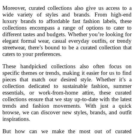
Moreover, curated collections also give us access to a
wide variety of styles and brands. From high-end
luxury brands to affordable fast fashion labels, these
collections encompass a range of options to cater to
different tastes and budgets. Whether you’re looking for
elegant formal wear, casual everyday outfits, or trendy
streetwear, there’s bound to be a curated collection that
caters to your preferences.
These handpicked collections also often focus on
specific themes or trends, making it easier for us to find
pieces that match our desired style. Whether it’s a
collection dedicated to sustainable fashion, summer
essentials, or work-from-home attire, these curated
collections ensure that we stay up-to-date with the latest
trends and fashion movements. With just a quick
browse, we can discover new styles, brands, and outfit
inspirations.
But how can we make the most out of curated