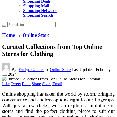
Shopping Deals
Shopping Mall
Shopping Network
Shopping Search
Home
→
Online Store
Curated Collections from Top Online
Stores for Clothing
By:
Evelyn Gabriel
|
In:
Online Store
|
Last Updated:
February
11, 2024
Like
Tweet
Pin it
Share
Share
Email
Online shopping has taken the world by storm, bringing
convenience and endless options right to our fingertips.
With just a few clicks, we can explore a multitude of
stores and find the perfect clothing pieces to suit our
style. However, the sheer number of choices can