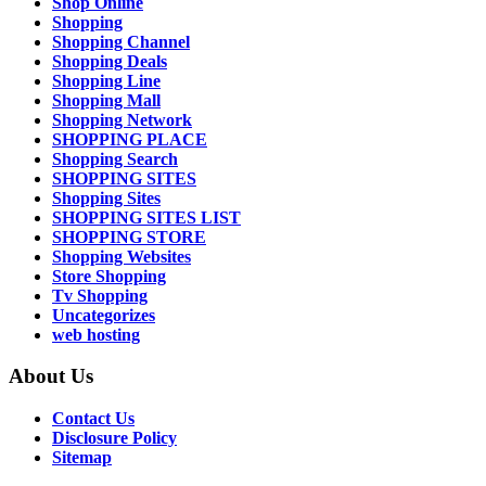
Shop Online
Shopping
Shopping Channel
Shopping Deals
Shopping Line
Shopping Mall
Shopping Network
SHOPPING PLACE
Shopping Search
SHOPPING SITES
Shopping Sites
SHOPPING SITES LIST
SHOPPING STORE
Shopping Websites
Store Shopping
Tv Shopping
Uncategorizes
web hosting
About Us
Contact Us
Disclosure Policy
Sitemap