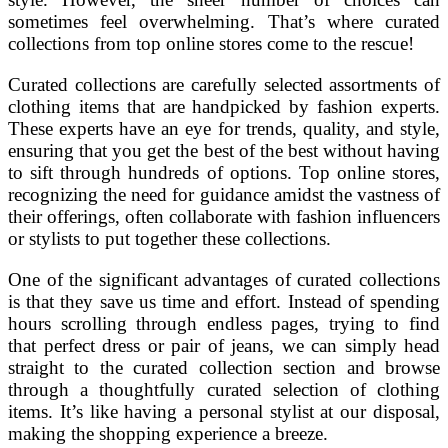
sometimes feel overwhelming. That’s where curated
collections from top online stores come to the rescue!
Curated collections are carefully selected assortments of
clothing items that are handpicked by fashion experts.
These experts have an eye for trends, quality, and style,
ensuring that you get the best of the best without having
to sift through hundreds of options. Top online stores,
recognizing the need for guidance amidst the vastness of
their offerings, often collaborate with fashion influencers
or stylists to put together these collections.
One of the significant advantages of curated collections
is that they save us time and effort. Instead of spending
hours scrolling through endless pages, trying to find
that perfect dress or pair of jeans, we can simply head
straight to the curated collection section and browse
through a thoughtfully curated selection of clothing
items. It’s like having a personal stylist at our disposal,
making the shopping experience a breeze.