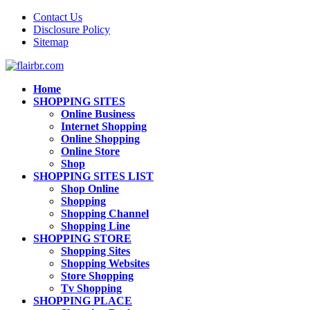
Contact Us
Disclosure Policy
Sitemap
Home
SHOPPING SITES
Online Business
Internet Shopping
Online Shopping
Online Store
Shop
SHOPPING SITES LIST
Shop Online
Shopping
Shopping Channel
Shopping Line
SHOPPING STORE
Shopping Sites
Shopping Websites
Store Shopping
Tv Shopping
SHOPPING PLACE