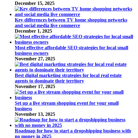
December 15, 2025
Key differences between TV home shopping networks
and social media live commerce
December 1, 2025
Most effective affordable SEO strategies for local small
business owners
November 27, 2025
Best digital marketing strategies for local real estate
agents to dominate their territory
November 17, 2025
Set up a live stream shopping event for your small
business
November 13, 2025
Roadmap for how to start a dropshipping business with
no money in 2025