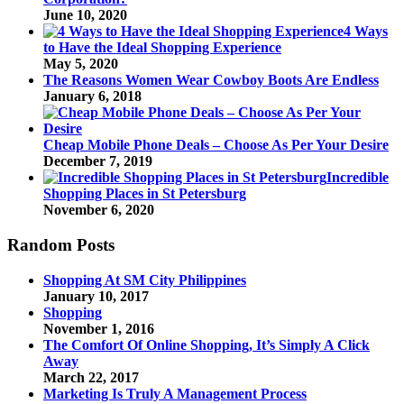
June 10, 2020
4 Ways
to Have the Ideal Shopping Experience
May 5, 2020
The Reasons Women Wear Cowboy Boots Are Endless
January 6, 2018
Cheap Mobile Phone Deals – Choose As Per Your Desire
December 7, 2019
Incredible
Shopping Places in St Petersburg
November 6, 2020
Random Posts
Shopping At SM City Philippines
January 10, 2017
Shopping
November 1, 2016
The Comfort Of Online Shopping, It’s Simply A Click
Away
March 22, 2017
Marketing Is Truly A Management Process