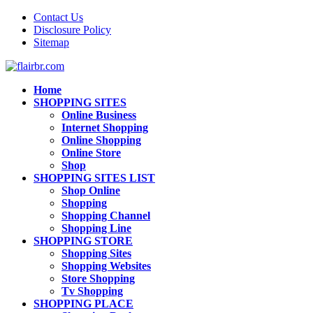
Contact Us
Disclosure Policy
Sitemap
Home
SHOPPING SITES
Online Business
Internet Shopping
Online Shopping
Online Store
Shop
SHOPPING SITES LIST
Shop Online
Shopping
Shopping Channel
Shopping Line
SHOPPING STORE
Shopping Sites
Shopping Websites
Store Shopping
Tv Shopping
SHOPPING PLACE