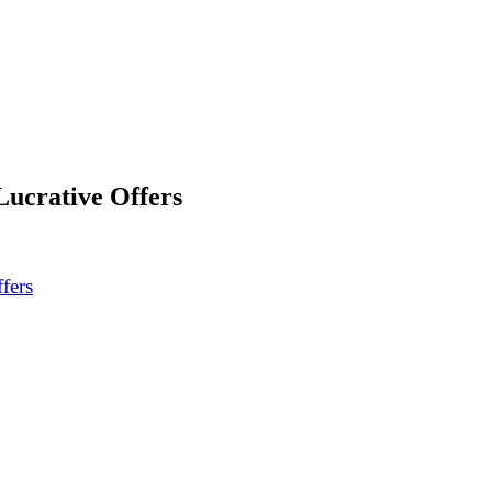
Lucrative Offers