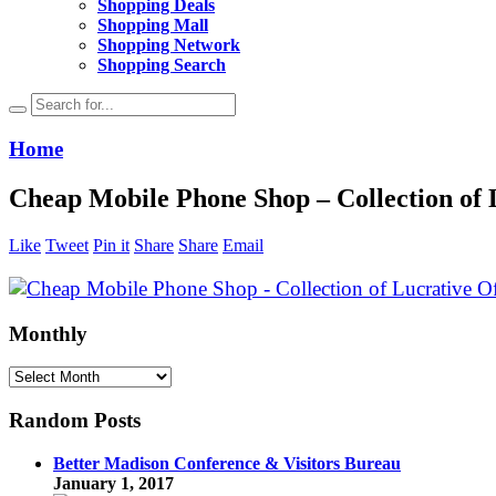
Shopping Deals
Shopping Mall
Shopping Network
Shopping Search
Home
Cheap Mobile Phone Shop – Collection of 
Like
Tweet
Pin it
Share
Share
Email
Monthly
Monthly
Random Posts
Better Madison Conference & Visitors Bureau
January 1, 2017