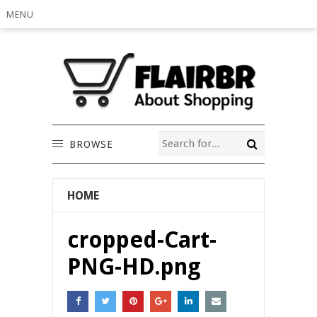
MENU
BROWSE
HOME
cropped-Cart-
PNG-HD.png