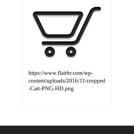
https://www.flairbr.com/wp-
content/uploads/2016/11/cropped
-Cart-PNG-HD.png