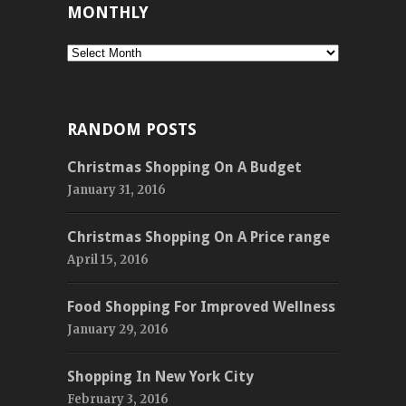
MONTHLY
Monthly
RANDOM POSTS
Christmas Shopping On A Budget
January 31, 2016
Christmas Shopping On A Price range
April 15, 2016
Food Shopping For Improved Wellness
January 29, 2016
Shopping In New York City
February 3, 2016