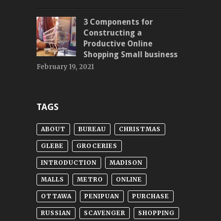
3 Components for
Constructing a
Productive Online
Shopping Small business
February 19, 2021
TAGS
ABOUT
BUREAU
CHRISTMAS
GLEBE
GROCERIES
INTRODUCTION
MADISON
MALLS
METRO
ONLINE
OTTAWA
PENIPUAN
PURCHASE
RUSSIAN
SCAVENGER
SHOPPING