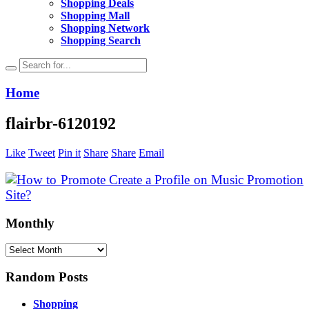
Shopping Deals
Shopping Mall
Shopping Network
Shopping Search
Home
flairbr-6120192
Like
Tweet
Pin it
Share
Share
Email
Monthly
Monthly
Random Posts
Shopping