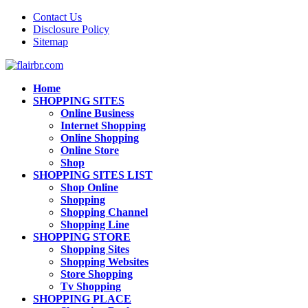
Contact Us
Disclosure Policy
Sitemap
Home
SHOPPING SITES
Online Business
Internet Shopping
Online Shopping
Online Store
Shop
SHOPPING SITES LIST
Shop Online
Shopping
Shopping Channel
Shopping Line
SHOPPING STORE
Shopping Sites
Shopping Websites
Store Shopping
Tv Shopping
SHOPPING PLACE