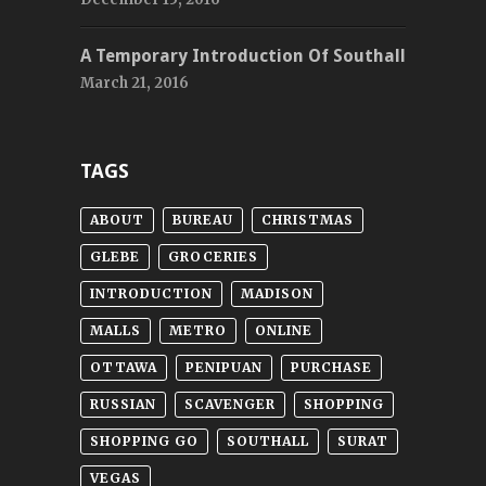
A Temporary Introduction Of Southall
March 21, 2016
TAGS
ABOUT
BUREAU
CHRISTMAS
GLEBE
GROCERIES
INTRODUCTION
MADISON
MALLS
METRO
ONLINE
OTTAWA
PENIPUAN
PURCHASE
RUSSIAN
SCAVENGER
SHOPPING
SHOPPING GO
SOUTHALL
SURAT
VEGAS