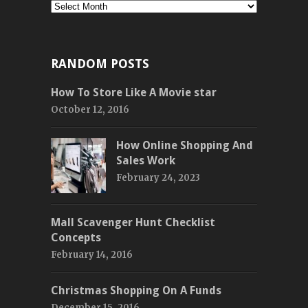
Monthly
RANDOM POSTS
How To Store Like A Movie star
October 12, 2016
How Online Shopping And
Sales Work
February 24, 2023
Mall Scavenger Hunt Checklist
Concepts
February 14, 2016
Christmas Shopping On A Funds
December 15, 2016