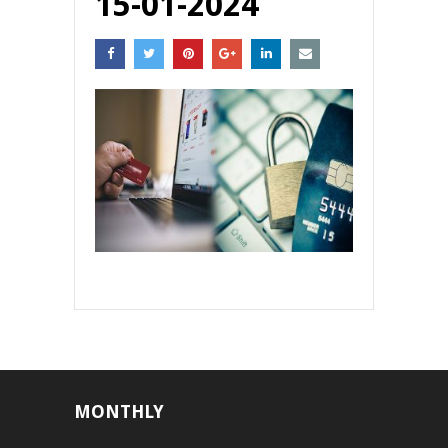
15-01-2024
MONTHLY