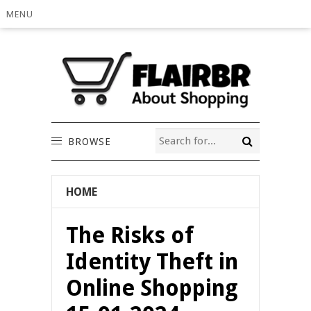
MENU
BROWSE
HOME
The Risks of
Identity Theft in
Online Shopping