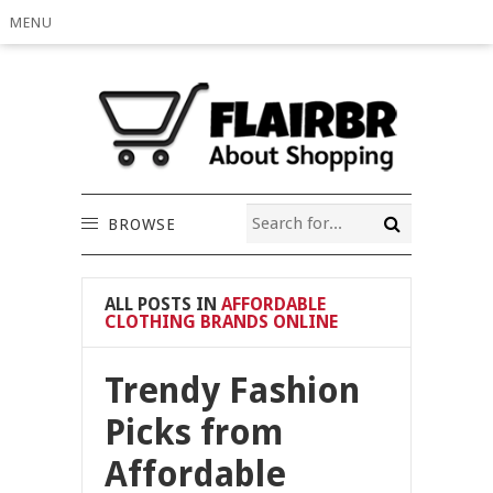
MENU
BROWSE
ALL POSTS IN
AFFORDABLE
CLOTHING BRANDS ONLINE
Trendy Fashion
Picks from
Affordable