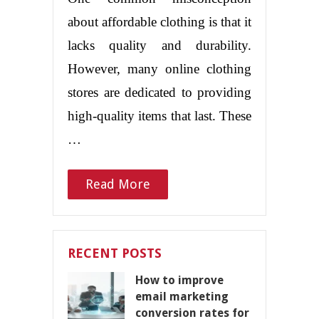
about affordable clothing is that it
lacks quality and durability.
However, many online clothing
stores are dedicated to providing
high-quality items that last. These
…
Read More
RECENT POSTS
How to improve
email marketing
conversion rates for