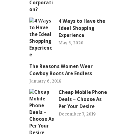
4 Ways to Have the
Ideal Shopping
Experience
May 5, 2020
The Reasons Women Wear
Cowboy Boots Are Endless
January 6, 2018
Cheap Mobile Phone
Deals – Choose As
Per Your Desire
December 7, 2019