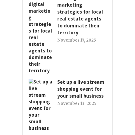
marketing
strategies for local
real estate agents
to dominate their
territory
November 17, 2025
Set up a live stream
shopping event for
your small business
November 13, 2025