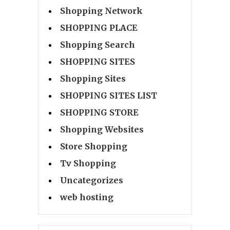
Shopping Network
SHOPPING PLACE
Shopping Search
SHOPPING SITES
Shopping Sites
SHOPPING SITES LIST
SHOPPING STORE
Shopping Websites
Store Shopping
Tv Shopping
Uncategorizes
web hosting