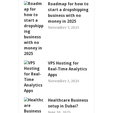
Roadmap for how to
start a dropshipping
business with no
money in 2025
November 7, 2025
VPS Hosting for
Real-Time Analytics
Apps
November 3, 2025
Healthcare Business
setup in Dubai?
June 20, 2025