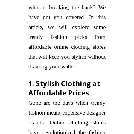
without breaking the bank? We
have got you covered! In this
article, we will explore some
trendy fashion picks from
affordable online clothing stores
that will keep you stylish without
draining your wallet.
1. Stylish Clothing at
Affordable Prices
Gone are the days when trendy
fashion meant expensive designer
brands. Online clothing stores
have revolutionized the fashion