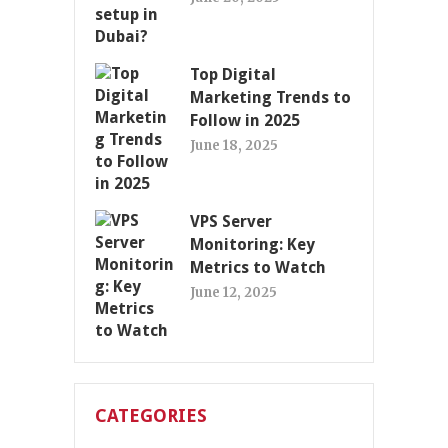
Top Digital
Marketing Trends to
Follow in 2025
June 18, 2025
VPS Server
Monitoring: Key
Metrics to Watch
June 12, 2025
CATEGORIES