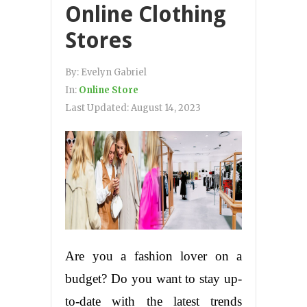
Online Clothing
Stores
By:
Evelyn Gabriel
In:
Online Store
Last Updated:
August 14, 2023
Are you a fashion lover on a
budget? Do you want to stay up-
to-date with the latest trends