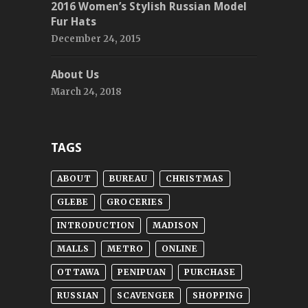
2016 Women’s Stylish Russian Model
Fur Hats
December 24, 2015
About Us
March 24, 2018
TAGS
ABOUT
BUREAU
CHRISTMAS
GLEBE
GROCERIES
INTRODUCTION
MADISON
MALLS
METRO
ONLINE
OTTAWA
PENIPUAN
PURCHASE
RUSSIAN
SCAVENGER
SHOPPING