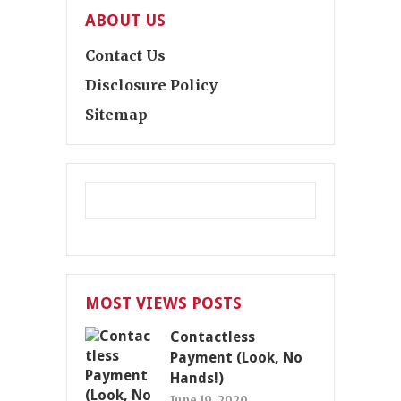
ABOUT US
Contact Us
Disclosure Policy
Sitemap
MOST VIEWS POSTS
Contactless
Payment (Look, No
Hands!)
June 19, 2020