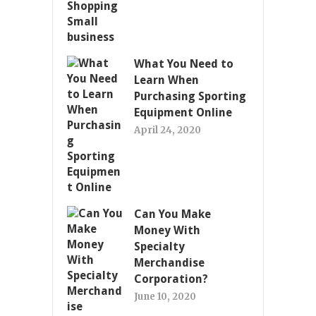
What You Need to
Learn When
Purchasing Sporting
Equipment Online
April 24, 2020
Can You Make
Money With
Specialty
Merchandise
Corporation?
June 10, 2020