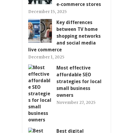
e-commerce stores
December 15, 2025
Key differences
between TV home
shopping networks
and social media
live commerce
December 1, 2025
Most effective
affordable SEO
strategies for local
small business
owners
November 27, 2025
Best digital