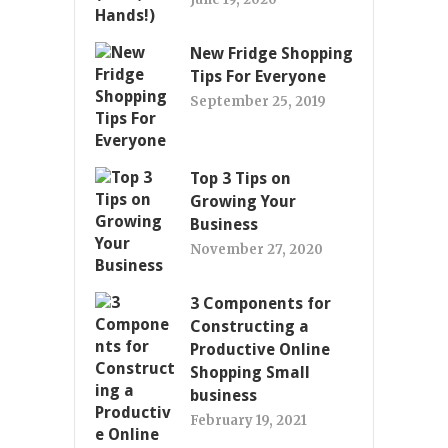
New Fridge Shopping
Tips For Everyone
September 25, 2019
Top 3 Tips on
Growing Your
Business
November 27, 2020
3 Components for
Constructing a
Productive Online
Shopping Small
business
February 19, 2021