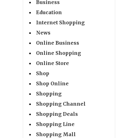
Business
Education
Internet Shopping
News
Online Business
Online Shopping
Online Store
Shop
Shop Online
Shopping
Shopping Channel
Shopping Deals
Shopping Line
Shopping Mall