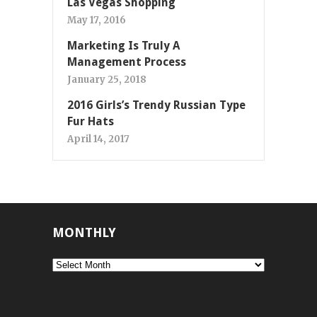
Las Vegas Shopping
May 17, 2016
Marketing Is Truly A
Management Process
January 25, 2018
2016 Girls’s Trendy Russian Type
Fur Hats
April 14, 2017
MONTHLY
Monthly