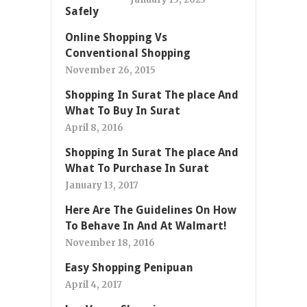
Online Shopping Vs
Conventional Shopping
November 26, 2015
Shopping In Surat The place And
What To Buy In Surat
April 8, 2016
Shopping In Surat The place And
What To Purchase In Surat
January 13, 2017
Here Are The Guidelines On How
To Behave In And At Walmart!
November 18, 2016
Easy Shopping Penipuan
April 4, 2017