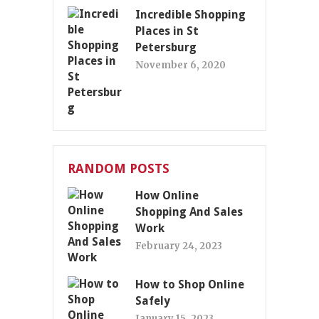
Incredible Shopping
Places in St
Petersburg
November 6, 2020
RANDOM POSTS
How Online
Shopping And Sales
Work
February 24, 2023
How to Shop Online
Safely
January 15, 2023