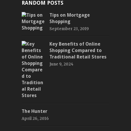
RANDOM POSTS
Tips on Mortgage
Shopping
September 23, 2019
Key Benefits of Online
Shopping Compared to
Traditional Retail Stores
June 9, 2024
The Hunter
April 26, 2016