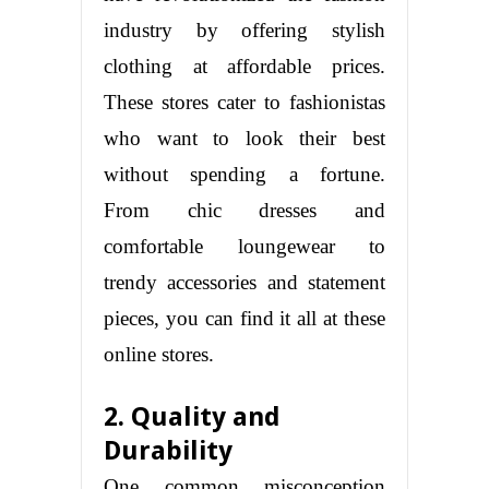
industry by offering stylish
clothing at affordable prices.
These stores cater to fashionistas
who want to look their best
without spending a fortune.
From chic dresses and
comfortable loungewear to
trendy accessories and statement
pieces, you can find it all at these
online stores.
2. Quality and
Durability
One common misconception