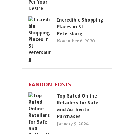
Incredible Shopping
Places in St
Petersburg
November 6, 2020
RANDOM POSTS
Top Rated Online
Retailers for Safe
and Authentic
Purchases
January 9, 2024