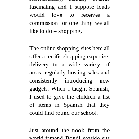
fascinating and I suppose loads
would love to receives a
commission for one thing we all
like to do – shopping.
The online shopping sites here all
offer a terrific shopping expertise,
delivery to a wide variety of
areas, regularly hosting sales and
consistently introducing new
gadgets. When I taught Spanish,
I used to give the children a list
of items in Spanish that they
could find round our school.
Just around the nook from the
world-famend Bondi seaside sits