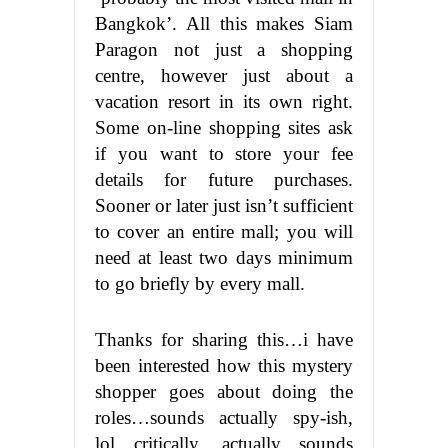
Bangkok’. All this makes Siam
Paragon not just a shopping
centre, however just about a
vacation resort in its own right.
Some on-line shopping sites ask
if you want to store your fee
details for future purchases.
Sooner or later just isn’t sufficient
to cover an entire mall; you will
need at least two days minimum
to go briefly by every mall.
Thanks for sharing this…i have
been interested how this mystery
shopper goes about doing the
roles…sounds actually spy-ish,
lol…critically, actually sounds