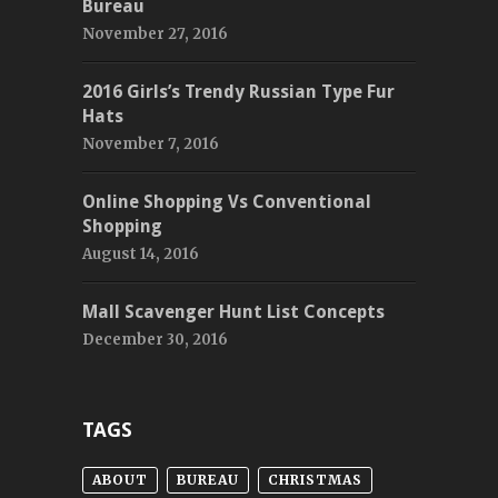
Bureau
November 27, 2016
2016 Girls’s Trendy Russian Type Fur
Hats
November 7, 2016
Online Shopping Vs Conventional
Shopping
August 14, 2016
Mall Scavenger Hunt List Concepts
December 30, 2016
TAGS
ABOUT
BUREAU
CHRISTMAS