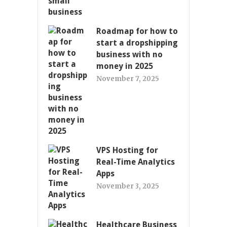
Roadmap for how to
start a dropshipping
business with no
money in 2025
November 7, 2025
VPS Hosting for
Real-Time Analytics
Apps
November 3, 2025
Healthcare Business