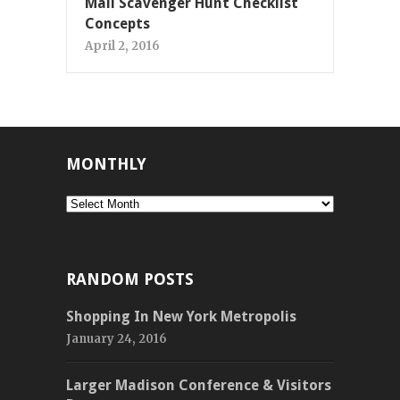
Mall Scavenger Hunt Checklist
Concepts
April 2, 2016
MONTHLY
Monthly
RANDOM POSTS
Shopping In New York Metropolis
January 24, 2016
Larger Madison Conference & Visitors