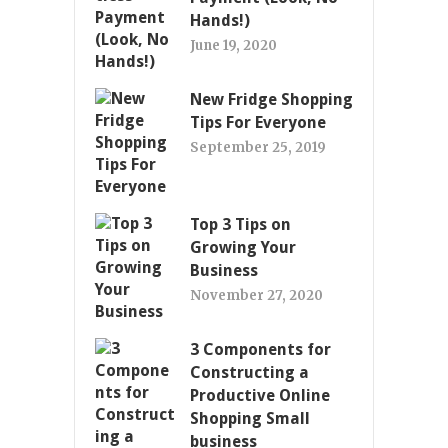
Hands!)
June 19, 2020
New Fridge Shopping
Tips For Everyone
September 25, 2019
Top 3 Tips on
Growing Your
Business
November 27, 2020
3 Components for
Constructing a
Productive Online
Shopping Small
business