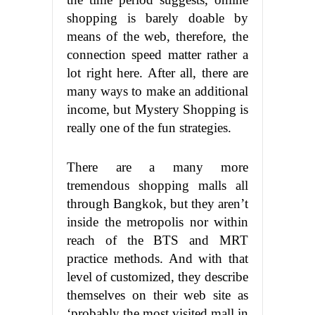
shopping is barely doable by
means of the web, therefore, the
connection speed matter rather a
lot right here. After all, there are
many ways to make an additional
income, but Mystery Shopping is
really one of the fun strategies.
There are a many more
tremendous shopping malls all
through Bangkok, but they aren’t
inside the metropolis nor within
reach of the BTS and MRT
practice methods. And with that
level of customized, they describe
themselves on their web site as
‘probably the most visited mall in