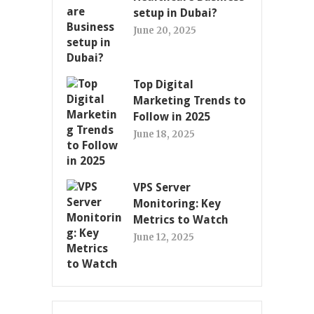
setup in Dubai?
June 20, 2025
Top Digital
Marketing Trends to
Follow in 2025
June 18, 2025
VPS Server
Monitoring: Key
Metrics to Watch
June 12, 2025