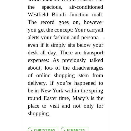
the spacious, air-conditioned
Westfield Bondi Junction mall.
The record goes on, however
you get the concept: Your carryall
alerts your fashion and persona –
even if it simply sits below your
desk all day. There are transport
expenses: As previously talked
about, lots of the disadvantages
of online shopping stem from
delivery. If you’re happened to
be in New York within the spring
round Easter time, Macy’s is the
place to visit and not only for
shopping.
CHRISTMAS
FINANCES