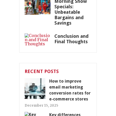
Morning Show
Specials:
Unbeatable
Bargains and
Savings
Conclusion and
Final Thoughts
RECENT POSTS
How to improve
email marketing
conversion rates for
e-commerce stores
December 15, 2025
Key differences