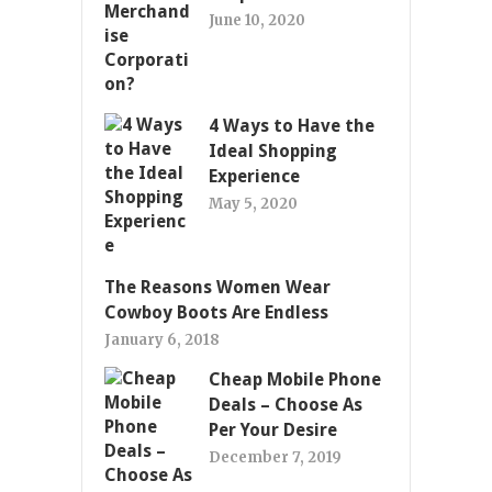
June 10, 2020
4 Ways to Have the
Ideal Shopping
Experience
May 5, 2020
The Reasons Women Wear
Cowboy Boots Are Endless
January 6, 2018
Cheap Mobile Phone
Deals – Choose As
Per Your Desire
December 7, 2019