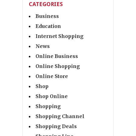
CATEGORIES
Business
Education
Internet Shopping
News
Online Business
Online Shopping
Online Store
Shop
Shop Online
Shopping
Shopping Channel
Shopping Deals