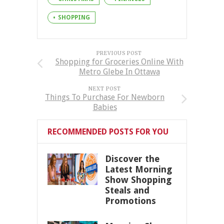
SHOPPING
PREVIOUS POST
Shopping for Groceries Online With
Metro Glebe In Ottawa
NEXT POST
Things To Purchase For Newborn
Babies
RECOMMENDED POSTS FOR YOU
Discover the
Latest Morning
Show Shopping
Steals and
Promotions