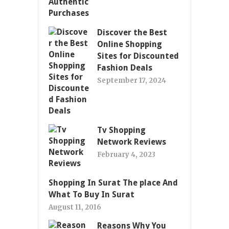
Discover the Best
Online Shopping
Sites for Discounted
Fashion Deals
September 17, 2024
Tv Shopping
Network Reviews
February 4, 2023
Shopping In Surat The place And
What To Buy In Surat
August 11, 2016
Reasons Why You