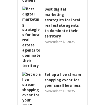
Best digital
marketing
strategies for local
real estate agents
to dominate their
territory
November 17, 2025
Set up a live stream
shopping event for
your small business
November 13, 2025