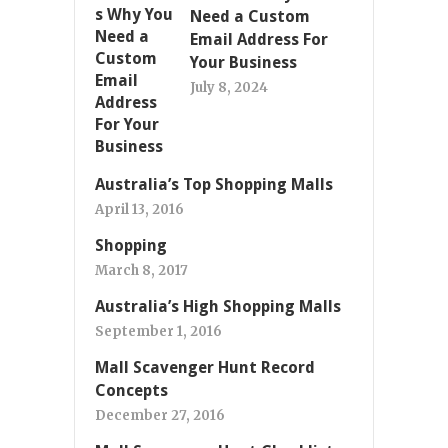
Need a Custom
Email Address For
Your Business
July 8, 2024
Australia’s Top Shopping Malls
April 13, 2016
Shopping
March 8, 2017
Australia’s High Shopping Malls
September 1, 2016
Mall Scavenger Hunt Record
Concepts
December 27, 2016