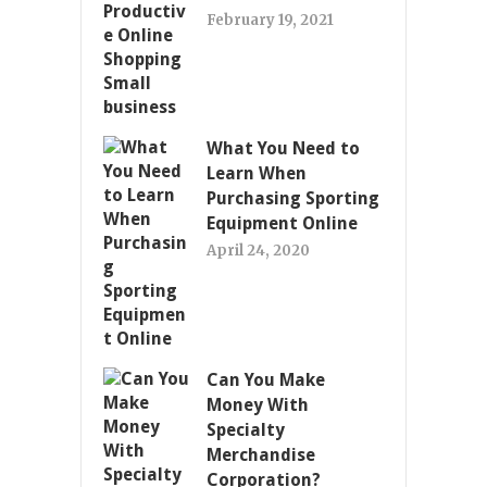
February 19, 2021
What You Need to
Learn When
Purchasing Sporting
Equipment Online
April 24, 2020
Can You Make
Money With
Specialty
Merchandise
Corporation?