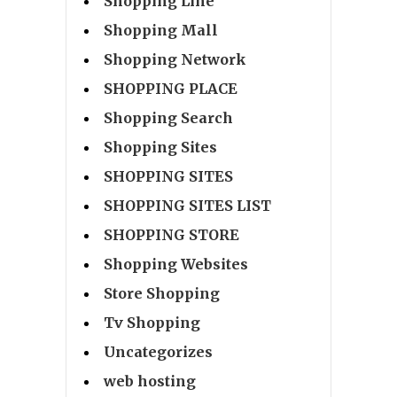
Shopping Line
Shopping Mall
Shopping Network
SHOPPING PLACE
Shopping Search
Shopping Sites
SHOPPING SITES
SHOPPING SITES LIST
SHOPPING STORE
Shopping Websites
Store Shopping
Tv Shopping
Uncategorizes
web hosting