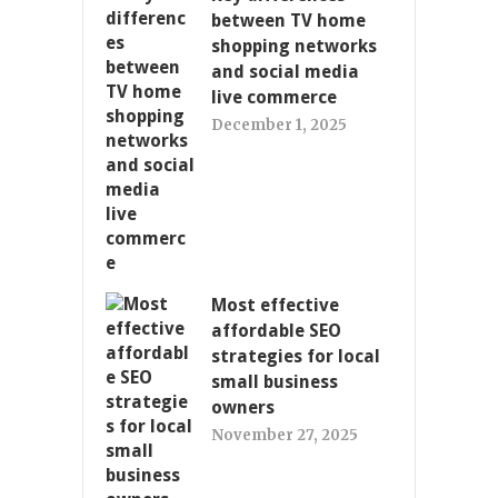
between TV home
shopping networks
and social media
live commerce
December 1, 2025
Most effective
affordable SEO
strategies for local
small business
owners
November 27, 2025