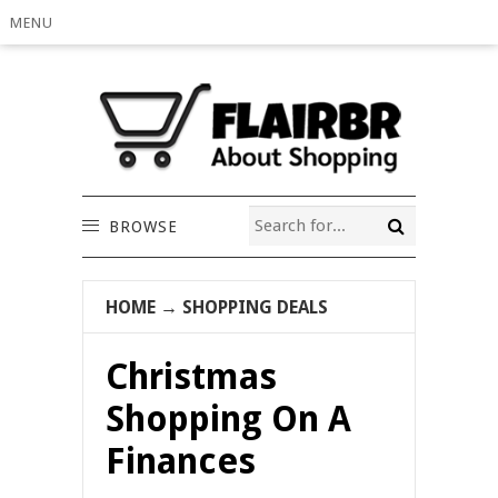
MENU
BROWSE
HOME
→
SHOPPING DEALS
Christmas
Shopping On A
Finances