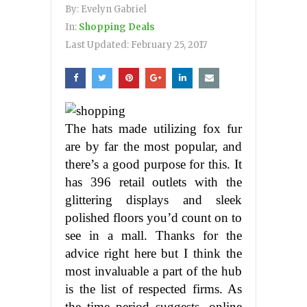
By:
Evelyn Gabriel
In:
Shopping Deals
Last Updated:
February 25, 2017
The hats made utilizing fox fur
are by far the most popular, and
there’s a good purpose for this. It
has 396 retail outlets with the
glittering displays and sleek
polished floors you’d count on to
see in a mall. Thanks for the
advice right here but I think the
most invaluable a part of the hub
is the list of respected firms. As
the time period suggests, online