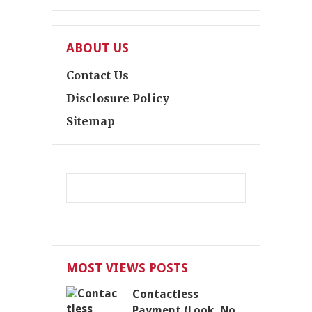
ABOUT US
Contact Us
Disclosure Policy
Sitemap
MOST VIEWS POSTS
Contactless
Payment (Look, No