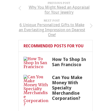
PREVIOUS POST
Why You Might Need an Appraisal
for Your Jewelry
NEXT POST
6 Unique Personalized Gifts to Make
an Everlasting Impression on Dearest
One!
RECOMMENDED POSTS FOR YOU
How To Shop In
San Francisco
Can You Make
Money With
Specialty
Merchandise
Corporation?