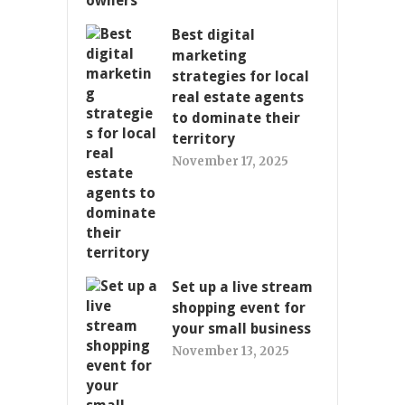
Best digital
marketing
strategies for local
real estate agents
to dominate their
territory
November 17, 2025
Set up a live stream
shopping event for
your small business
November 13, 2025