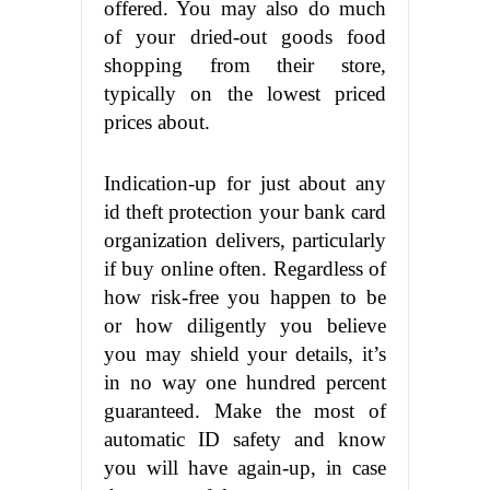
offered. You may also do much
of your dried-out goods food
shopping from their store,
typically on the lowest priced
prices about.
Indication-up for just about any
id theft protection your bank card
organization delivers, particularly
if buy online often. Regardless of
how risk-free you happen to be
or how diligently you believe
you may shield your details, it’s
in no way one hundred percent
guaranteed. Make the most of
automatic ID safety and know
you will have again-up, in case