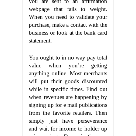
you are sent to an affirmation
webpage that fails to weight.
When you need to validate your
purchase, make a contact with the
business or look at the bank card
statement.
You ought to in no way pay total
value when you’re getting
anything online. Most merchants
will put their goods discounted
while in specific times. Find out
when revenues are happening by
signing up for e mail publications
from the favorite retailers. Then
simply just have perseverance
and wait for income to holder up