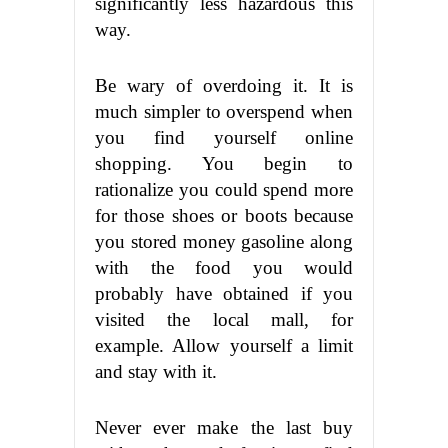
significantly less hazardous this
way.
Be wary of overdoing it. It is
much simpler to overspend when
you find yourself online
shopping. You begin to
rationalize you could spend more
for those shoes or boots because
you stored money gasoline along
with the food you would
probably have obtained if you
visited the local mall, for
example. Allow yourself a limit
and stay with it.
Never ever make the last buy