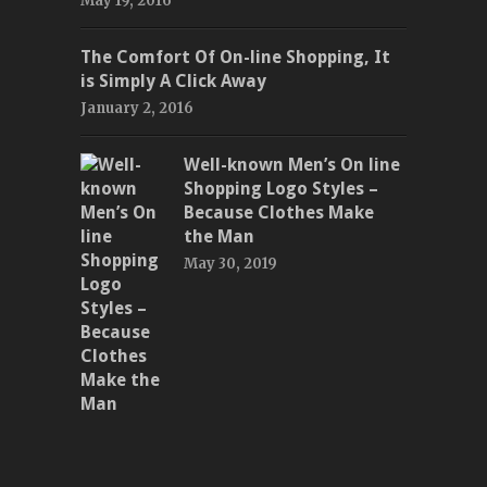
May 19, 2016
The Comfort Of On-line Shopping, It
is Simply A Click Away
January 2, 2016
Well-known Men’s On line
Shopping Logo Styles –
Because Clothes Make
the Man
May 30, 2019