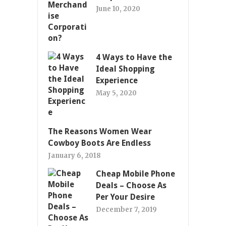
June 10, 2020
4 Ways to Have the
Ideal Shopping
Experience
May 5, 2020
The Reasons Women Wear
Cowboy Boots Are Endless
January 6, 2018
Cheap Mobile Phone
Deals – Choose As
Per Your Desire
December 7, 2019