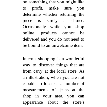
on something that you might like
to profit, make sure you
determine whether returning the
piece is surely a choice.
Occasionally while you shop
online, products cannot be
delivered and you do not need to
be bound to an unwelcome item.
Internet shopping is a wonderful
way to discover things that are
from carry at the local store. As
an illustration, when you are not
capable to locate a a number of
measurements of jeans at the
shop in your area, you can
appearance about the store’s