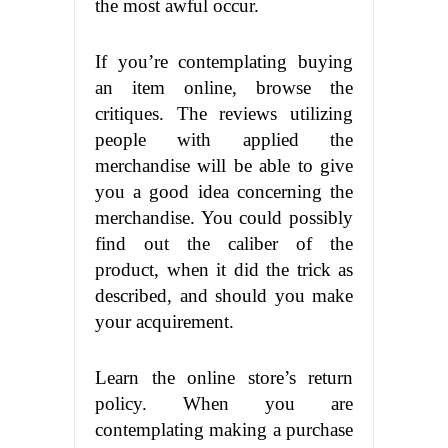
the most awful occur.
If you’re contemplating buying
an item online, browse the
critiques. The reviews utilizing
people with applied the
merchandise will be able to give
you a good idea concerning the
merchandise. You could possibly
find out the caliber of the
product, when it did the trick as
described, and should you make
your acquirement.
Learn the online store’s return
policy. When you are
contemplating making a purchase