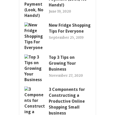
Hands!)
June 19, 2020
New Fridge Shopping
Tips For Everyone
September 25, 2019
Top 3 Tips on
Growing Your
Business
November 27, 2020
3 Components for
Constructing a
Productive Online
Shopping Small
business