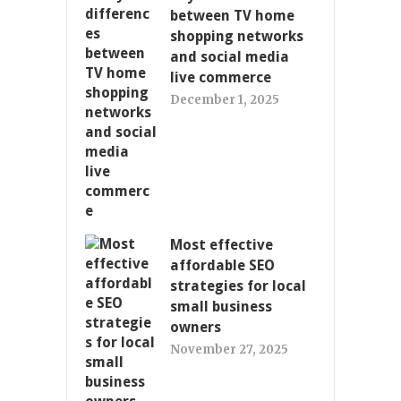
between TV home
shopping networks
and social media
live commerce
December 1, 2025
Most effective
affordable SEO
strategies for local
small business
owners
November 27, 2025