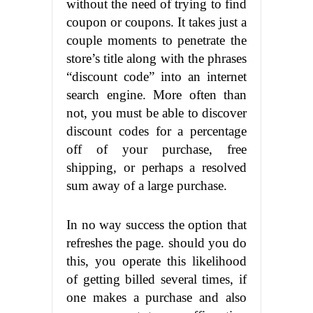
without the need of trying to find
coupon or coupons. It takes just a
couple moments to penetrate the
store’s title along with the phrases
“discount code” into an internet
search engine. More often than
not, you must be able to discover
discount codes for a percentage
off of your purchase, free
shipping, or perhaps a resolved
sum away of a large purchase.
In no way success the option that
refreshes the page. should you do
this, you operate this likelihood
of getting billed several times, if
one makes a purchase and also