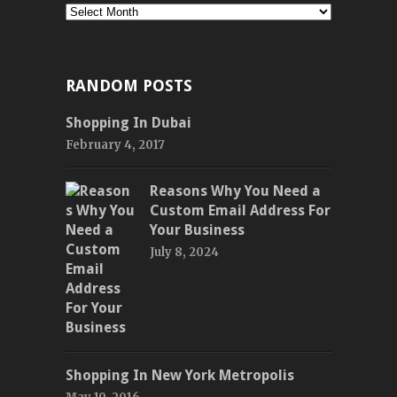
Monthly
RANDOM POSTS
Shopping In Dubai
February 4, 2017
Reasons Why You Need a
Custom Email Address For
Your Business
July 8, 2024
Shopping In New York Metropolis