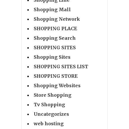
Shopping Line
Shopping Mall
Shopping Network
SHOPPING PLACE
Shopping Search
SHOPPING SITES
Shopping Sites
SHOPPING SITES LIST
SHOPPING STORE
Shopping Websites
Store Shopping
Tv Shopping
Uncategorizes
web hosting