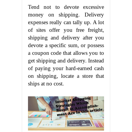
Tend not to devote excessive
money on shipping. Delivery
expenses really can tally up. A lot
of sites offer you free freight,
shipping and delivery after you
devote a specific sum, or possess
a coupon code that allows you to
get shipping and delivery. Instead
of paying your hard-earned cash
on shipping, locate a store that
ships at no cost.