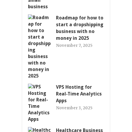
Roadmap for how to
start a dropshipping
business with no
money in 2025
November 7, 2025
VPS Hosting for
Real-Time Analytics
Apps
November 3, 2025
Healthcare Business