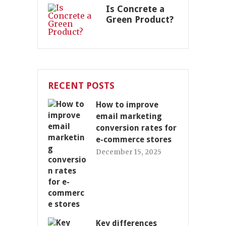
Is Concrete a
Green Product?
RECENT POSTS
How to improve
email marketing
conversion rates for
e-commerce stores
December 15, 2025
Key differences