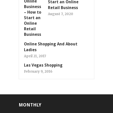
Start an Online
Retail Business
August 7, 2020
Online Shopping And About
Ladies
April 21, 2017
Las Vegas Shopping
February 9, 2016
MONTHLY