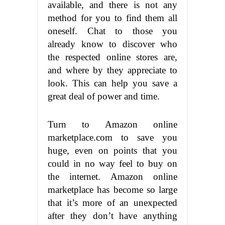
available, and there is not any
method for you to find them all
oneself. Chat to those you
already know to discover who
the respected online stores are,
and where by they appreciate to
look. This can help you save a
great deal of power and time.
Turn to Amazon online
marketplace.com to save you
huge, even on points that you
could in no way feel to buy on
the internet. Amazon online
marketplace has become so large
that it’s more of an unexpected
after they don’t have anything