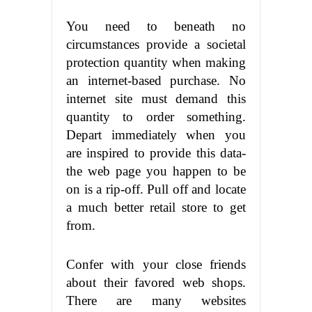
You need to beneath no
circumstances provide a societal
protection quantity when making
an internet-based purchase. No
internet site must demand this
quantity to order something.
Depart immediately when you
are inspired to provide this data-
the web page you happen to be
on is a rip-off. Pull off and locate
a much better retail store to get
from.
Confer with your close friends
about their favored web shops.
There are many websites