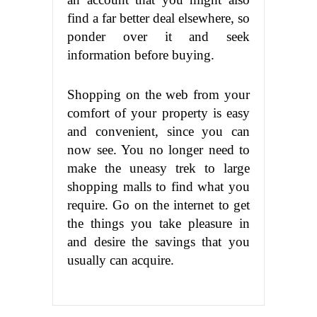
find a far better deal elsewhere, so
ponder over it and seek
information before buying.
Shopping on the web from your
comfort of your property is easy
and convenient, since you can
now see. You no longer need to
make the uneasy trek to large
shopping malls to find what you
require. Go on the internet to get
the things you take pleasure in
and desire the savings that you
usually can acquire.