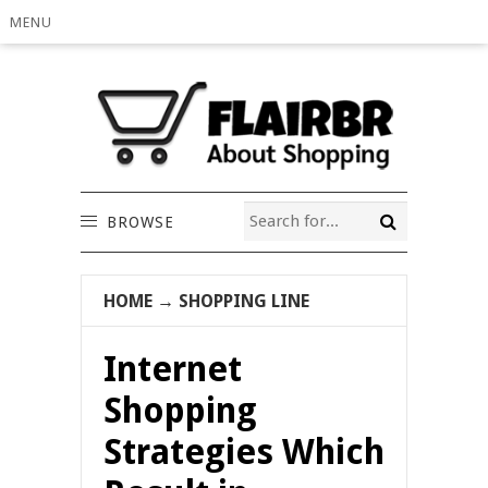
MENU
BROWSE
HOME
→
SHOPPING LINE
Internet
Shopping
Strategies Which