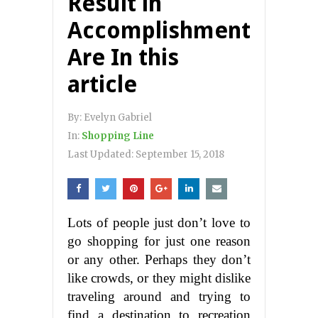
Result in
Accomplishment
Are In this
article
By:
Evelyn Gabriel
In:
Shopping Line
Last Updated:
September 15, 2018
Lots of people just don’t love to
go shopping for just one reason
or any other. Perhaps they don’t
like crowds, or they might dislike
traveling around and trying to
find a destination to recreation