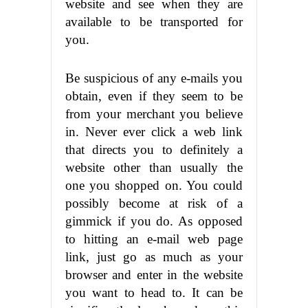
website and see when they are
available to be transported for
you.
Be suspicious of any e-mails you
obtain, even if they seem to be
from your merchant you believe
in. Never ever click a web link
that directs you to definitely a
website other than usually the
one you shopped on. You could
possibly become at risk of a
gimmick if you do. As opposed
to hitting an e-mail web page
link, just go as much as your
browser and enter in the website
you want to head to. It can be