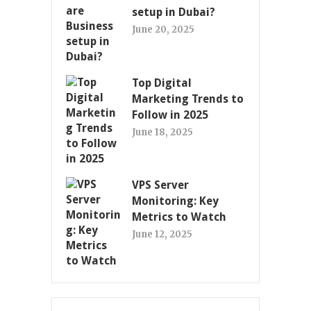
setup in Dubai?
June 20, 2025
Top Digital
Marketing Trends to
Follow in 2025
June 18, 2025
VPS Server
Monitoring: Key
Metrics to Watch
June 12, 2025