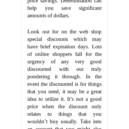
price savings. Determination can
help you save significant
amounts of dollars.
Look out for on the web shop
special discounts which may
have brief expiration days. Lots
of online
shoppers fall for the
urgency of any
very good
discounted
with out truly
pondering it
through. In the
event the discounted is for things
that
you need, it
may be a great
idea to utilize it. It’s not a good
price when the discount only
relates to things that you
wouldn’t buy usually. Take into
an account that you might also