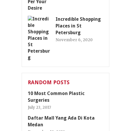
Incredible Shopping
Places in St
Petersburg
November 6, 2020
RANDOM POSTS
10 Most Common Plastic
Surgeries
July 23, 2017
Daftar Mall Yang Ada Di Kota
Medan