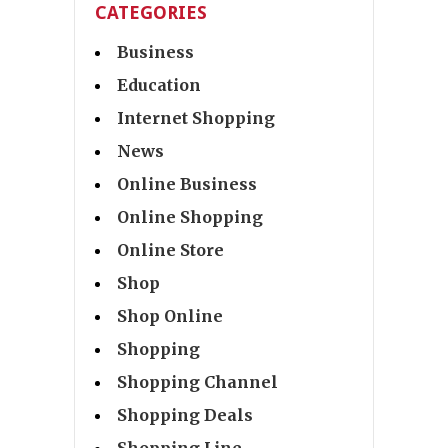
CATEGORIES
Business
Education
Internet Shopping
News
Online Business
Online Shopping
Online Store
Shop
Shop Online
Shopping
Shopping Channel
Shopping Deals