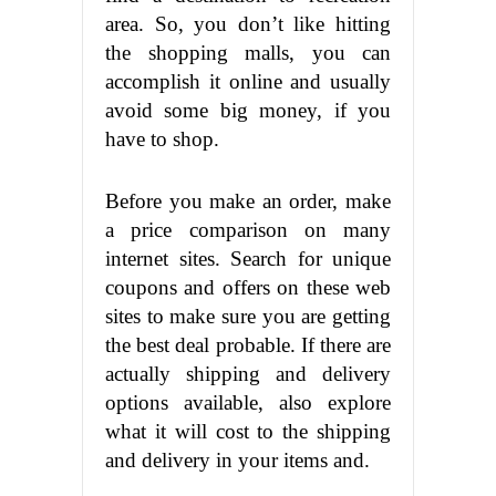
area. So, you don’t like hitting
the shopping malls, you can
accomplish it online and usually
avoid some big money, if you
have to shop.
Before you make an order, make
a price comparison on many
internet sites. Search for unique
coupons and offers on these web
sites to make sure you are getting
the best deal probable. If there are
actually shipping and delivery
options available, also explore
what it will cost to the shipping
and delivery in your items and.