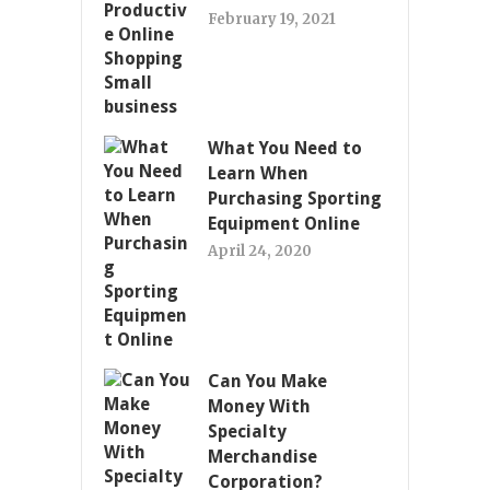
February 19, 2021
What You Need to
Learn When
Purchasing Sporting
Equipment Online
April 24, 2020
Can You Make
Money With
Specialty
Merchandise
Corporation?