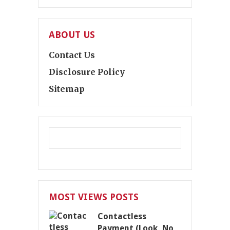
ABOUT US
Contact Us
Disclosure Policy
Sitemap
MOST VIEWS POSTS
Contactless
Payment (Look, No