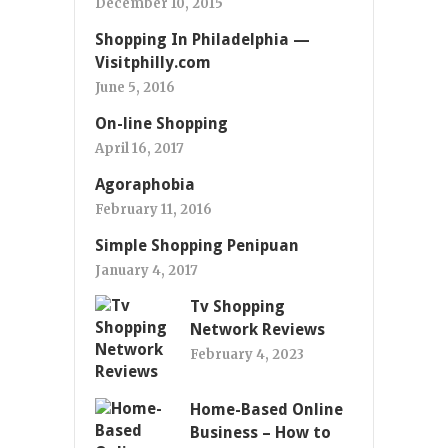
December 10, 2015
Shopping In Philadelphia —
Visitphilly.com
June 5, 2016
On-line Shopping
April 16, 2017
Agoraphobia
February 11, 2016
Simple Shopping Penipuan
January 4, 2017
Tv Shopping
Network Reviews
February 4, 2023
Home-Based Online
Business – How to