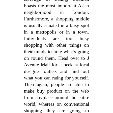
boasts the most important Asian
neighborhood in London.
Furthermore, a shopping middle
is usually situated in a busy spot
in a metropolis or in a town.
Individuals are too busy
shopping with other things on
their minds to note what’s going
on round them. Head over to J
Avenue Mall for a peek at local
designer outlets and find out
what you can rating for yourself.
Then again, people are able to
make buy product on the web
from anyplace around the entire
world, whereas on conventional
shopping they are going to