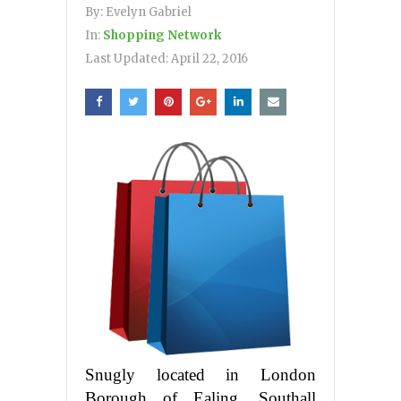
By:
Evelyn Gabriel
In:
Shopping Network
Last Updated:
April 22, 2016
Snugly located in London
Borough of Ealing, Southall