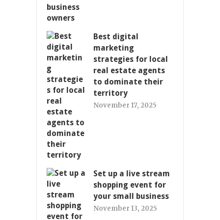
Best digital
marketing
strategies for local
real estate agents
to dominate their
territory
November 17, 2025
Set up a live stream
shopping event for
your small business
November 13, 2025