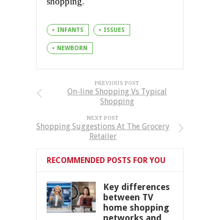
shopping.
INFANTS
ISSUES
NEWBORN
PREVIOUS POST
On-line Shopping Vs Typical
Shopping
NEXT POST
Shopping Suggestions At The Grocery
Retailer
RECOMMENDED POSTS FOR YOU
Key differences
between TV
home shopping
networks and