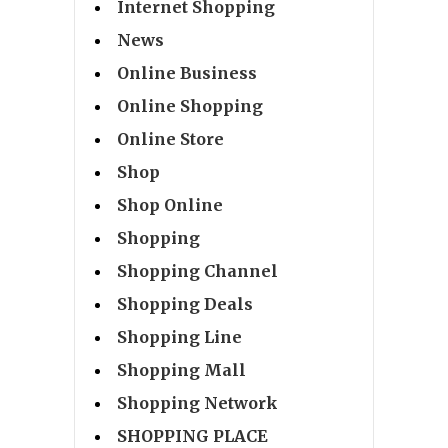
Internet Shopping
News
Online Business
Online Shopping
Online Store
Shop
Shop Online
Shopping
Shopping Channel
Shopping Deals
Shopping Line
Shopping Mall
Shopping Network
SHOPPING PLACE