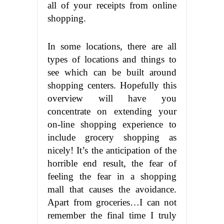
all of your receipts from online
shopping.
In some locations, there are all
types of locations and things to
see which can be built around
shopping centers. Hopefully this
overview will have you
concentrate on extending your
on-line shopping experience to
include grocery shopping as
nicely! It’s the anticipation of the
horrible end result, the fear of
feeling the fear in a shopping
mall that causes the avoidance.
Apart from groceries…I can not
remember the final time I truly