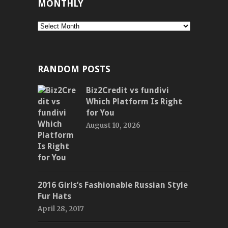
MONTHLY
Monthly
RANDOM POSTS
Biz2Credit vs fundivi
Which Platform Is Right
for You
August 10, 2026
2016 Girls’s Fashionable Russian Style
Fur Hats
April 28, 2017