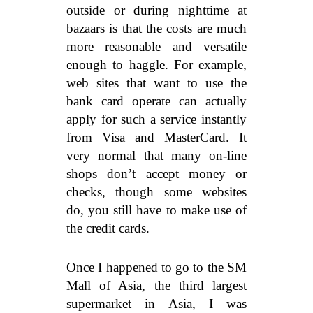
outside or during nighttime at
bazaars is that the costs are much
more reasonable and versatile
enough to haggle. For example,
web sites that want to use the
bank card operate can actually
apply for such a service instantly
from Visa and MasterCard. It
very normal that many on-line
shops don’t accept money or
checks, though some websites
do, you still have to make use of
the credit cards.
Once I happened to go to the SM
Mall of Asia, the third largest
supermarket in Asia, I was