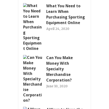
What You Need to
Learn When
Purchasing Sporting
Equipment Online
April 24, 2020
Can You Make
Money With
Specialty
Merchandise
Corporation?
June 10, 2020