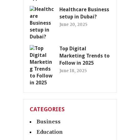
Healthcare Business
setup in Dubai?
June 20, 2025
Top Digital
Marketing Trends to
Follow in 2025
June 18, 2025
CATEGORIES
Business
Education