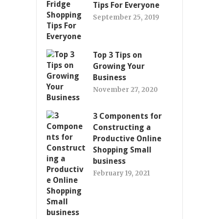
Tips For Everyone
September 25, 2019
Top 3 Tips on
Growing Your
Business
November 27, 2020
3 Components for
Constructing a
Productive Online
Shopping Small
business
February 19, 2021