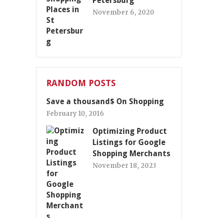
Petersburg
November 6, 2020
RANDOM POSTS
Save a thousand$ On Shopping
February 10, 2016
Optimizing Product
Listings for Google
Shopping Merchants
November 18, 2023