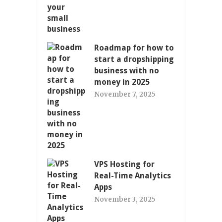
Roadmap for how to
start a dropshipping
business with no
money in 2025
November 7, 2025
VPS Hosting for
Real-Time Analytics
Apps
November 3, 2025