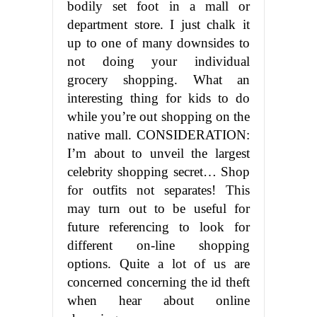
bodily set foot in a mall or
department store. I just chalk it
up to one of many downsides to
not doing your individual
grocery shopping. What an
interesting thing for kids to do
while you’re out shopping on the
native mall. CONSIDERATION:
I’m about to unveil the largest
celebrity shopping secret… Shop
for outfits not separates! This
may turn out to be useful for
future referencing to look for
different on-line shopping
options. Quite a lot of us are
concerned concerning the id theft
when hear about online