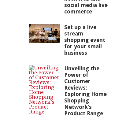
social media live
commerce
Set up a live
stream
shopping event
for your small
business
Unveiling the
Power of
Customer
Reviews:
Exploring Home
Shopping
Network’s
Product Range