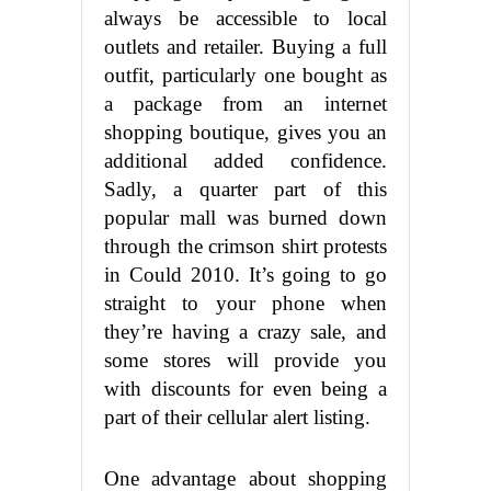
always be accessible to local
outlets and retailer. Buying a full
outfit, particularly one bought as
a package from an internet
shopping boutique, gives you an
additional added confidence.
Sadly, a quarter part of this
popular mall was burned down
through the crimson shirt protests
in Could 2010. It’s going to go
straight to your phone when
they’re having a crazy sale, and
some stores will provide you
with discounts for even being a
part of their cellular alert listing.
One advantage about shopping