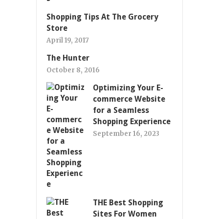
Shopping Tips At The Grocery
Store
April 19, 2017
The Hunter
October 8, 2016
Optimizing Your E-
commerce Website
for a Seamless
Shopping Experience
September 16, 2023
THE Best Shopping
Sites For Women