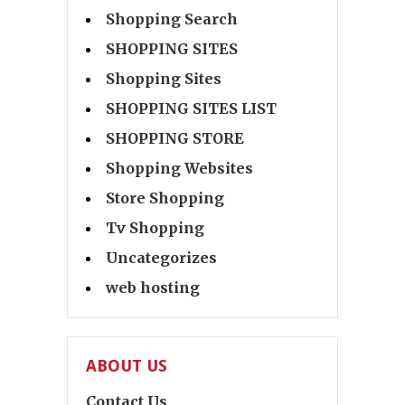
Shopping Search
SHOPPING SITES
Shopping Sites
SHOPPING SITES LIST
SHOPPING STORE
Shopping Websites
Store Shopping
Tv Shopping
Uncategorizes
web hosting
ABOUT US
Contact Us