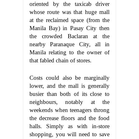
oriented by the taxicab driver
whose route was that huge mall
at the reclaimed space (from the
Manila Bay) in Pasay City then
the crowded Baclaran at the
nearby Paranaque City, all in
Manila relating to the owner of
that fabled chain of stores.
Costs could also be marginally
lower, and the mall is generally
busier than both of its close to
neighbours, notably at the
weekends when teenagers throng
the decrease floors and the food
halls. Simply as with in-store
shopping, you will need to save