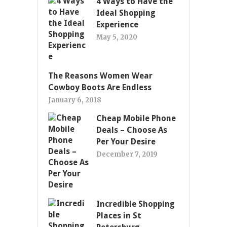
4 Ways to Have the
Ideal Shopping
Experience
May 5, 2020
The Reasons Women Wear
Cowboy Boots Are Endless
January 6, 2018
Cheap Mobile Phone
Deals – Choose As
Per Your Desire
December 7, 2019
Incredible Shopping
Places in St