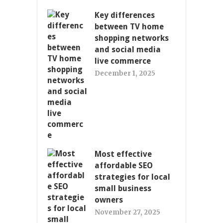
Key differences
between TV home
shopping networks
and social media
live commerce
December 1, 2025
Most effective
affordable SEO
strategies for local
small business
owners
November 27, 2025