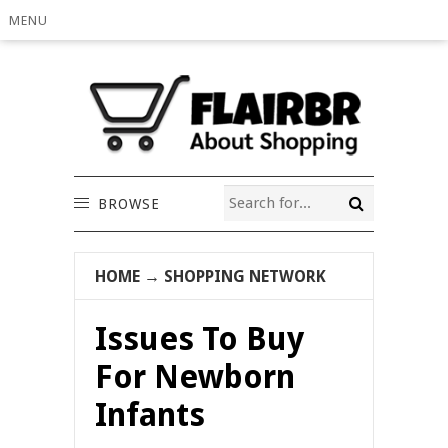
MENU
BROWSE
HOME
→
SHOPPING NETWORK
Issues To Buy
For Newborn
Infants