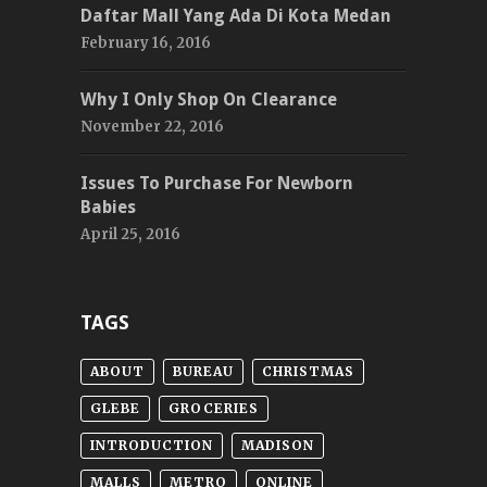
Daftar Mall Yang Ada Di Kota Medan
February 16, 2016
Why I Only Shop On Clearance
November 22, 2016
Issues To Purchase For Newborn
Babies
April 25, 2016
TAGS
ABOUT
BUREAU
CHRISTMAS
GLEBE
GROCERIES
INTRODUCTION
MADISON
MALLS
METRO
ONLINE