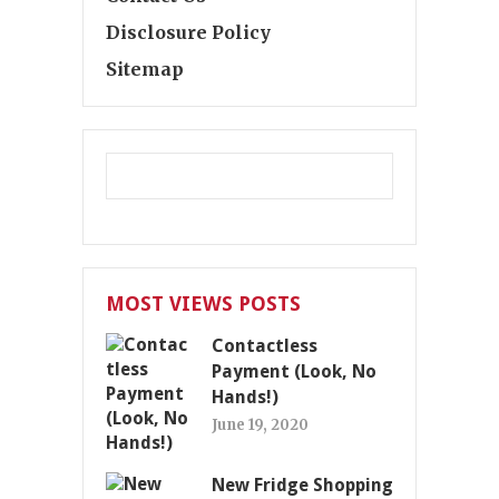
Disclosure Policy
Sitemap
MOST VIEWS POSTS
Contactless
Payment (Look, No
Hands!)
June 19, 2020
New Fridge Shopping