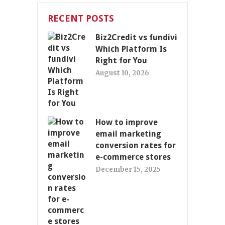
RECENT POSTS
Biz2Credit vs fundivi
Which Platform Is
Right for You
August 10, 2026
How to improve
email marketing
conversion rates for
e-commerce stores
December 15, 2025