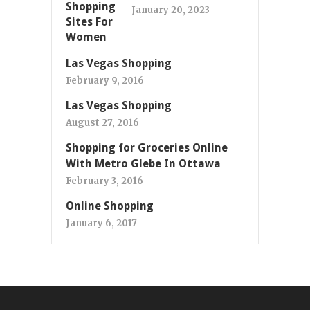
January 20, 2023
Las Vegas Shopping
February 9, 2016
Las Vegas Shopping
August 27, 2016
Shopping for Groceries Online
With Metro Glebe In Ottawa
February 3, 2016
Online Shopping
January 6, 2017