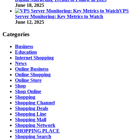
June 18, 2025
VPS
Server Monitoring: Key Metrics to Watch
June 12, 2025
Categories
Business
Education
Internet Shopping
News
Online Business
Online Shopping
Online Store
Shop
Shop Online
Shopping
Shopping Channel
Shopping Deals
Shopping Line
Shopping Mall
Shopping Network
SHOPPING PLACE
Shopping Search