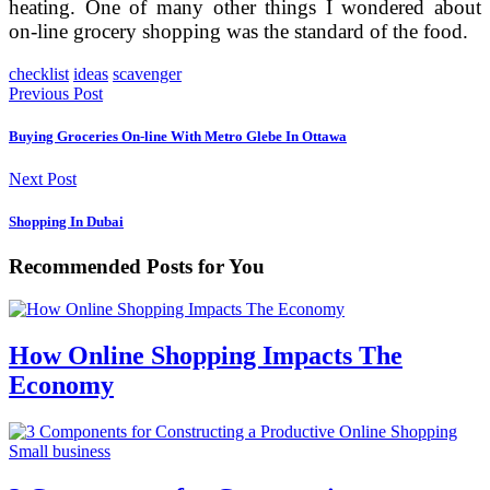
heating. One of many other things I wondered about
on-line grocery shopping was the standard of the food.
checklist
ideas
scavenger
Previous Post
Buying Groceries On-line With Metro Glebe In Ottawa
Next Post
Shopping In Dubai
Recommended Posts for You
How Online Shopping Impacts The
Economy