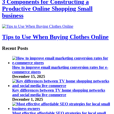
3 Components for Constructing a
Productive Online Shopping Small
business
Tips to Use When Buying Clothes Online
Recent Posts
How to improve email marketing conversion rates for e-
commerce stores
December 15, 2025
Key differences between TV home shopping networks
and social media live commerce
December 1, 2025
Most effective affordable SEO strategies for local small