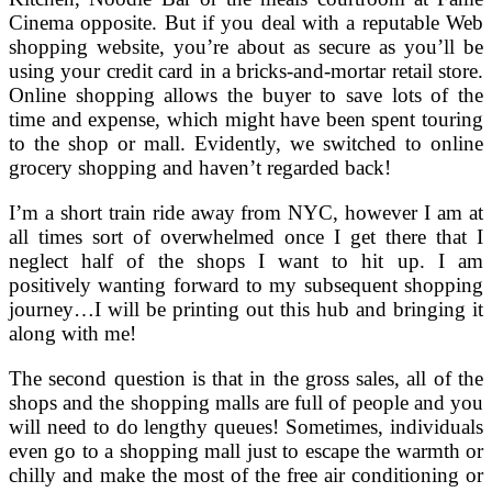
Cinema opposite. But if you deal with a reputable Web
shopping website, you’re about as secure as you’ll be
using your credit card in a bricks-and-mortar retail store.
Online shopping allows the buyer to save lots of the
time and expense, which might have been spent touring
to the shop or mall. Evidently, we switched to online
grocery shopping and haven’t regarded back!
I’m a short train ride away from NYC, however I am at
all times sort of overwhelmed once I get there that I
neglect half of the shops I want to hit up. I am
positively wanting forward to my subsequent shopping
journey…I will be printing out this hub and bringing it
along with me!
The second question is that in the gross sales, all of the
shops and the shopping malls are full of people and you
will need to do lengthy queues! Sometimes, individuals
even go to a shopping mall just to escape the warmth or
chilly and make the most of the free air conditioning or