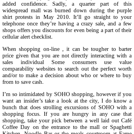
added confidence. Sadly, a quarter part of this
widespread mall was burned down during the purple
shirt protests in May 2010. It’ll go straight to your
telephone once they’re having a crazy sale, and a few
shops offers you discounts for even being a part of their
cellular alert checklist.
When shopping on-line , it can be tougher to barter
price given that you are not directly interacting with a
sales individual Some consumers use value
comparability websites to search out the perfect worth
and/or to make a decision about who or where to buy
from to save cash.
I’m so intimidated by SOHO shopping, however if you
want an insider’s take a look at the city, I do know a
bunch that does strolling excursions of SOHO with a
shopping focus. If you are hungry in any case that
shopping, take your pick between a well laid out Café
Coffee Day on the entrance to the mall or Spaghetti
Kitchen, Noodle Bar or the meals courtroom at Fame