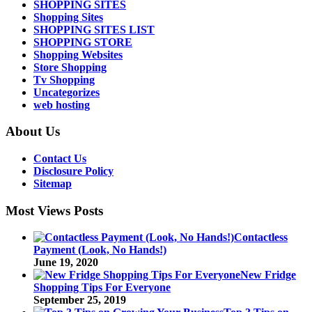
SHOPPING SITES
Shopping Sites
SHOPPING SITES LIST
SHOPPING STORE
Shopping Websites
Store Shopping
Tv Shopping
Uncategorizes
web hosting
About Us
Contact Us
Disclosure Policy
Sitemap
Most Views Posts
Contactless
Payment (Look, No Hands!)
June 19, 2020
New Fridge
Shopping Tips For Everyone
September 25, 2019