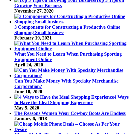
Top 3 Tips on
Growing Your Business
November 27, 2020
3 Components for Constructing a Productive Online
Shopping Small business
February 19, 2021
What You Need to Learn When Purchasing Sporting
Equipment Online
April 24, 2020
Can You Make Money With Specialty Merchandise
Corporation?
June 10, 2020
4 Ways
to Have the Ideal Shopping Experience
May 5, 2020
The Reasons Women Wear Cowboy Boots Are Endless
January 6, 2018