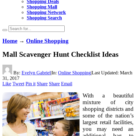
Shopping Deals
Shopping Mall
Shopping Network
Shopping Search
Home
→
Online Shopping
Mall Scavenger Hunt Checklist Ideas
By:
Evelyn Gabriel
|
In:
Online Shopping
|
Last Updated:
March
31, 2017
Like
Tweet
Pin it
Share
Share
Email
With a beautiful
mixture of city
shopping districts and
some of the nation’s
largest retail facilities,
you may need an
additional bag to