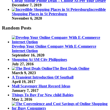
Cheap Mobile Phone Deals – Choose As Per Your Desire
December 7, 2019
Incredible
Shopping Places in St Petersburg
November 6, 2020
Random Posts
Develop Your Online Company With E-Commerce
Internet Option
September 16, 2020
Shopping At SM City Philippines
July 27, 2016
The Best Deals Online
March 9, 2023
A Transient Introduction Of Southall
April 19, 2017
Mall Scavenger Hunt Record Ideas
January 7, 2017
Things To Buy For New child Babies
May 2, 2016