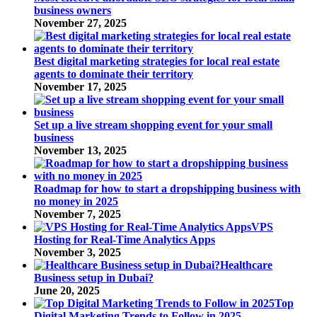
business owners
November 27, 2025
Best digital marketing strategies for local real estate
agents to dominate their territory
November 17, 2025
Set up a live stream shopping event for your small
business
November 13, 2025
Roadmap for how to start a dropshipping business with
no money in 2025
November 7, 2025
VPS
Hosting for Real-Time Analytics Apps
November 3, 2025
Healthcare
Business setup in Dubai?
June 20, 2025
Top
Digital Marketing Trends to Follow in 2025