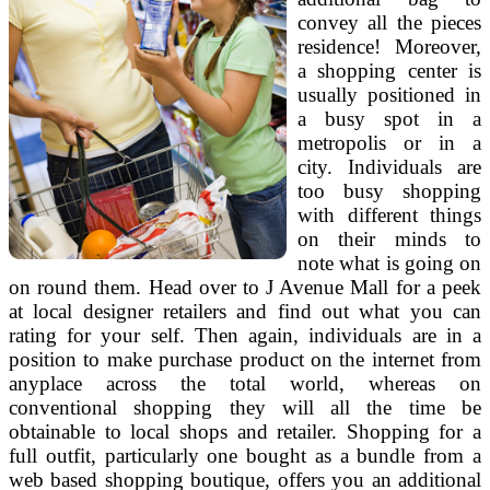
convey all the pieces
residence! Moreover,
a shopping center is
usually positioned in
a busy spot in a
metropolis or in a
city. Individuals are
too busy shopping
with different things
on their minds to
note what is going on
on round them. Head over to J Avenue Mall for a peek
at local designer retailers and find out what you can
rating for your self. Then again, individuals are in a
position to make purchase product on the internet from
anyplace across the total world, whereas on
conventional shopping they will all the time be
obtainable to local shops and retailer. Shopping for a
full outfit, particularly one bought as a bundle from a
web based shopping boutique, offers you an additional