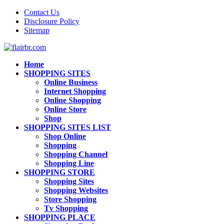
Contact Us
Disclosure Policy
Sitemap
Home
SHOPPING SITES
Online Business
Internet Shopping
Online Shopping
Online Store
Shop
SHOPPING SITES LIST
Shop Online
Shopping
Shopping Channel
Shopping Line
SHOPPING STORE
Shopping Sites
Shopping Websites
Store Shopping
Tv Shopping
SHOPPING PLACE