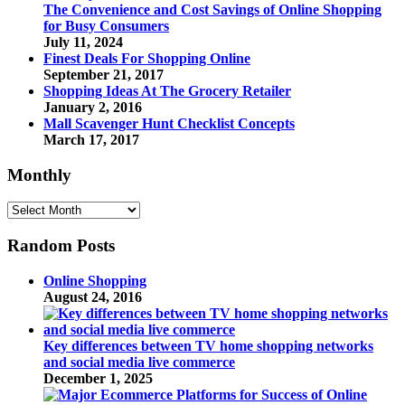
The Convenience and Cost Savings of Online Shopping
for Busy Consumers
July 11, 2024
Finest Deals For Shopping Online
September 21, 2017
Shopping Ideas At The Grocery Retailer
January 2, 2016
Mall Scavenger Hunt Checklist Concepts
March 17, 2017
Monthly
Monthly
Random Posts
Online Shopping
August 24, 2016
Key differences between TV home shopping networks
and social media live commerce
December 1, 2025