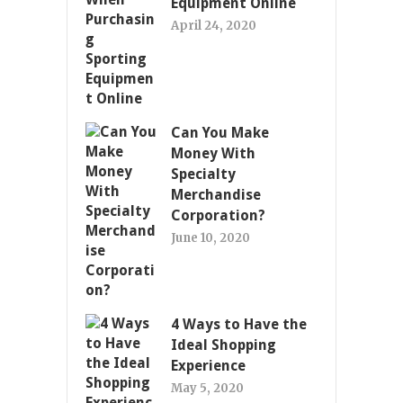
Equipment Online
April 24, 2020
Can You Make
Money With
Specialty
Merchandise
Corporation?
June 10, 2020
4 Ways to Have the
Ideal Shopping
Experience
May 5, 2020