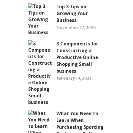
Top 3 Tips on
Growing Your
Business
November 27, 2020
3 Components for
Constructing a
Productive Online
Shopping Small
business
February 19, 2021
What You Need to
Learn When
Purchasing Sporting