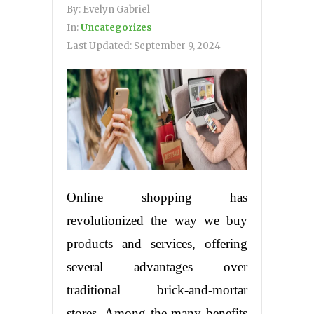
By:
Evelyn Gabriel
In:
Uncategorizes
Last Updated:
September 9, 2024
Online shopping has
revolutionized the way we buy
products and services, offering
several advantages over
traditional brick-and-mortar
stores. Among the many benefits