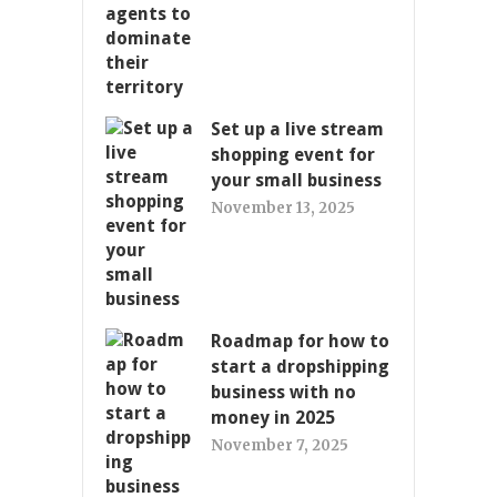
Set up a live stream
shopping event for
your small business
November 13, 2025
Roadmap for how to
start a dropshipping
business with no
money in 2025
November 7, 2025