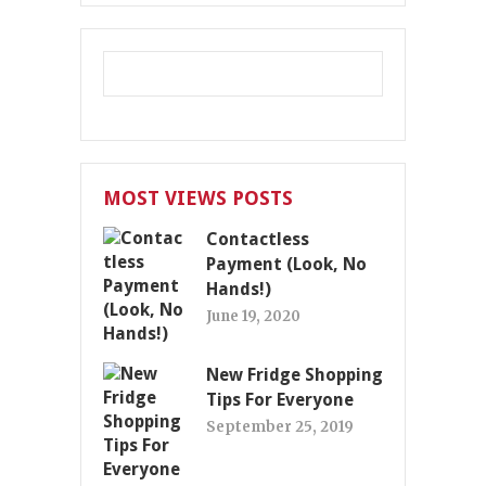
MOST VIEWS POSTS
Contactless
Payment (Look, No
Hands!)
June 19, 2020
New Fridge Shopping
Tips For Everyone
September 25, 2019