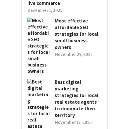
live commerce
December 1, 2025
Most effective
affordable SEO
strategies for local
small business
owners
November 27, 2025
Best digital
marketing
strategies for local
real estate agents
to dominate their
territory
November 17, 2025