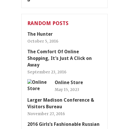
RANDOM POSTS
The Hunter
October 5, 2016
The Comfort Of Online
Shopping, It’s Just A Click on
Away
September 23, 2016
Online Store
May 15, 2023
Larger Madison Conference &
Visitors Bureau
November 27, 2016
2016 Girls’s Fashionable Russian