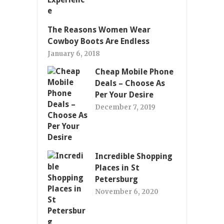
The Reasons Women Wear
Cowboy Boots Are Endless
January 6, 2018
Cheap Mobile Phone
Deals – Choose As
Per Your Desire
December 7, 2019
Incredible Shopping
Places in St
Petersburg
November 6, 2020