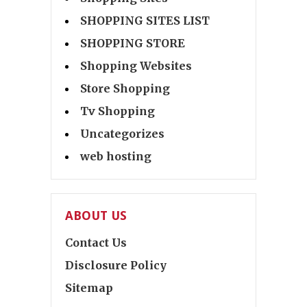
SHOPPING SITES LIST
SHOPPING STORE
Shopping Websites
Store Shopping
Tv Shopping
Uncategorizes
web hosting
ABOUT US
Contact Us
Disclosure Policy
Sitemap