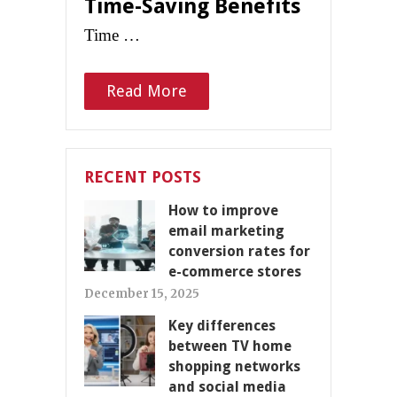
Time-Saving Benefits
Time …
Read More
RECENT POSTS
How to improve
email marketing
conversion rates for
e-commerce stores
December 15, 2025
Key differences
between TV home
shopping networks
and social media