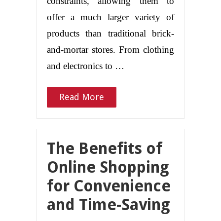
constraints, allowing them to
offer a much larger variety of
products than traditional brick-
and-mortar stores. From clothing
and electronics to …
Read More
The Benefits of
Online Shopping
for Convenience
and Time-Saving