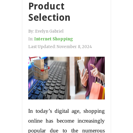
Product
Selection
By:
Evelyn Gabriel
In:
Internet Shopping
Last Updated:
November 8, 2024
In today’s digital age, shopping
online has become increasingly
popular due to the numerous