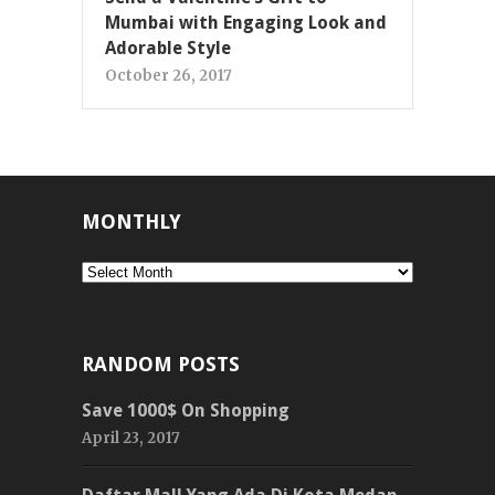
Mumbai with Engaging Look and
Adorable Style
October 26, 2017
MONTHLY
Monthly
RANDOM POSTS
Save 1000$ On Shopping
April 23, 2017