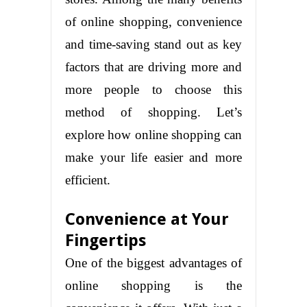
of online shopping, convenience
and time-saving stand out as key
factors that are driving more and
more people to choose this
method of shopping. Let’s
explore how online shopping can
make your life easier and more
efficient.
Convenience at Your
Fingertips
One of the biggest advantages of
online shopping is the