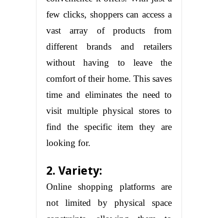
few clicks, shoppers can access a
vast array of products from
different brands and retailers
without having to leave the
comfort of their home. This saves
time and eliminates the need to
visit multiple physical stores to
find the specific item they are
looking for.
2. Variety:
Online shopping platforms are
not limited by physical space