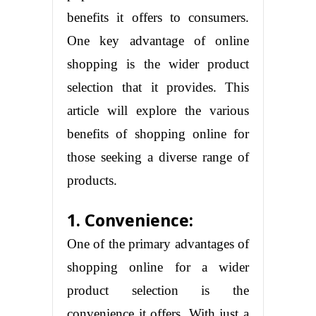
benefits it offers to consumers.
One key advantage of online
shopping is the wider product
selection that it provides. This
article will explore the various
benefits of shopping online for
those seeking a diverse range of
products.
1. Convenience:
One of the primary advantages of
shopping online for a wider
product selection is the
convenience it offers. With just a