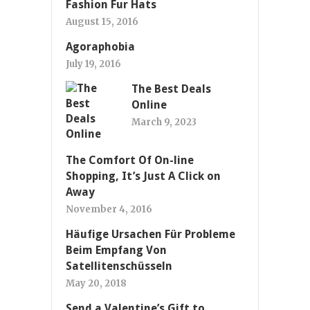
Fashion Fur Hats
August 15, 2016
Agoraphobia
July 19, 2016
The Best Deals
Online
March 9, 2023
The Comfort Of On-line
Shopping, It’s Just A Click on
Away
November 4, 2016
Häufige Ursachen Für Probleme
Beim Empfang Von
Satellitenschüsseln
May 20, 2018
Send a Valentine’s Gift to