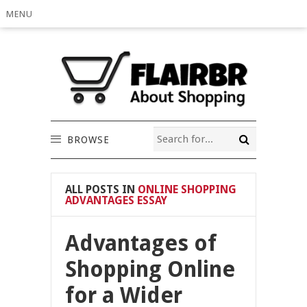
MENU
BROWSE
ALL POSTS IN
ONLINE SHOPPING
ADVANTAGES ESSAY
Advantages of
Shopping Online
for a Wider