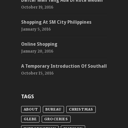
Daftar Mall Yang Ada Di Kota Medan
October 19, 2016
Shopping At SM City Philippines
January 5, 2016
Online Shopping
January 20, 2016
A Temporary Introduction Of Southall
October 15, 2016
TAGS
ABOUT
BUREAU
CHRISTMAS
GLEBE
GROCERIES