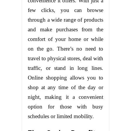
convenience it offers. With just a
few clicks, you can browse
through a wide range of products
and make purchases from the
comfort of your home or while
on the go. There’s no need to
travel to physical stores, deal with
traffic, or stand in long lines.
Online shopping allows you to
shop at any time of the day or
night, making it a convenient
option for those with busy
schedules or limited mobility.