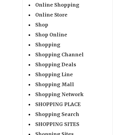
Online Shopping
Online Store
Shop
Shop Online
Shopping
Shopping Channel
Shopping Deals
Shopping Line
Shopping Mall
Shopping Network
SHOPPING PLACE
Shopping Search
SHOPPING SITES
Shopping Sites