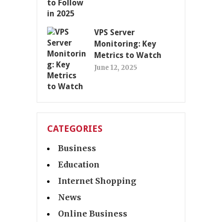
VPS Server
Monitoring: Key
Metrics to Watch
June 12, 2025
CATEGORIES
Business
Education
Internet Shopping
News
Online Business