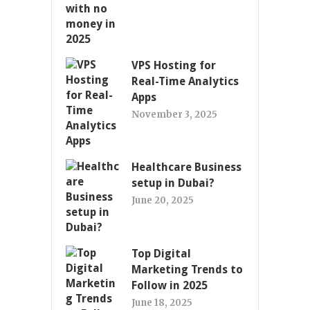
VPS Hosting for
Real-Time Analytics
Apps
November 3, 2025
Healthcare Business
setup in Dubai?
June 20, 2025
Top Digital
Marketing Trends to
Follow in 2025
June 18, 2025