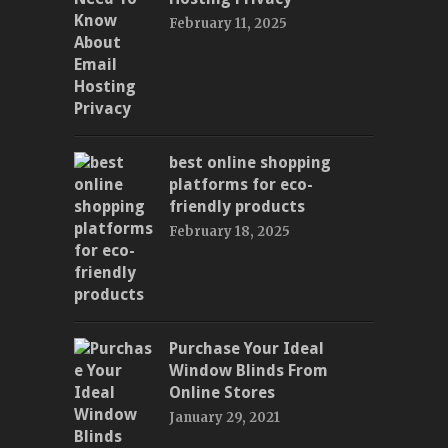
February 11, 2025
best online shopping
platforms for eco-
friendly products
February 18, 2025
Purchase Your Ideal
Window Blinds From
Online Stores
January 29, 2021