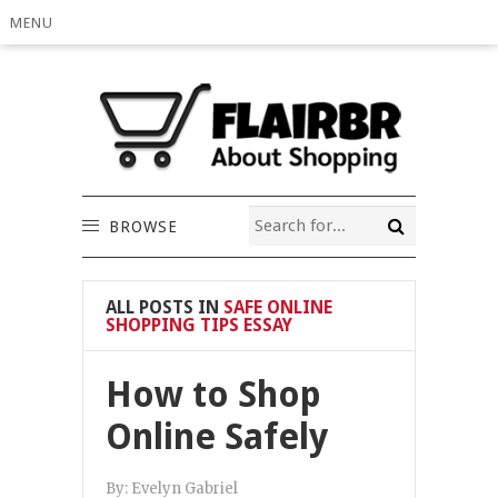
MENU
BROWSE
ALL POSTS IN
SAFE ONLINE
SHOPPING TIPS ESSAY
How to Shop
Online Safely
By:
Evelyn Gabriel