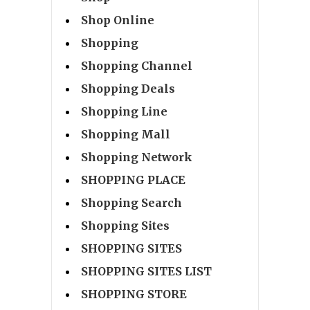
Shop Online
Shopping
Shopping Channel
Shopping Deals
Shopping Line
Shopping Mall
Shopping Network
SHOPPING PLACE
Shopping Search
Shopping Sites
SHOPPING SITES
SHOPPING SITES LIST
SHOPPING STORE