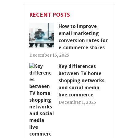
RECENT POSTS
How to improve
email marketing
conversion rates for
e-commerce stores
December 15, 2025
Key differences
between TV home
shopping networks
and social media
live commerce
December 1, 2025