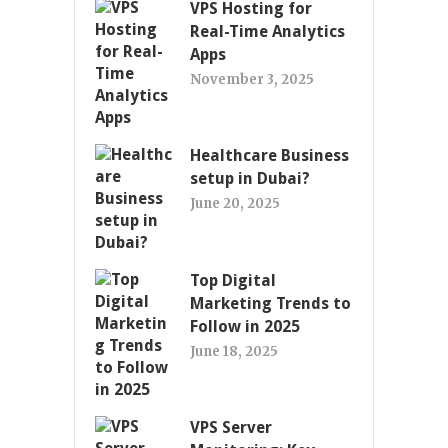
VPS Hosting for
Real-Time Analytics
Apps
November 3, 2025
Healthcare Business
setup in Dubai?
June 20, 2025
Top Digital
Marketing Trends to
Follow in 2025
June 18, 2025
VPS Server