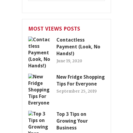
MOST VIEWS POSTS
Contactless
Payment (Look, No
Hands!)
June 19, 2020
New Fridge Shopping
Tips For Everyone
September 25, 2019
Top 3 Tips on
Growing Your
Business