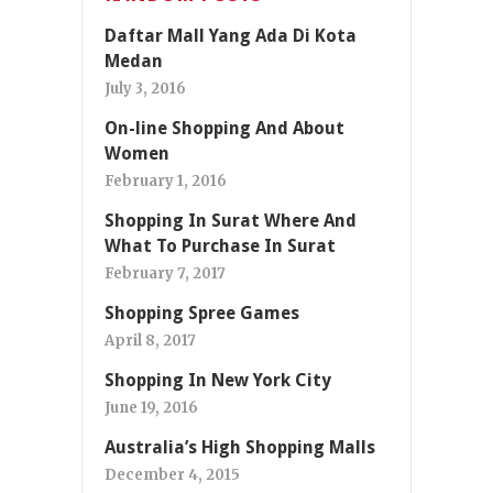
Daftar Mall Yang Ada Di Kota
Medan
July 3, 2016
On-line Shopping And About
Women
February 1, 2016
Shopping In Surat Where And
What To Purchase In Surat
February 7, 2017
Shopping Spree Games
April 8, 2017
Shopping In New York City
June 19, 2016
Australia’s High Shopping Malls
December 4, 2015