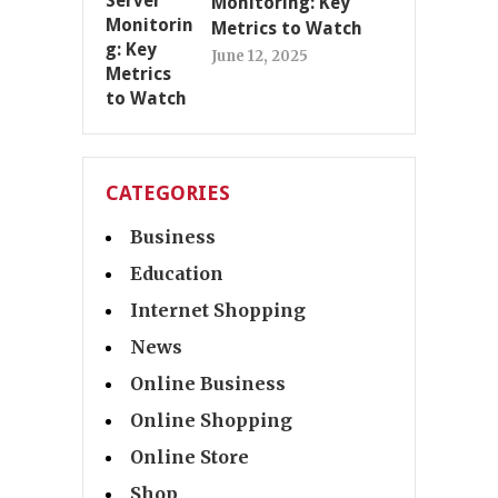
Monitoring: Key
Metrics to Watch
June 12, 2025
CATEGORIES
Business
Education
Internet Shopping
News
Online Business
Online Shopping
Online Store
Shop