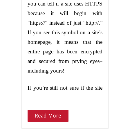
you can tell if a site uses HTTPS
because it will begin with
“https://” instead of just “http://.”
If you see this symbol on a site’s
homepage, it means that the
entire page has been encrypted
and secured from prying eyes–
including yours!
If you’re still not sure if the site
…
Read More