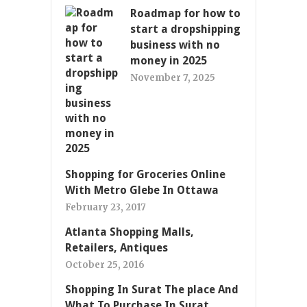
Roadmap for how to
start a dropshipping
business with no
money in 2025
November 7, 2025
Shopping for Groceries Online
With Metro Glebe In Ottawa
February 23, 2017
Atlanta Shopping Malls,
Retailers, Antiques
October 25, 2016
Shopping In Surat The place And
What To Purchase In Surat