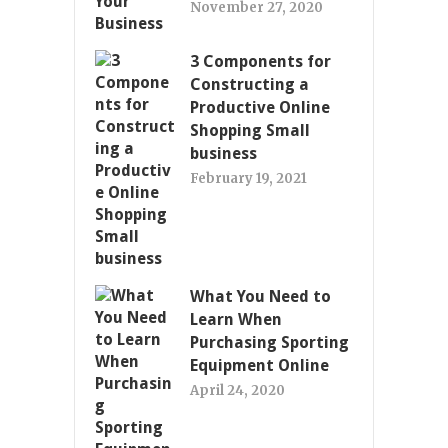
November 27, 2020
3 Components for
Constructing a
Productive Online
Shopping Small
business
February 19, 2021
What You Need to
Learn When
Purchasing Sporting
Equipment Online
April 24, 2020