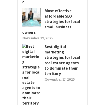
Most effective
affordable SEO
strategies for local
small business
owners
November 27, 2025
Best digital
marketing
strategies for local
real estate agents
to dominate their
territory
November 17, 2025