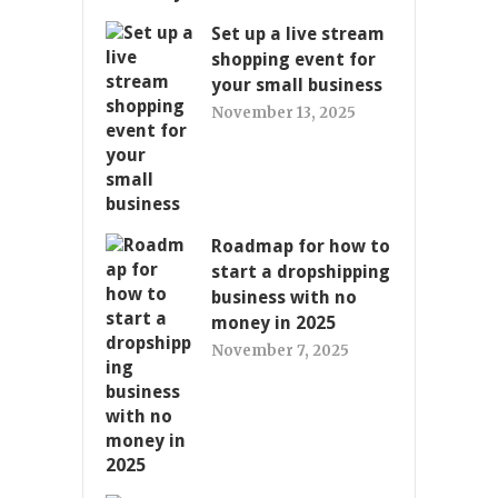
Set up a live stream
shopping event for
your small business
November 13, 2025
Roadmap for how to
start a dropshipping
business with no
money in 2025
November 7, 2025