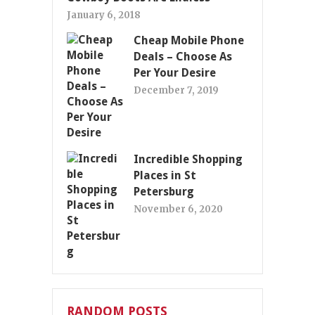
January 6, 2018
Cheap Mobile Phone
Deals – Choose As
Per Your Desire
December 7, 2019
Incredible Shopping
Places in St
Petersburg
November 6, 2020
RANDOM POSTS