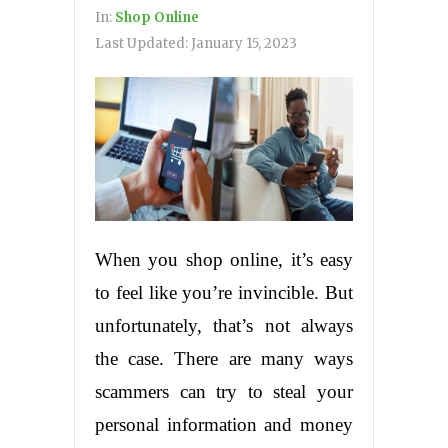
In:
Shop Online
Last Updated:
January 15, 2023
When you shop online, it’s easy
to feel like you’re invincible. But
unfortunately, that’s not always
the case. There are many ways
scammers can try to steal your
personal information and money