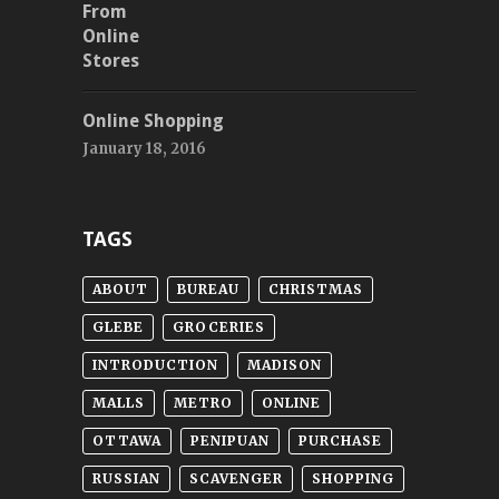
Online Shopping
January 18, 2016
TAGS
ABOUT
BUREAU
CHRISTMAS
GLEBE
GROCERIES
INTRODUCTION
MADISON
MALLS
METRO
ONLINE
OTTAWA
PENIPUAN
PURCHASE
RUSSIAN
SCAVENGER
SHOPPING