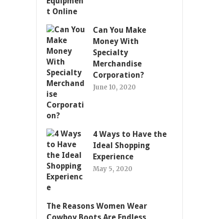
Can You Make
Money With
Specialty
Merchandise
Corporation?
June 10, 2020
4 Ways to Have the
Ideal Shopping
Experience
May 5, 2020
The Reasons Women Wear
Cowboy Boots Are Endless