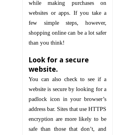
while making purchases on
websites or apps. If you take a
few simple steps, however,
shopping online can be a lot safer
than you think!
Look for a secure
website.
You can also check to see if a
website is secure by looking for a
padlock icon in your browser’s
address bar. Sites that use HTTPS
encryption are more likely to be
safe than those that don’t, and