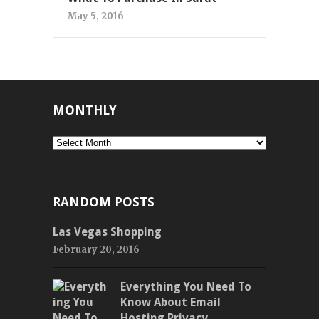
May 5, 2016
MONTHLY
Monthly
RANDOM POSTS
Las Vegas Shopping
February 20, 2016
Everything You Need To
Know About Email
Hosting Privacy