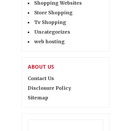
Shopping Websites
Store Shopping
Tv Shopping
Uncategorizes
web hosting
ABOUT US
Contact Us
Disclosure Policy
Sitemap