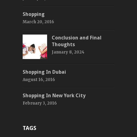
Shopping
March 20, 2016
Conclusion and Final
Thoughts
January 8, 2024
Shopping In Dubai
August 16, 2016
Shopping In New York City
February 3, 2016
TAGS