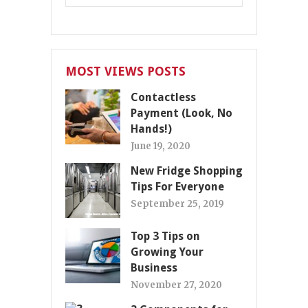
MOST VIEWS POSTS
Contactless
Payment (Look, No
Hands!)
June 19, 2020
New Fridge Shopping
Tips For Everyone
September 25, 2019
Top 3 Tips on
Growing Your
Business
November 27, 2020