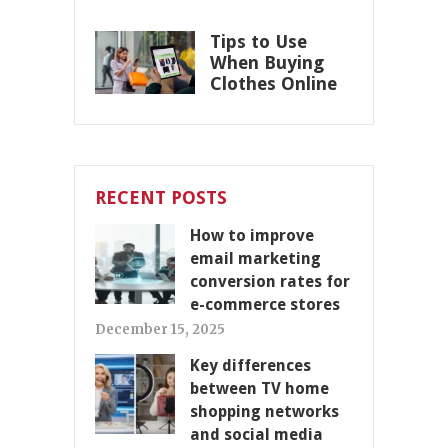
Tips to Use
When Buying
Clothes Online
RECENT POSTS
How to improve
email marketing
conversion rates for
e-commerce stores
December 15, 2025
Key differences
between TV home
shopping networks
and social media