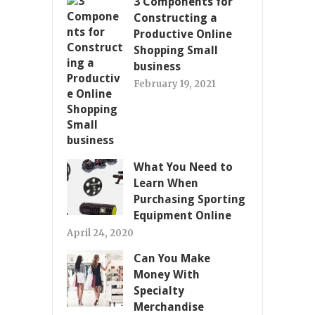
3 Components for
Constructing a
Productive Online
Shopping Small
business
February 19, 2021
What You Need to
Learn When
Purchasing Sporting
Equipment Online
April 24, 2020
Can You Make
Money With
Specialty
Merchandise