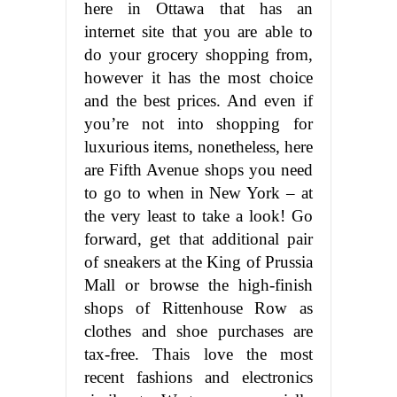
here in Ottawa that has an
internet site that you are able to
do your grocery shopping from,
however it has the most choice
and the best prices. And even if
you’re not into shopping for
luxurious items, nonetheless, here
are Fifth Avenue shops you need
to go to when in New York – at
the very least to take a look! Go
forward, get that additional pair
of sneakers at the King of Prussia
Mall or browse the high-finish
shops of Rittenhouse Row as
clothes and shoe purchases are
tax-free. Thais love the most
recent fashions and electronics