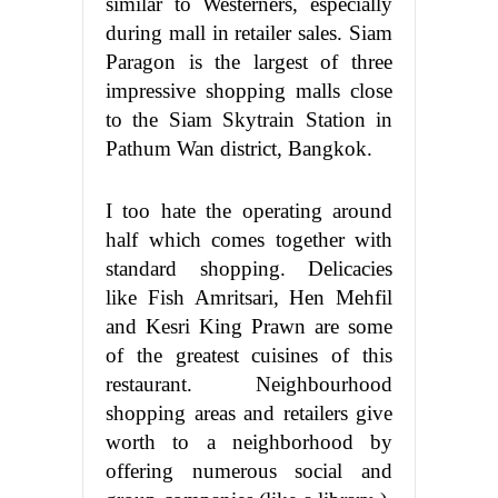
similar to Westerners, especially
during mall in retailer sales. Siam
Paragon is the largest of three
impressive shopping malls close
to the Siam Skytrain Station in
Pathum Wan district, Bangkok.
I too hate the operating around
half which comes together with
standard shopping. Delicacies
like Fish Amritsari, Hen Mehfil
and Kesri King Prawn are some
of the greatest cuisines of this
restaurant. Neighbourhood
shopping areas and retailers give
worth to a neighborhood by
offering numerous social and