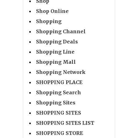
Shop
Shop Online
Shopping
Shopping Channel
Shopping Deals
Shopping Line
Shopping Mall
Shopping Network
SHOPPING PLACE
Shopping Search
Shopping Sites
SHOPPING SITES
SHOPPING SITES LIST
SHOPPING STORE