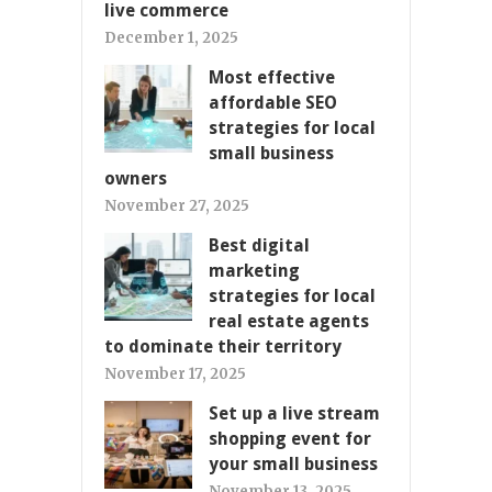
live commerce
December 1, 2025
Most effective
affordable SEO
strategies for local
small business
owners
November 27, 2025
Best digital
marketing
strategies for local
real estate agents
to dominate their territory
November 17, 2025
Set up a live stream
shopping event for
your small business
November 13, 2025