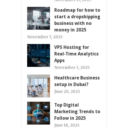
Roadmap for how to
start a dropshipping
business with no
money in 2025
November 7, 2025
VPS Hosting for
Real-Time Analytics
Apps
November 3, 2025
Healthcare Business
setup in Dubai?
June 20, 2025
Top Digital
Marketing Trends to
Follow in 2025
June 18, 2025