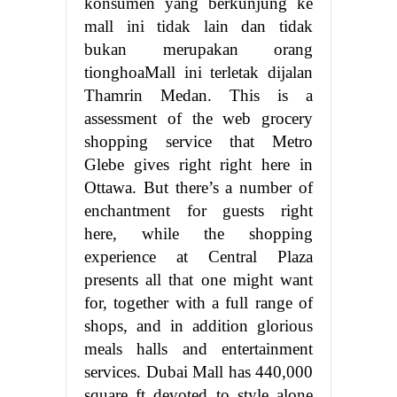
konsumen yang berkunjung ke
mall ini tidak lain dan tidak
bukan merupakan orang
tionghoaMall ini terletak dijalan
Thamrin Medan. This is a
assessment of the web grocery
shopping service that Metro
Glebe gives right right here in
Ottawa. But there’s a number of
enchantment for guests right
here, while the shopping
experience at Central Plaza
presents all that one might want
for, together with a full range of
shops, and in addition glorious
meals halls and entertainment
services. Dubai Mall has 440,000
square ft devoted to style alone