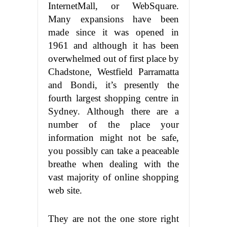
InternetMall, or WebSquare.
Many expansions have been
made since it was opened in
1961 and although it has been
overwhelmed out of first place by
Chadstone, Westfield Parramatta
and Bondi, it’s presently the
fourth largest shopping centre in
Sydney. Although there are a
number of the place your
information might not be safe,
you possibly can take a peaceable
breathe when dealing with the
vast majority of online shopping
web site.
They are not the one store right