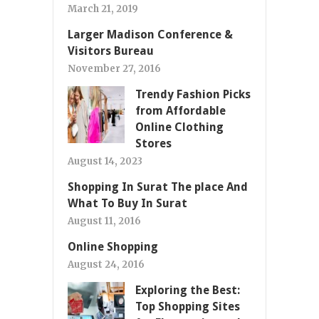
March 21, 2019
Larger Madison Conference &
Visitors Bureau
November 27, 2016
Trendy Fashion Picks
from Affordable
Online Clothing
Stores
August 14, 2023
Shopping In Surat The place And
What To Buy In Surat
August 11, 2016
Online Shopping
August 24, 2016
Exploring the Best:
Top Shopping Sites