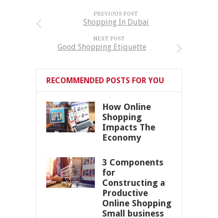
PREVIOUS POST
Shopping In Dubai
NEXT POST
Good Shopping Etiquette
RECOMMENDED POSTS FOR YOU
How Online
Shopping
Impacts The
Economy
3 Components
for
Constructing a
Productive
Online Shopping
Small business