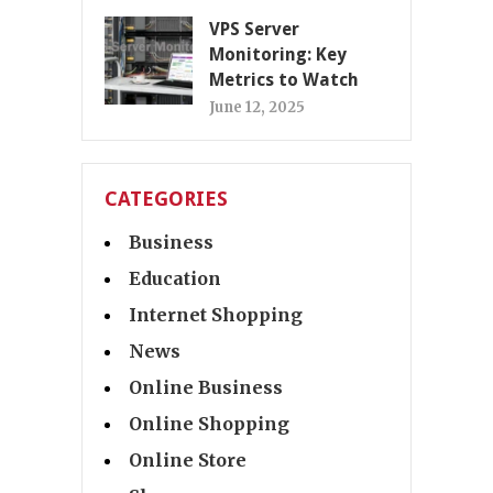
VPS Server
Monitoring: Key
Metrics to Watch
June 12, 2025
CATEGORIES
Business
Education
Internet Shopping
News
Online Business
Online Shopping
Online Store