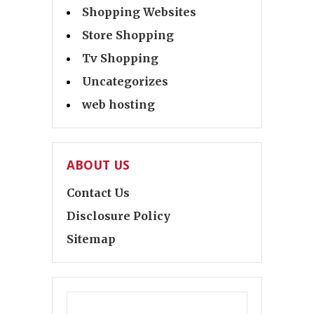
Shopping Websites
Store Shopping
Tv Shopping
Uncategorizes
web hosting
ABOUT US
Contact Us
Disclosure Policy
Sitemap