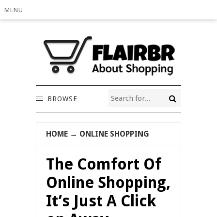
MENU
BROWSE
HOME
→
ONLINE SHOPPING
The Comfort Of
Online Shopping,
It’s Just A Click