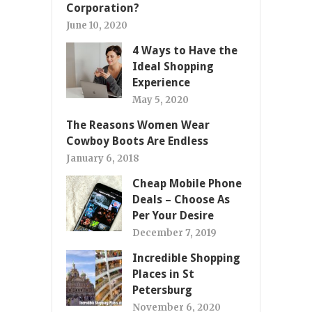
Corporation?
June 10, 2020
4 Ways to Have the
Ideal Shopping
Experience
May 5, 2020
The Reasons Women Wear
Cowboy Boots Are Endless
January 6, 2018
Cheap Mobile Phone
Deals – Choose As
Per Your Desire
December 7, 2019
Incredible Shopping
Places in St
Petersburg
November 6, 2020