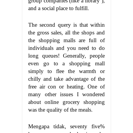
group companies (like a library ),
and a social place to fulfill.
The second query is that within
the gross sales, all the shops and
the shopping malls are full of
individuals and you need to do
long queues! Generally, people
even go to a shopping mall
simply to flee the warmth or
chilly and take advantage of the
free air con or heating. One of
many other issues I wondered
about online grocery shopping
was the quality of the meals.
Mengapa tidak, seventy five%