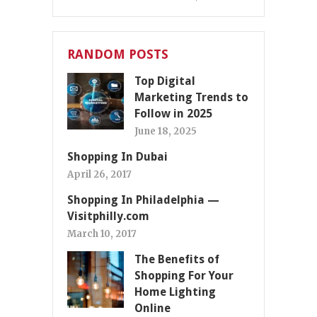
RANDOM POSTS
Top Digital
Marketing Trends to
Follow in 2025
June 18, 2025
Shopping In Dubai
April 26, 2017
Shopping In Philadelphia —
Visitphilly.com
March 10, 2017
The Benefits of
Shopping For Your
Home Lighting
Online