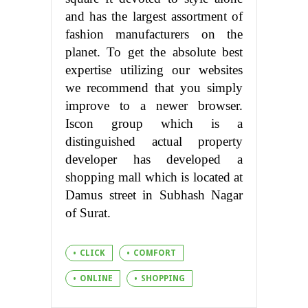
and has the largest assortment of
fashion manufacturers on the
planet. To get the absolute best
expertise utilizing our websites
we recommend that you simply
improve to a newer browser.
Iscon group which is a
distinguished actual property
developer has developed a
shopping mall which is located at
Damus street in Subhash Nagar
of Surat.
CLICK
COMFORT
ONLINE
SHOPPING