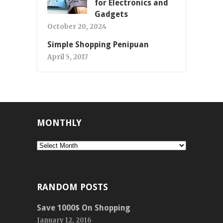
for Electronics and
Gadgets
October 20, 2024
Simple Shopping Penipuan
April 5, 2017
MONTHLY
Monthly
RANDOM POSTS
Save 1000$ On Shopping
January 12, 2016