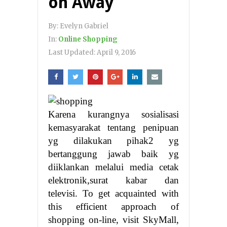
on Away
By:
Evelyn Gabriel
In:
Online Shopping
Last Updated:
April 9, 2016
Karena kurangnya sosialisasi
kemasyarakat tentang penipuan
yg dilakukan pihak2 yg
bertanggung jawab baik yg
diiklankan melalui media cetak
elektronik,surat kabar dan
televisi. To get acquainted with
this efficient approach of
shopping on-line, visit SkyMall,