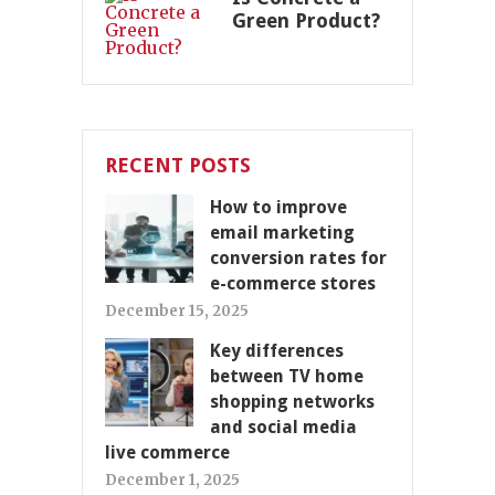
Green Product?
RECENT POSTS
How to improve
email marketing
conversion rates for
e-commerce stores
December 15, 2025
Key differences
between TV home
shopping networks
and social media
live commerce
December 1, 2025