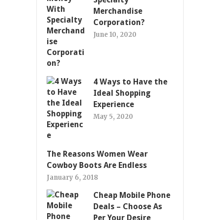
Merchandise
Corporation?
June 10, 2020
4 Ways to Have the
Ideal Shopping
Experience
May 5, 2020
The Reasons Women Wear
Cowboy Boots Are Endless
January 6, 2018
Cheap Mobile Phone
Deals – Choose As
Per Your Desire