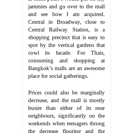
jammies and go over to the mall
and see how I am acquired.
Central in Broadway, close to
Central Railway Station, is a
shopping precinct that is easy to
spot by the vertical gardens that
cowl its facade. For Thais,
consuming and shopping at
Bangkok’s malls are an awesome
place for social gatherings.
Prices could also be marginally
decrease, and the mall is mostly
busier than either of its near
neighbours, significantly on the
weekends when teenagers throng
the decrease flooring and the