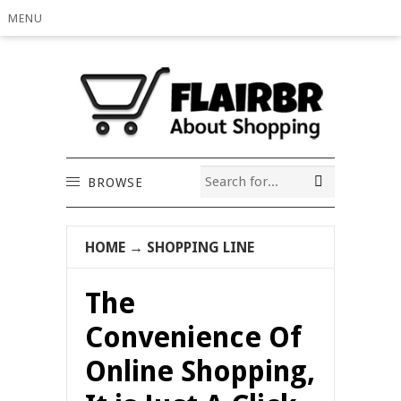
MENU
BROWSE
HOME
→
SHOPPING LINE
The
Convenience Of
Online Shopping,