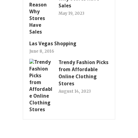
Sales
May 19, 2023
Las Vegas Shopping
June 8, 2016
Trendy Fashion Picks
from Affordable
Online Clothing
Stores
August 14, 2023