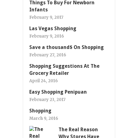
Things To Buy For Newborn
Infants
February 9, 2017
Las Vegas Shopping
February 9, 2016
Save a thousand$ On Shopping
February 27, 2016
Shopping Suggestions At The
Grocery Retailer
April 24, 2016
Easy Shopping Penipuan
February 23, 2017
Shopping
March 9, 2016
The Real Reason
Why Stores Have