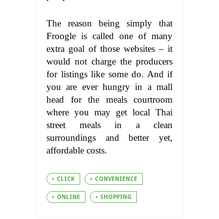
The reason being simply that
Froogle is called one of many
extra goal of those websites – it
would not charge the producers
for listings like some do. And if
you are ever hungry in a mall
head for the meals courtroom
where you may get local Thai
street meals in a clean
surroundings and better yet,
affordable costs.
CLICK
CONVENIENCE
ONLINE
SHOPPING