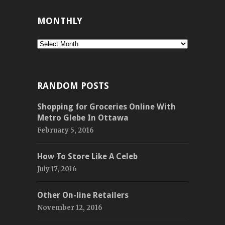
MONTHLY
Monthly
RANDOM POSTS
Shopping for Groceries Online With
Metro Glebe In Ottawa
February 5, 2016
How To Store Like A Celeb
July 17, 2016
Other On-line Retailers
November 12, 2016