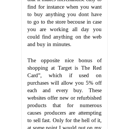
find for instance when you want
to buy anything you dont have
to go to the store becouse in case
you are working all day you
could find anything on the web
and buy in minutes.
The opposite nice bonus of
shopping at Target is The Red
Card”, which if used on
purchases will allow you 5% off
each and every buy. These
websites offer new or refurbished
products that for numerous
causes producers are attempting
to sell fast. Only for the hell of it,
at some point I would put on my