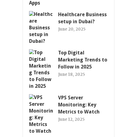
Healthcare Business
setup in Dubai?
June 20, 2025
Top Digital
Marketing Trends to
Follow in 2025
June 18, 2025
VPS Server
Monitoring: Key
Metrics to Watch
June 12, 2025