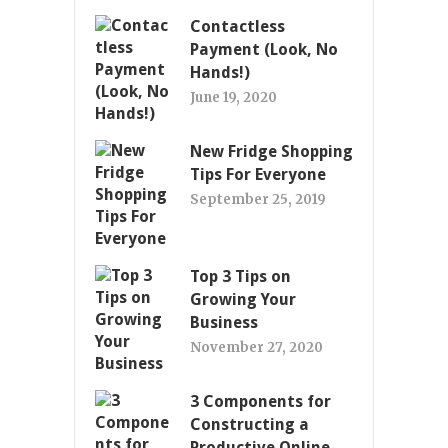
Contactless
Payment (Look, No
Hands!)
June 19, 2020
New Fridge Shopping
Tips For Everyone
September 25, 2019
Top 3 Tips on
Growing Your
Business
November 27, 2020
3 Components for
Constructing a
Productive Online