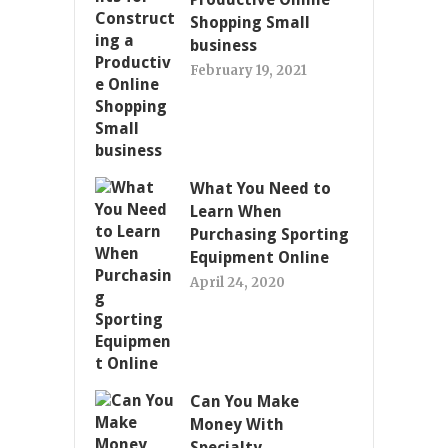
Shopping Small
business
February 19, 2021
What You Need to
Learn When
Purchasing Sporting
Equipment Online
April 24, 2020
Can You Make
Money With
Specialty