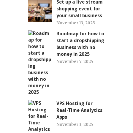
Set up a live stream
shopping event for
your small business
November 13, 2025
Roadmap for how to
start a dropshipping
business with no
money in 2025
November 7, 2025
VPS Hosting for
Real-Time Analytics
Apps
November 3, 2025