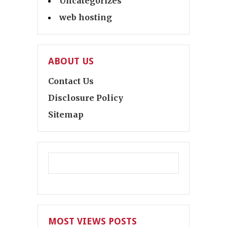
Uncategorizes
web hosting
ABOUT US
Contact Us
Disclosure Policy
Sitemap
MOST VIEWS POSTS