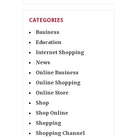
CATEGORIES
Business
Education
Internet Shopping
News
Online Business
Online Shopping
Online Store
Shop
Shop Online
Shopping
Shopping Channel