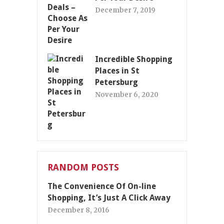
December 7, 2019
Incredible Shopping
Places in St
Petersburg
November 6, 2020
RANDOM POSTS
The Convenience Of On-line
Shopping, It’s Just A Click Away
December 8, 2016