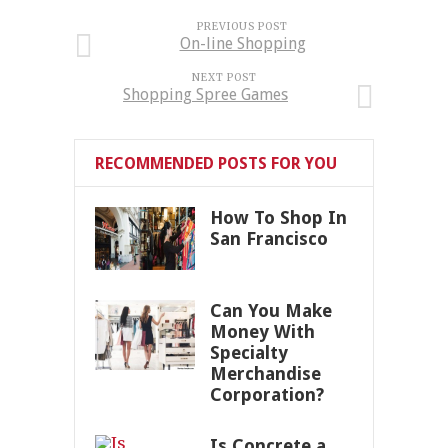
PREVIOUS POST
On-line Shopping
NEXT POST
Shopping Spree Games
RECOMMENDED POSTS FOR YOU
How To Shop In
San Francisco
Can You Make
Money With
Specialty
Merchandise
Corporation?
Is Concrete a