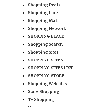
Shopping Deals
Shopping Line
Shopping Mall
Shopping Network
SHOPPING PLACE
Shopping Search
Shopping Sites
SHOPPING SITES
SHOPPING SITES LIST
SHOPPING STORE
Shopping Websites
Store Shopping
Tv Shopping