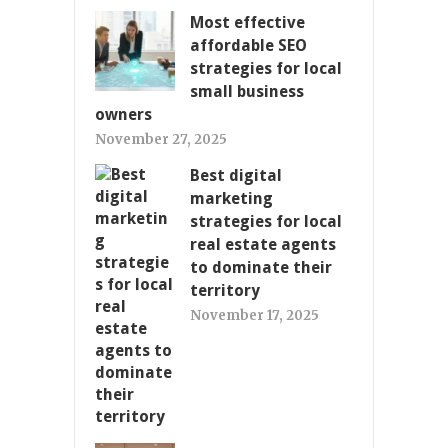
Most effective
affordable SEO
strategies for local
small business
owners
November 27, 2025
Best digital
marketing
strategies for local
real estate agents
to dominate their
territory
November 17, 2025