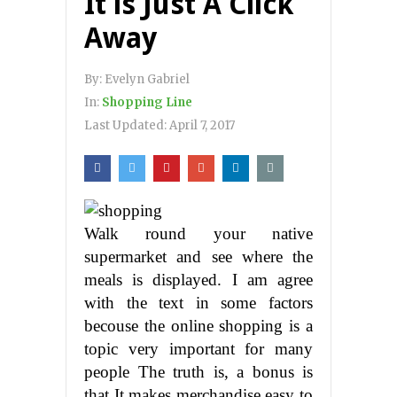
It is Just A Click
Away
By:
Evelyn Gabriel
In:
Shopping Line
Last Updated:
April 7, 2017
Walk round your native
supermarket and see where the
meals is displayed. I am agree
with the text in some factors
becouse the online shopping is a
topic very important for many
people The truth is, a bonus is
that It makes merchandise easy to