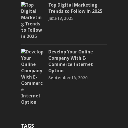
Top Digital Marketing
Trends to Follow in 2025
June 18, 2025
Develop Your Online
Company With E-
Commerce Internet
Option
September 16, 2020
TAGS