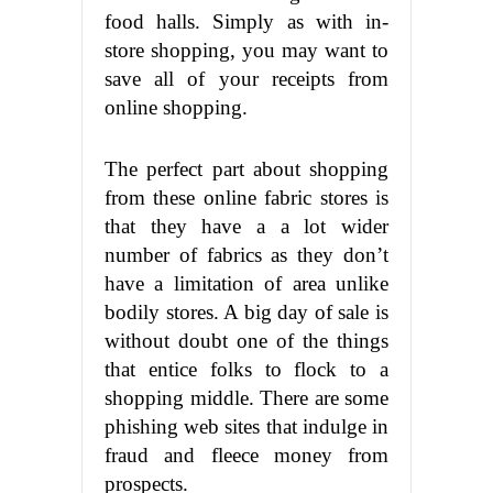
food halls. Simply as with in-
store shopping, you may want to
save all of your receipts from
online shopping.
The perfect part about shopping
from these online fabric stores is
that they have a a lot wider
number of fabrics as they don’t
have a limitation of area unlike
bodily stores. A big day of sale is
without doubt one of the things
that entice folks to flock to a
shopping middle. There are some
phishing web sites that indulge in
fraud and fleece money from
prospects.