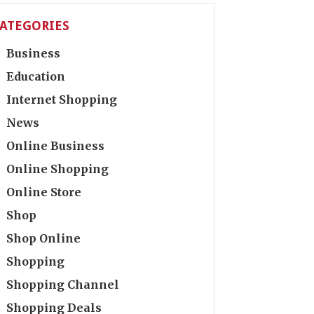
ATEGORIES
Business
Education
Internet Shopping
News
Online Business
Online Shopping
Online Store
Shop
Shop Online
Shopping
Shopping Channel
Shopping Deals