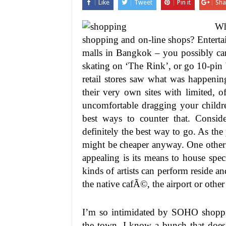
Like
Tweet
Pin it
Sha
Wh
shopping and on-line shops? Entertain
malls in Bangkok – you possibly can
skating on ‘The Rink’, or go 10-pin
retail stores saw what was happenin
their very own sites with limited, o
uncomfortable dragging your childre
best ways to counter that. Consider
definitely the best way to go. As the
might be cheaper anyway. One other f
appealing is its means to house spec
kinds of artists can perform reside 
the native cafÃ©, the airport or other
I’m so intimidated by SOHO shoppin
the town, I know a bunch that does