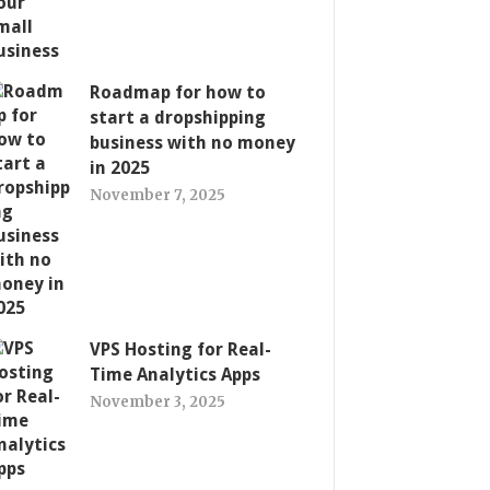
Roadmap for how to
start a dropshipping
business with no money
in 2025
November 7, 2025
VPS Hosting for Real-
Time Analytics Apps
November 3, 2025