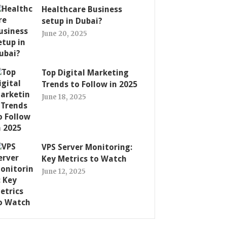
Healthcare Business
setup in Dubai?
June 20, 2025
Top Digital Marketing
Trends to Follow in 2025
June 18, 2025
VPS Server Monitoring:
Key Metrics to Watch
June 12, 2025