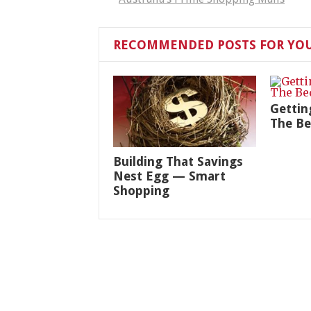
RECOMMENDED POSTS FOR YO
Gettin
The B
Building That Savings
Nest Egg — Smart
Shopping