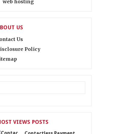
web hosting
BOUT US
ontact Us
isclosure Policy
itemap
OST VIEWS POSTS
Contactless Payment