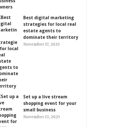
Best digital marketing
strategies for local real
estate agents to
dominate their territory
November 17, 2025
Set up a live stream
shopping event for your
small business
November 13, 2025