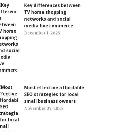
Key differences between
TV home shopping
networks and social
media live commerce
December 1, 2025
Most effective affordable
SEO strategies for local
small business owners
November 27, 2025