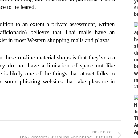
ce to be feared.
dition to an extent a private assessment, written
affcionado) believes that Thai malls have an
ist in most Western shopping malls and plazas.
 these on-line material shops is that they’ve a a
hey do not have a limitation of space not like
 is likely one of the things that attract folks to
e some phishing websites that take pleasure in
NEXT POST
The Comfort Of Online Shopping, It is Just