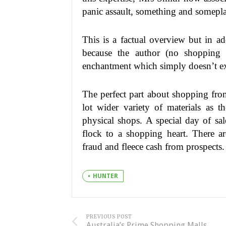
panic assault, something and somepla
This is a factual overview but in ad
because the author (no shopping 
enchantment which simply doesn’t ex
The perfect part about shopping from
lot wider variety of materials as t
physical shops. A special day of sale
flock to a shopping heart. There ar
fraud and fleece cash from prospects.
HUNTER
PREVIOUS POST
Australia’s Prime Shopping Malls