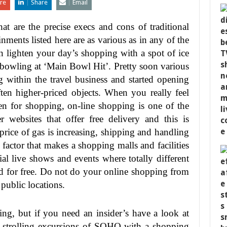
re
Share
Email
at are the precise execs and cons of traditional
ments listed here are as various as in any of the
 lighten your day’s shopping with a spot of ice
 bowling at ‘Main Bowl Hit’. Pretty soon various
g within the travel business and started opening
ften higher-priced objects. When you really feel
n for shopping, on-line shopping is one of the
 websites that offer free delivery and this is
 price of gas is increasing, shipping and handling
actor that makes a shopping malls and facilities
ial live shows and events where totally different
and for free. Do not do your online shopping from
 public locations.
g, but if you need an insider’s have a look at
 strolling excursions of SOHO with a shopping