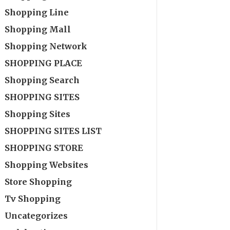
Shopping Line
Shopping Mall
Shopping Network
SHOPPING PLACE
Shopping Search
SHOPPING SITES
Shopping Sites
SHOPPING SITES LIST
SHOPPING STORE
Shopping Websites
Store Shopping
Tv Shopping
Uncategorizes