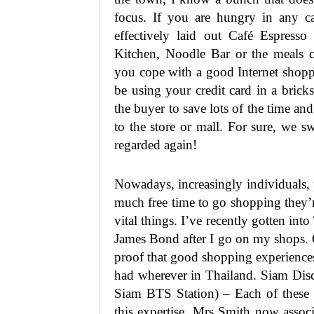
focus. If you are hungry in any c
effectively laid out Café Espresso
Kitchen, Noodle Bar or the meals 
you cope with a good Internet shopp
be using your credit card in a brick
the buyer to save lots of the time a
to the store or mall. For sure, we 
regarded again!
Nowadays, increasingly individuals, p
much free time to go shopping they’
vital things. I’ve recently gotten into
James Bond after I go on my shops. 
proof that good shopping experiences
had wherever in Thailand. Siam Dis
Siam BTS Station) – Each of these s
this expertise, Mrs Smith now associ