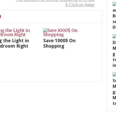
A Click on Away
U
g the Light in
Save 1000$ On
edroom Right
Shopping