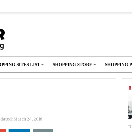
PPING SITES LIST
SHOPPING STORE
SHOPPING 
R
pdated:
March 24, 2016
D