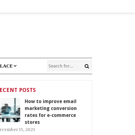
PLACE
ECENT POSTS
How to improve email
marketing conversion
rates for e-commerce
stores
ecember 15, 2025