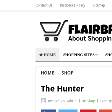
Contact Us
Disclosure Policy
Sitemap
HOME
SHOPPING SITES
SHO
HOME
→
SHOP
The Hunter
By:
Evelyn Gabriel
|
In:
Shop
|
Last U