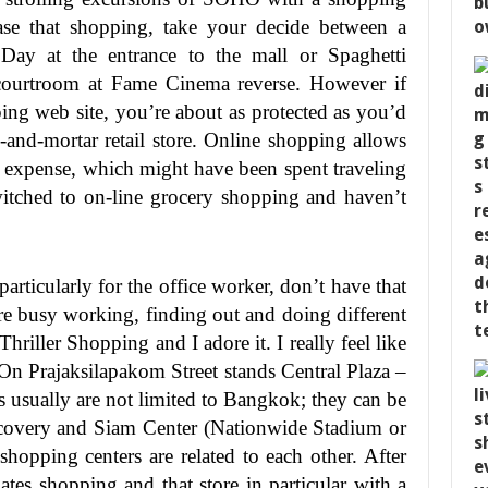
ase that shopping, take your decide between a
 Day at the entrance to the mall or Spaghetti
courtroom at Fame Cinema reverse. However if
ing web site, you’re about as protected as you’d
s-and-mortar retail store. Online shopping allows
nd expense, which might have been spent traveling
switched to on-line grocery shopping and haven’t
articularly for the office worker, don’t have that
re busy working, finding out and doing different
 Thriller Shopping and I adore it. I really feel like
On Prajaksilapakom Street stands Central Plaza –
 usually are not limited to Bangkok; they can be
covery and Siam Center (Nationwide Stadium or
hopping centers are related to each other. After
ates shopping and that store in particular with a