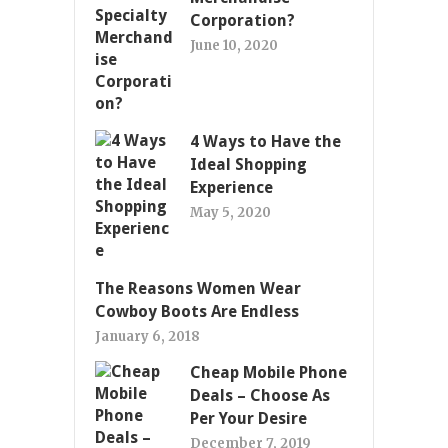
Corporation?
June 10, 2020
4 Ways to Have the
Ideal Shopping
Experience
May 5, 2020
The Reasons Women Wear
Cowboy Boots Are Endless
January 6, 2018
Cheap Mobile Phone
Deals – Choose As
Per Your Desire
December 7, 2019