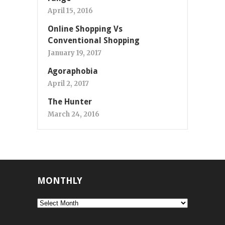
April 15, 2016
Online Shopping Vs
Conventional Shopping
January 19, 2017
Agoraphobia
April 2, 2017
The Hunter
March 24, 2016
MONTHLY
Monthly