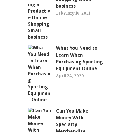
business
February 19, 2021
What You Need to
Learn When
Purchasing Sporting
Equipment Online
April 24, 2020
Can You Make
Money With
Specialty
Merchandise