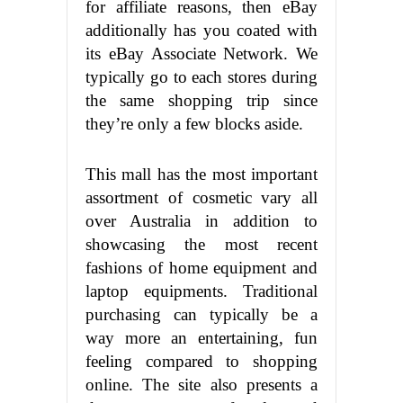
for affiliate reasons, then eBay
additionally has you coated with
its eBay Associate Network. We
typically go to each stores during
the same shopping trip since
they’re only a few blocks aside.
This mall has the most important
assortment of cosmetic vary all
over Australia in addition to
showcasing the most recent
fashions of home equipment and
laptop equipments. Traditional
purchasing can typically be a
way more an entertaining, fun
feeling compared to shopping
online. The site also presents a