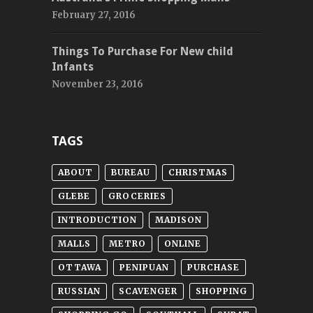
February 27, 2016
Things To Purchase For New child
Infants
November 23, 2016
TAGS
ABOUT
BUREAU
CHRISTMAS
GLEBE
GROCERIES
INTRODUCTION
MADISON
MALLS
METRO
ONLINE
OTTAWA
PENIPUAN
PURCHASE
RUSSIAN
SCAVENGER
SHOPPING