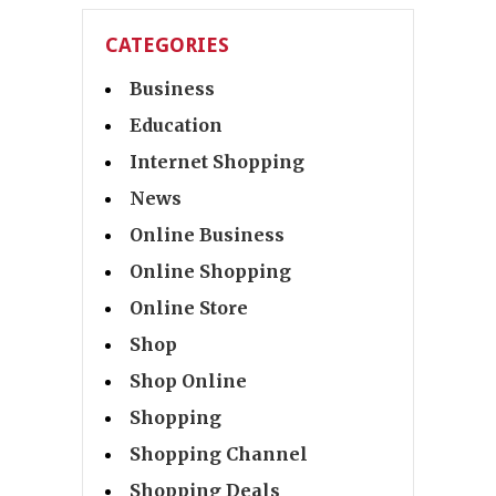
CATEGORIES
Business
Education
Internet Shopping
News
Online Business
Online Shopping
Online Store
Shop
Shop Online
Shopping
Shopping Channel
Shopping Deals