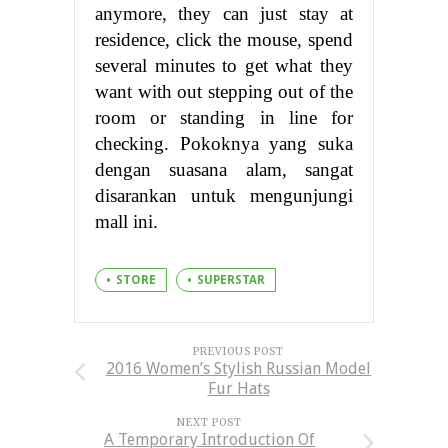
anymore, they can just stay at
residence, click the mouse, spend
several minutes to get what they
want with out stepping out of the
room or standing in line for
checking. Pokoknya yang suka
dengan suasana alam, sangat
disarankan untuk mengunjungi
mall ini.
STORE
SUPERSTAR
PREVIOUS POST
2016 Women’s Stylish Russian Model
Fur Hats
NEXT POST
A Temporary Introduction Of