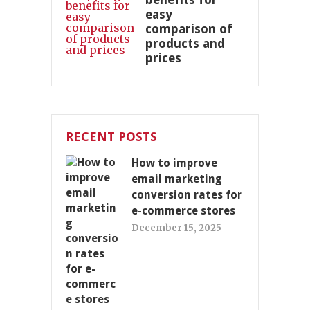
easy
comparison of
products and
prices
RECENT POSTS
How to improve
email marketing
conversion rates for
e-commerce stores
December 15, 2025