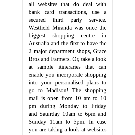
all websites that do deal with
bank card transactions, use a
secured third party service.
Westfield Miranda was once the
biggest shopping centre in
Australia and the first to have the
2 major department shops, Grace
Bros and Farmers. Or, take a look
at sample itineraries that can
enable you incorporate shopping
into your personalised plans to
go to Madison! The shopping
mall is open from 10 am to 10
pm during Monday to Friday
and Saturday 10am to 6pm and
Sunday 11am to 5pm. In case
you are taking a look at websites