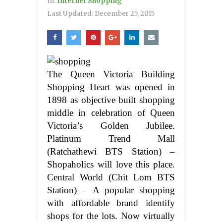
In:
Internet Shopping
Last Updated:
December 25, 2015
The Queen Victoria Building
Shopping Heart was opened in
1898 as objective built shopping
middle in celebration of Queen
Victoria’s Golden Jubilee.
Platinum Trend Mall
(Ratchathewi BTS Station) –
Shopaholics will love this place.
Central World (Chit Lom BTS
Station) – A popular shopping
with affordable brand identify
shops for the lots. Now virtually