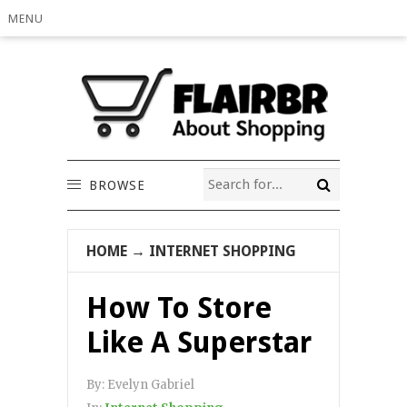
MENU
BROWSE
HOME
→
INTERNET SHOPPING
How To Store
Like A Superstar
By:
Evelyn Gabriel