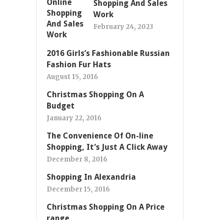
Shopping And Sales
Work
February 24, 2023
2016 Girls’s Fashionable Russian
Fashion Fur Hats
August 15, 2016
Christmas Shopping On A
Budget
January 22, 2016
The Convenience Of On-line
Shopping, It’s Just A Click Away
December 8, 2016
Shopping In Alexandria
December 15, 2016
Christmas Shopping On A Price
range