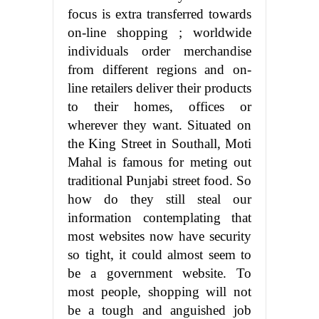
focus is extra transferred towards
on-line shopping ; worldwide
individuals order merchandise
from different regions and on-
line retailers deliver their products
to their homes, offices or
wherever they want. Situated on
the King Street in Southall, Moti
Mahal is famous for meting out
traditional Punjabi street food. So
how do they still steal our
information contemplating that
most websites now have security
so tight, it could almost seem to
be a government website. To
most people, shopping will not
be a tough and anguished job