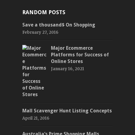
RANDOM POSTS
Save a thousand$ On Shopping
February 27, 2016
Major Ecommerce
Platforms for Success of
Online Stores
January 16, 2021
Mall Scavenger Hunt Listing Concepts
April 21, 2016
Australia’s Prime Shopping Malls