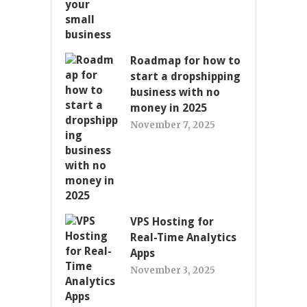
Roadmap for how to
start a dropshipping
business with no
money in 2025
November 7, 2025
VPS Hosting for
Real-Time Analytics
Apps
November 3, 2025