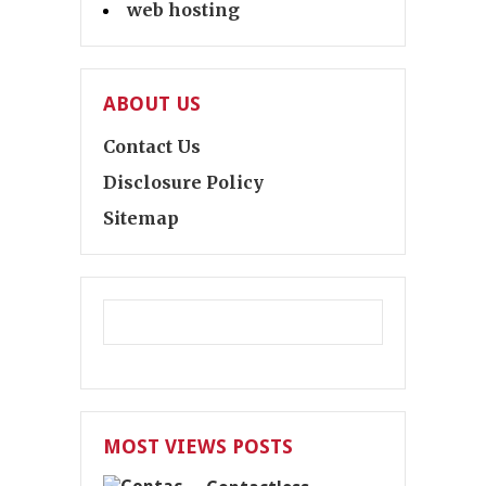
web hosting
ABOUT US
Contact Us
Disclosure Policy
Sitemap
MOST VIEWS POSTS