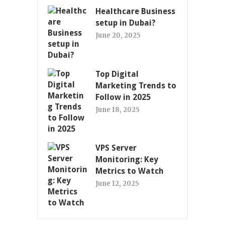
Healthcare Business
setup in Dubai?
June 20, 2025
Top Digital
Marketing Trends to
Follow in 2025
June 18, 2025
VPS Server
Monitoring: Key
Metrics to Watch
June 12, 2025