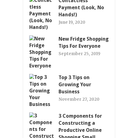
Contactless
Payment (Look, No
Hands!)
June 19, 2020
New Fridge Shopping
Tips For Everyone
September 25, 2019
Top 3 Tips on
Growing Your
Business
November 27, 2020
3 Components for
Constructing a
Productive Online
Shopping Small