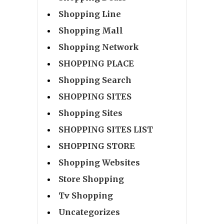
Shopping Line
Shopping Mall
Shopping Network
SHOPPING PLACE
Shopping Search
SHOPPING SITES
Shopping Sites
SHOPPING SITES LIST
SHOPPING STORE
Shopping Websites
Store Shopping
Tv Shopping
Uncategorizes