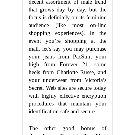
decent assortment of male trend
that grows day by day, but the
focus is definitely on its feminine
audience (like most on-line
shopping experiences). In the
event you’re shopping at the
mall, let’s say you may purchase
your jeans from PacSun, your
high from Forever 21, some
heels from Charlotte Russe, and
your underwear from Victoria’s
Secret. Web sites are secure today
with highly effective encryption
procedures that maintain your
identification safe and secure.
The other good bonus of