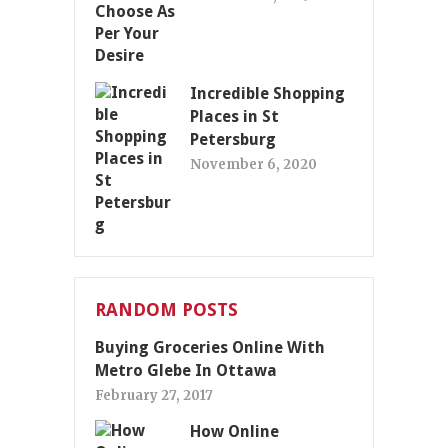
Incredible Shopping
Places in St
Petersburg
November 6, 2020
RANDOM POSTS
Buying Groceries Online With
Metro Glebe In Ottawa
February 27, 2017
How Online