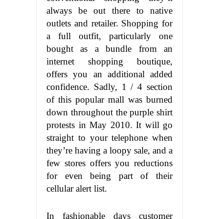
always be out there to native
outlets and retailer. Shopping for
a full outfit, particularly one
bought as a bundle from an
internet shopping boutique,
offers you an additional added
confidence. Sadly, 1 / 4 section
of this popular mall was burned
down throughout the purple shirt
protests in May 2010. It will go
straight to your telephone when
they’re having a loopy sale, and a
few stores offers you reductions
for even being part of their
cellular alert list.
In fashionable days customer