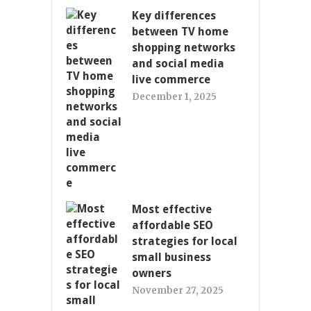
Key differences
between TV home
shopping networks
and social media
live commerce
December 1, 2025
Most effective
affordable SEO
strategies for local
small business
owners
November 27, 2025