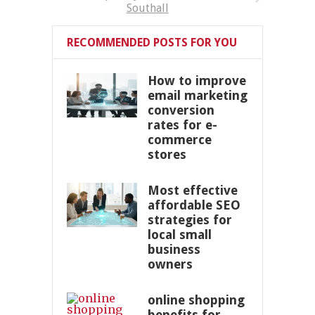
Southall
RECOMMENDED POSTS FOR YOU
How to improve
email marketing
conversion
rates for e-
commerce
stores
Most effective
affordable SEO
strategies for
local small
business
owners
online shopping
benefits for