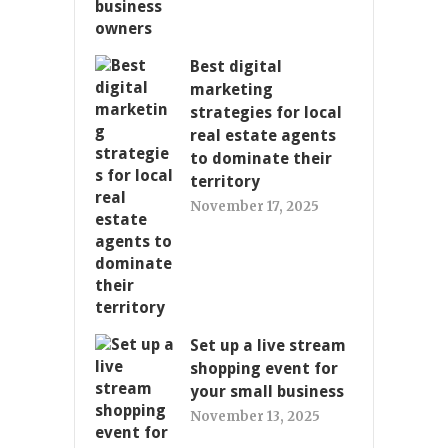
Best digital
marketing
strategies for local
real estate agents
to dominate their
territory
November 17, 2025
Set up a live stream
shopping event for
your small business
November 13, 2025