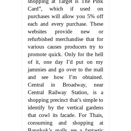
shopping at Target is The Pink
Card”, which if used on
purchases will allow you 5% off
each and every purchase. These
websites provide new or
refurbished merchandise that for
various causes producers try to
promote quick. Only for the hell
of it, one day I’d put on my
jammies and go over to the mall
and see how I’m obtained.
Central in Broadway, near
Central Railway Station, is a
shopping precinct that’s simple to
identify by the vertical gardens
that cowl its facade. For Thais,
consuming and shopping at
Bangkok’s malls are a fantastic