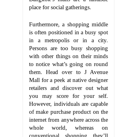
place for social gatherings.
Furthermore, a shopping middle
is often positioned in a busy spot
in a metropolis or in a city.
Persons are too busy shopping
with other things on their minds
to notice what’s going on round
them. Head over to J Avenue
Mall for a peek at native designer
retailers and discover out what
you may score for your self.
However, individuals are capable
of make purchase product on the
internet from anywhere across the
whole world, whereas on
conventional shopping they’ll