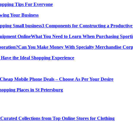
opping Tips For Everyone
wing Your Business
3 Components for Constructing a Productive
What You Need to Learn When Purchasing Sporti
Can You Make Money With Specialty Merchandise Corp
 Have the Ideal Shopping Experience
Cheap Mobile Phone Deals – Choose As Per Your Desire
hopping Places in St Petersburg
Curated Collections from Top Online Stores for Clothing