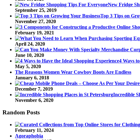
New Fridge Sh
September 25, 2019
Top 3 Tips on Gro
November 27, 2020
February 19, 2021
April 24, 2020
June 10, 2020
4 Ways to
May 5, 2020
The Reasons Women Wear Cowboy Boots Are Endless
January 6, 2018
December 7, 2019
Incredible S
November 6, 2020
Random Posts
February 11, 2024
Agoraphobia