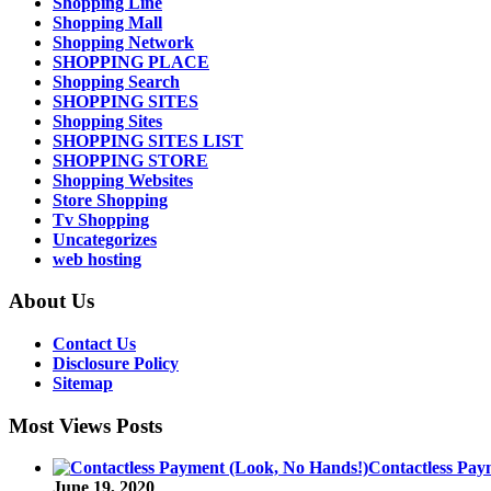
Shopping Line
Shopping Mall
Shopping Network
SHOPPING PLACE
Shopping Search
SHOPPING SITES
Shopping Sites
SHOPPING SITES LIST
SHOPPING STORE
Shopping Websites
Store Shopping
Tv Shopping
Uncategorizes
web hosting
About Us
Contact Us
Disclosure Policy
Sitemap
Most Views Posts
Contactless Pay
June 19, 2020