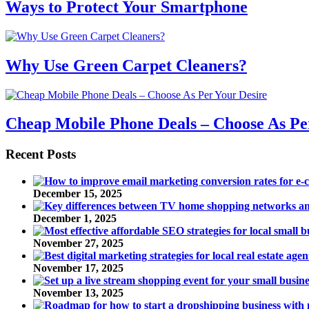
Ways to Protect Your Smartphone
Why Use Green Carpet Cleaners?
Cheap Mobile Phone Deals – Choose As Pe
Recent Posts
December 15, 2025
December 1, 2025
November 27, 2025
November 17, 2025
November 13, 2025