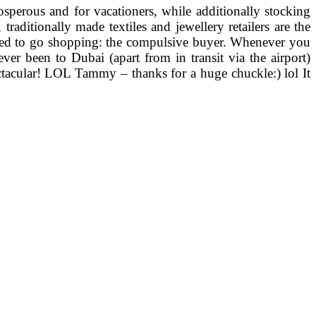
sperous and for vacationers, while additionally stocking
aditionally made textiles and jewellery retailers are the
ociated to go shopping: the compulsive buyer. Whenever you
ver been to Dubai (apart from in transit via the airport)
ctacular! LOL Tammy – thanks for a huge chuckle:) lol It