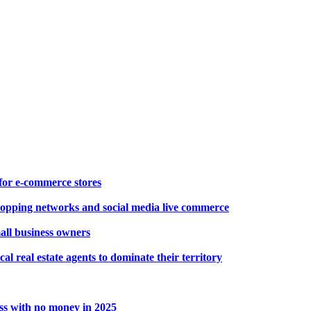
for e-commerce stores
opping networks and social media live commerce
mall business owners
cal real estate agents to dominate their territory
ss with no money in 2025