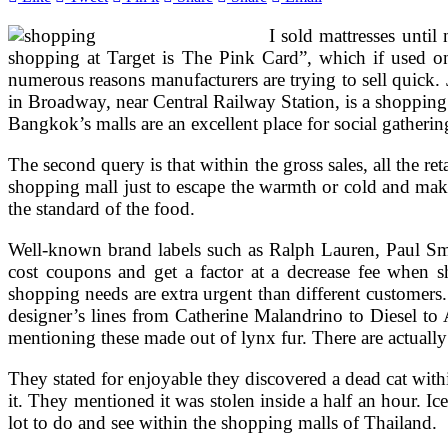
I sold mattresses until
shopping at Target is The Pink Card”, which if used on
numerous reasons manufacturers are trying to sell quick. 
in Broadway, near Central Railway Station, is a shopping 
Bangkok’s malls are an excellent place for social gatherin
The second query is that within the gross sales, all the re
shopping mall just to escape the warmth or cold and make
the standard of the food.
Well-known brand labels such as Ralph Lauren, Paul Smit
cost coupons and get a factor at a decrease fee when s
shopping needs are extra urgent than different customer
designer’s lines from Catherine Malandrino to Diesel to 
mentioning these made out of lynx fur. There are actually 
They stated for enjoyable they discovered a dead cat withi
it. They mentioned it was stolen inside a half an hour. Ic
lot to do and see within the shopping malls of Thailand.