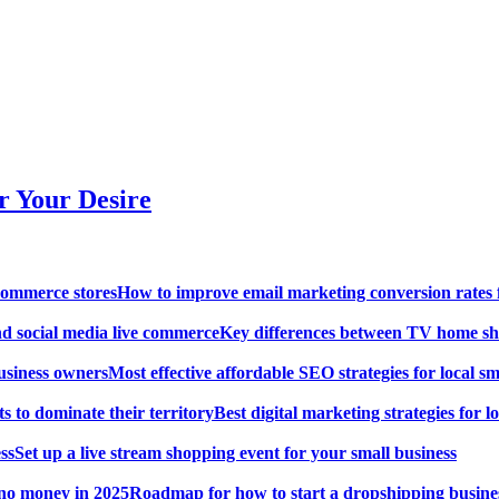
r Your Desire
How to improve email marketing conversion rates 
Key differences between TV home sh
Most effective affordable SEO strategies for local s
Best digital marketing strategies for lo
Set up a live stream shopping event for your small business
Roadmap for how to start a dropshipping busine