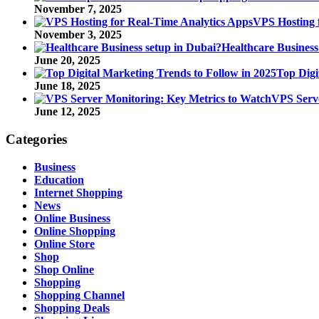
November 7, 2025
VPS Hosting 
November 3, 2025
Healthcare Business
June 20, 2025
Top Digi
June 18, 2025
VPS Serve
June 12, 2025
Categories
Business
Education
Internet Shopping
News
Online Business
Online Shopping
Online Store
Shop
Shop Online
Shopping
Shopping Channel
Shopping Deals