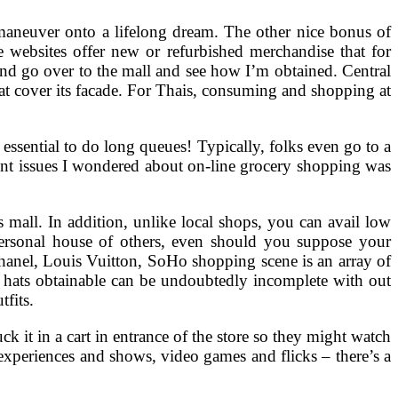
o maneuver onto a lifelong dream. The other nice bonus of
 websites offer new or refurbished merchandise that for
 and go over to the mall and see how I’m obtained. Central
hat cover its facade. For Thais, consuming and shopping at
s essential to do long queues! Typically, folks even go to a
rent issues I wondered about on-line grocery shopping was
mall. In addition, unlike local shops, you can avail low
 personal house of others, even should you suppose your
anel, Louis Vuitton, SoHo shopping scene is an array of
ur hats obtainable can be undoubtedly incomplete with out
tfits.
k it in a cart in entrance of the store so they might watch
l experiences and shows, video games and flicks – there’s a