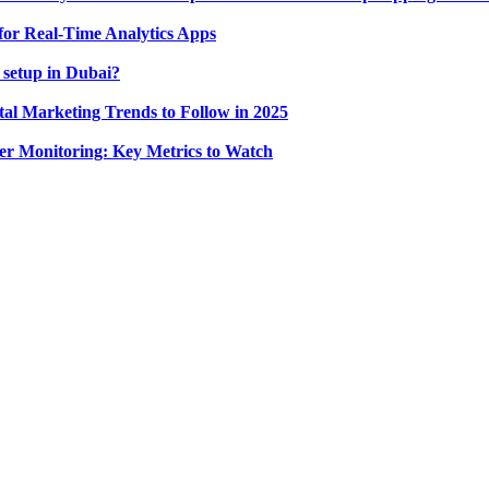
for Real-Time Analytics Apps
 setup in Dubai?
tal Marketing Trends to Follow in 2025
r Monitoring: Key Metrics to Watch