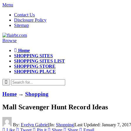
Menu
Contact Us
Disclosure Policy
Sitemap
Browse
Home
SHOPPING SITES
SHOPPING SITES LIST
SHOPPING STORE
SHOPPING PLACE
Home
→
Shopping
Mall Scavenger Hunt Record Ideas
By:
Evelyn Gabriel
|
In:
Shopping
|
Last Updated:
January 7, 201
Like
Tweet
Pin it
Share
Share
Email