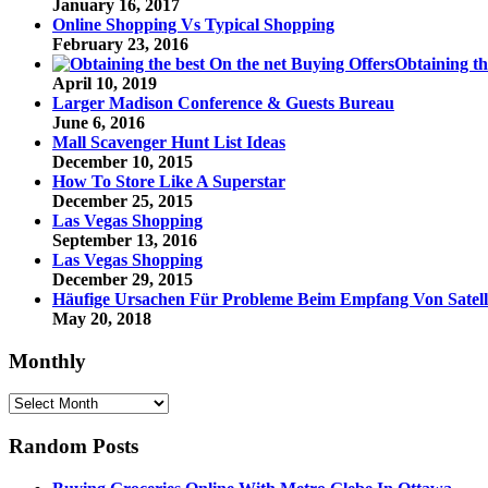
January 16, 2017
Online Shopping Vs Typical Shopping
February 23, 2016
Obtaining th
April 10, 2019
Larger Madison Conference & Guests Bureau
June 6, 2016
Mall Scavenger Hunt List Ideas
December 10, 2015
How To Store Like A Superstar
December 25, 2015
Las Vegas Shopping
September 13, 2016
Las Vegas Shopping
December 29, 2015
Häufige Ursachen Für Probleme Beim Empfang Von Satelli
May 20, 2018
Monthly
Monthly
Random Posts