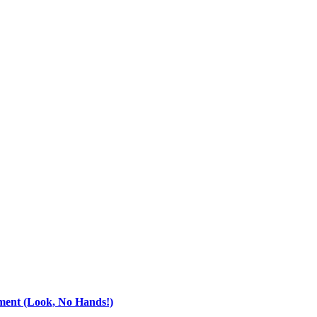
ment (Look, No Hands!)