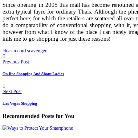
Since opening in 2005 this mall has become renouned as 
extra typical fayre for ordinary Thais. Although the phe
perfect here; for which the retailers are scattered all o
do a comparability of conventional shopping with it, you
however from what I know of the place I can nicely imag
kills me to go shopping for just these reasons!
ideas
record
scavenger
Previous Post
On-line Shopping And About Ladies
Next Post
Las Vegas Shopping
Recommended Posts for You