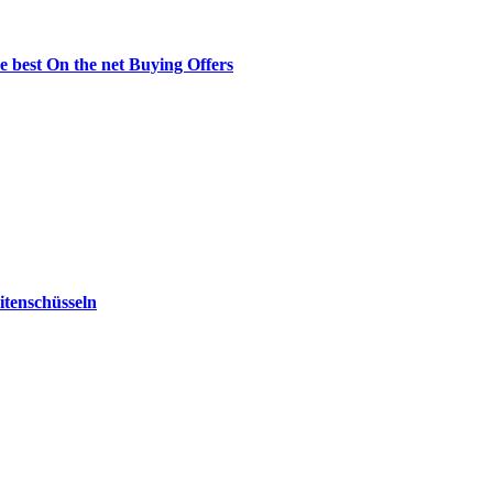
e best On the net Buying Offers
tenschüsseln