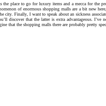
the place to go for luxury items and a mecca for the pro
nomenon of enormous shopping malls are a bit new here, tr
ver the city. Finally, I want to speak about an sickness ass
’ll discover that the latter is extra advantageous. I’ve ne
ine that the shopping malls there are probably pretty spe