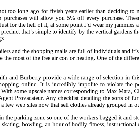
 not too long ago for fivish years earlier than deciding t
 purchases will allow you 5% off every purchase. These
Just for the hell of it, at some point I’d wear my jammies
precinct that’s simple to identify by the vertical gardens t
gs.
tailers and the shopping malls are full of individuals and it’
 the most of the free air con or heating. One of the diffe
h and Burberry provide a wide range of selection in this 
hopping online. It is incredibly impolite to violate the
s. With some upscale names corresponding to Max Mara, Ch
Agent Provacateur. Any checklist detailing the sorts of f
a few web sites now that sell clothes already grouped in ou
n the parking zone so one of the workers bagged it and stuc
e skating, bowling, an hour of bodily fitness, instructiona