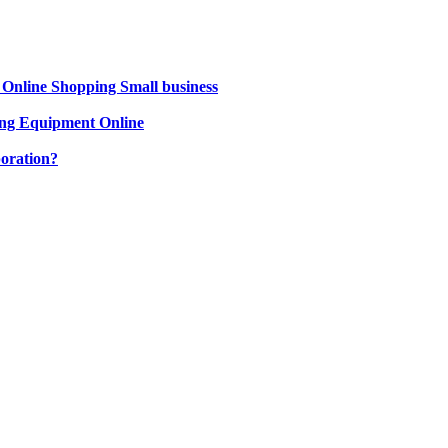
 Online Shopping Small business
ng Equipment Online
oration?