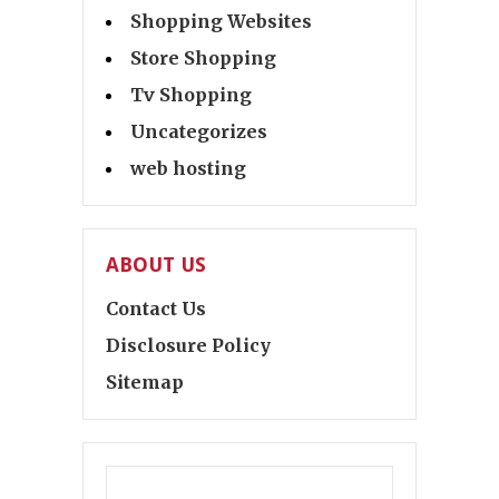
Shopping Websites
Store Shopping
Tv Shopping
Uncategorizes
web hosting
ABOUT US
Contact Us
Disclosure Policy
Sitemap