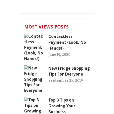
MOST VIEWS POSTS
Contactless
Payment (Look, No
Hands!)
June 19, 2020
New Fridge Shopping
Tips For Everyone
September 25, 2019
Top 3 Tips on
Growing Your
Business