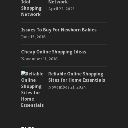
Network
April 22, 2023
Issues To Buy For Newborn Babies
June 15, 2016
Cheap Online Shopping Ideas
November 11, 2018
Reliable Online Shopping
Sites for Home Essentials
November 21, 2024