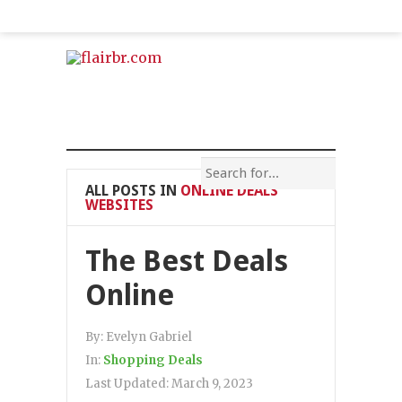
ALL POSTS IN
ONLINE DEALS
WEBSITES
The Best Deals
Online
By:
Evelyn Gabriel
In:
Shopping Deals
Last Updated:
March 9, 2023