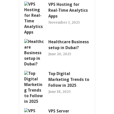
VPS Hosting for
Real-Time Analytics
Apps
November 3, 2025
Healthcare Business
setup in Dubai?
June 20, 2025
Top Digital
Marketing Trends to
Follow in 2025
June 18, 2025
VPS Server