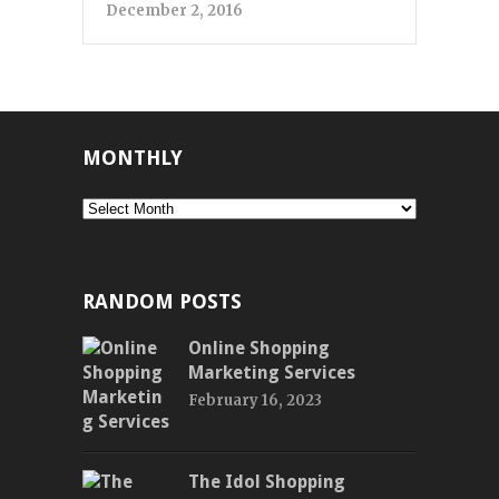
December 2, 2016
MONTHLY
Monthly
RANDOM POSTS
Online Shopping
Marketing Services
February 16, 2023
The Idol Shopping