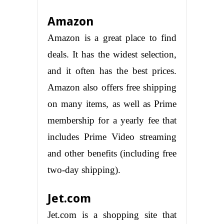
Amazon
Amazon is a great place to find
deals. It has the widest selection,
and it often has the best prices.
Amazon also offers free shipping
on many items, as well as Prime
membership for a yearly fee that
includes Prime Video streaming
and other benefits (including free
two-day shipping).
Jet.com
Jet.com is a shopping site that