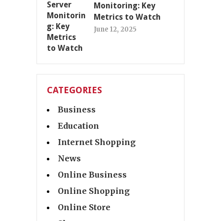
Monitoring: Key
Metrics to Watch
June 12, 2025
CATEGORIES
Business
Education
Internet Shopping
News
Online Business
Online Shopping
Online Store