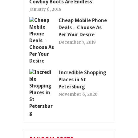
Cowboy Boots Are Endless
January 6, 2018
Cheap Mobile Phone
Deals – Choose As
Per Your Desire
December 7, 2019
Incredible Shopping
Places in St
Petersburg
November 6, 2020