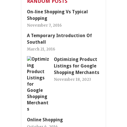
RANDOM POSTS
On-line Shopping Vs Typical
Shopping
November 7, 2016
A Temporary Introduction Of
Southall
March 21, 2016
Optimizing Product
Listings for Google
Shopping Merchants
November 18, 2023
Online Shopping
October 6, 2016