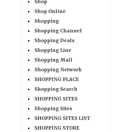
Shop
Shop Online
Shopping
Shopping Channel
Shopping Deals
Shopping Line
Shopping Mall
Shopping Network
SHOPPING PLACE
Shopping Search
SHOPPING SITES
Shopping Sites
SHOPPING SITES LIST
SHOPPING STORE