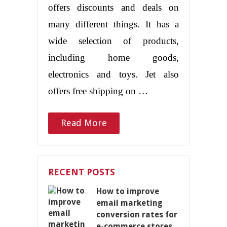
offers discounts and deals on
many different things. It has a
wide selection of products,
including home goods,
electronics and toys. Jet also
offers free shipping on …
Read More
RECENT POSTS
How to improve
email marketing
conversion rates for
e-commerce stores