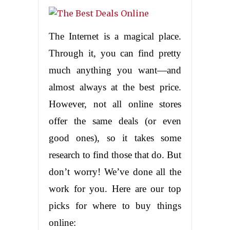
The Internet is a magical place.
Through it, you can find pretty
much anything you want—and
almost always at the best price.
However, not all online stores
offer the same deals (or even
good ones), so it takes some
research to find those that do. But
don’t worry! We’ve done all the
work for you. Here are our top
picks for where to buy things
online: