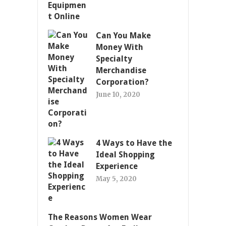
Can You Make
Money With
Specialty
Merchandise
Corporation?
June 10, 2020
4 Ways to Have the
Ideal Shopping
Experience
May 5, 2020
The Reasons Women Wear