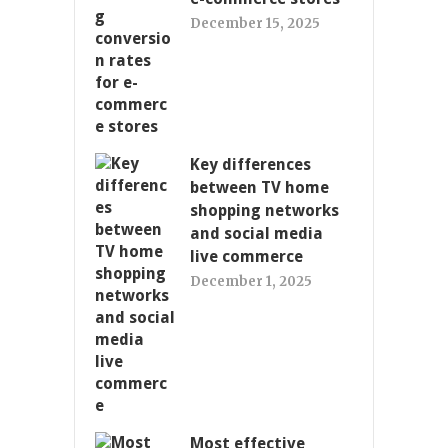
December 15, 2025
Key differences
between TV home
shopping networks
and social media
live commerce
December 1, 2025
Most effective