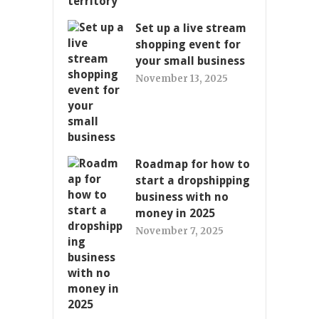
Set up a live stream
shopping event for
your small business
November 13, 2025
Roadmap for how to
start a dropshipping
business with no
money in 2025
November 7, 2025