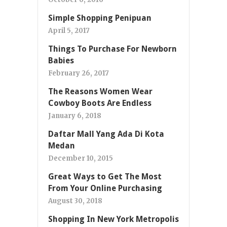
Simple Shopping Penipuan
April 5, 2017
Things To Purchase For Newborn
Babies
February 26, 2017
The Reasons Women Wear
Cowboy Boots Are Endless
January 6, 2018
Daftar Mall Yang Ada Di Kota
Medan
December 10, 2015
Great Ways to Get The Most
From Your Online Purchasing
August 30, 2018
Shopping In New York Metropolis