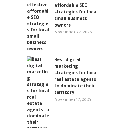
affordable SEO
strategies for local
small business
owners
November 27, 2025
Best digital
marketing
strategies for local
real estate agents
to dominate their
territory
November 17, 2025