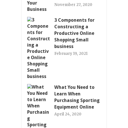
November 27, 2020
3 Components for
Constructing a
Productive Online
Shopping Small
business
February 19, 2021
What You Need to
Learn When
Purchasing Sporting
Equipment Online
April 24, 2020