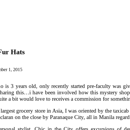
Fur Hats
ber 1, 2015
 is 3 years old, only recently started pre-faculty was gi
sharing this…i have been involved how this mystery shop
quite a bit would love to receives a commission for somethi
argest grocery store in Asia, I was oriented by the taxicab 
aran on the close by Paranaque City, all in Manila regardi
sonal stylist, Chic in the City offers excursions of de