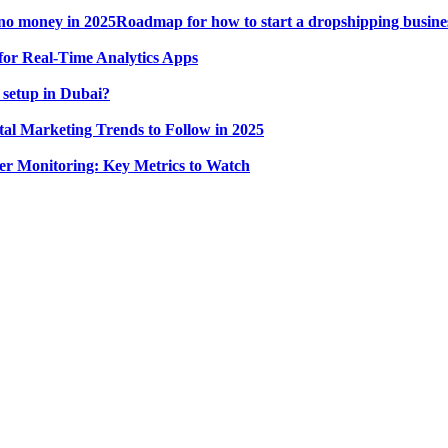
Roadmap for how to start a dropshipping busine
for Real-Time Analytics Apps
 setup in Dubai?
tal Marketing Trends to Follow in 2025
r Monitoring: Key Metrics to Watch