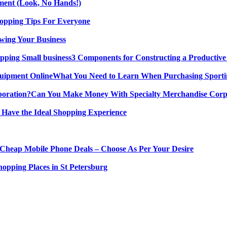
ment (Look, No Hands!)
opping Tips For Everyone
wing Your Business
3 Components for Constructing a Productive
What You Need to Learn When Purchasing Sporti
Can You Make Money With Specialty Merchandise Corp
 Have the Ideal Shopping Experience
Cheap Mobile Phone Deals – Choose As Per Your Desire
hopping Places in St Petersburg