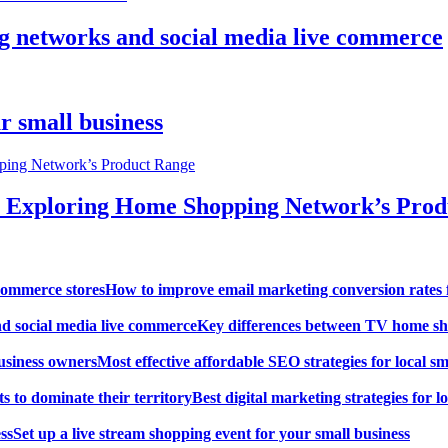
g networks and social media live commerce
r small business
: Exploring Home Shopping Network’s Pro
How to improve email marketing conversion rates 
Key differences between TV home sh
Most effective affordable SEO strategies for local s
Best digital marketing strategies for lo
Set up a live stream shopping event for your small business