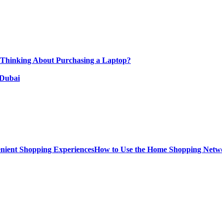
 Thinking About Purchasing a Laptop?
 Dubai
How to Use the Home Shopping Netwo