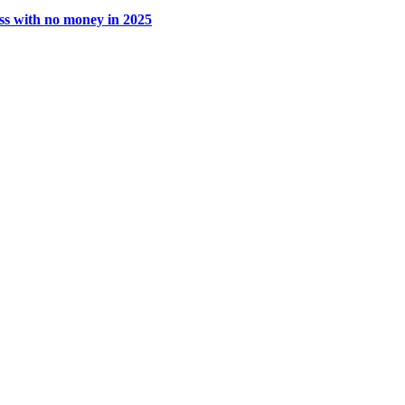
ss with no money in 2025