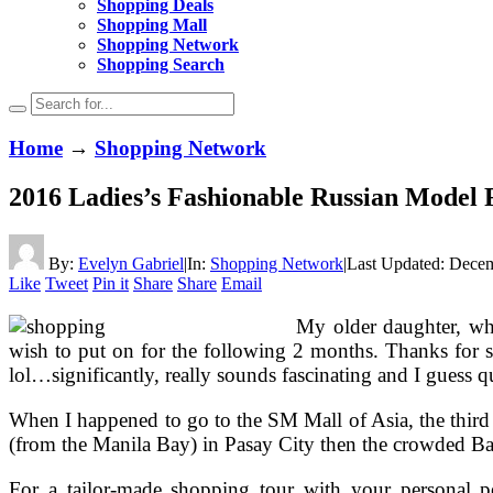
Shopping Deals
Shopping Mall
Shopping Network
Shopping Search
Home
→
Shopping Network
2016 Ladies’s Fashionable Russian Model 
By:
Evelyn Gabriel
|
In:
Shopping Network
|
Last Updated:
Decem
Like
Tweet
Pin it
Share
Share
Email
My older daughter, who
wish to put on for the following 2 months. Thanks for 
lol…significantly, really sounds fascinating and I guess 
When I happened to go to the SM Mall of Asia, the third l
(from the Manila Bay) in Pasay City then the crowded Bacl
For a tailor-made shopping tour with your personal per