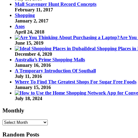
Mall Scavenger Hunt Record Concepts
February 11, 2017
Shopping
January 2, 2017
Asos
April 24, 2018
Are You
June 15, 2019
Ideal Shopping Places in
December 4, 2020
Australia’s Prime Shopping Malls
January 16, 2016
A Temporary Introduction Of Southall
July 11, 2016
Where To Find The Greatest Shops For Sugar Free Foods
January 15, 2016
July 18, 2024
Monthly
Monthly
Random Posts