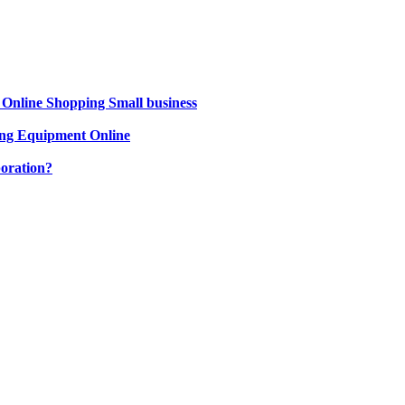
 Online Shopping Small business
ng Equipment Online
oration?