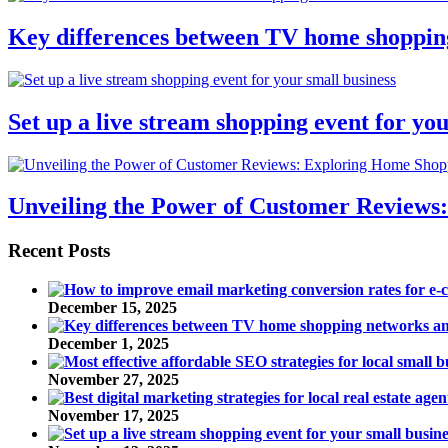
Key differences between TV home shoppin
Set up a live stream shopping event for you
Unveiling the Power of Customer Reviews
Recent Posts
December 15, 2025
December 1, 2025
November 27, 2025
November 17, 2025