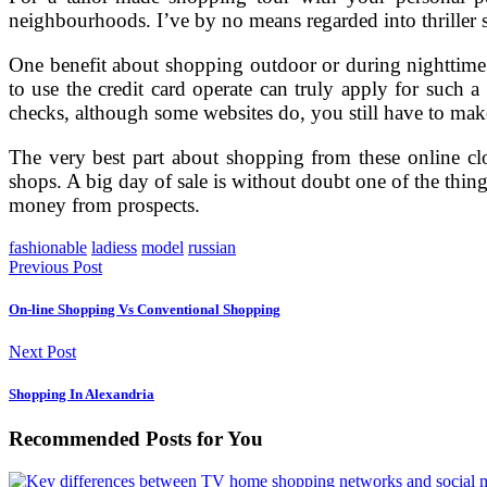
neighbourhoods. I’ve by no means regarded into thriller s
One benefit about shopping outdoor or during nighttime at
to use the credit card operate can truly apply for such
checks, although some websites do, you still have to mak
The very best part about shopping from these online clo
shops. A big day of sale is without doubt one of the thin
money from prospects.
fashionable
ladiess
model
russian
Previous Post
On-line Shopping Vs Conventional Shopping
Next Post
Shopping In Alexandria
Recommended Posts for You