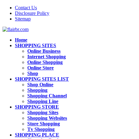
Contact Us
Disclosure Policy
Sitemap
Home
SHOPPING SITES
Online Business
Internet Shopping
Online Shopping
Online Store
Shop
SHOPPING SITES LIST
Shop Online
Shopping
Shopping Channel
Shopping Line
SHOPPING STORE
Shopping Sites
Shopping Websites
Store Shopping
Tv Shopping
SHOPPING PLACE