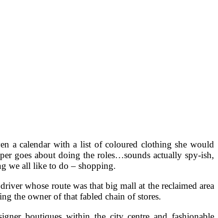
ven a calendar with a list of coloured clothing she would
per goes about doing the roles…sounds actually spy-ish,
ng we all like to do – shopping.
driver whose route was that big mall at the reclaimed area
ng the owner of that fabled chain of stores.
signer boutiques within the city centre and fashionable