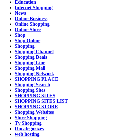
Education
Internet Shopping
News
Online Business
Online Shopping
Online Store
Shop
Shop Online
Shopping
Shopping Channel
Shopping Deals
Shopping Line
Shopping Mall
Shopping Network
SHOPPING PLACE
Shopping Search
Shopping Sites
SHOPPING SITES
SHOPPING SITES LIST
SHOPPING STORE
Shopping Websites
Store Shopping
Tv Shopping
Uncategorizes
web hosting