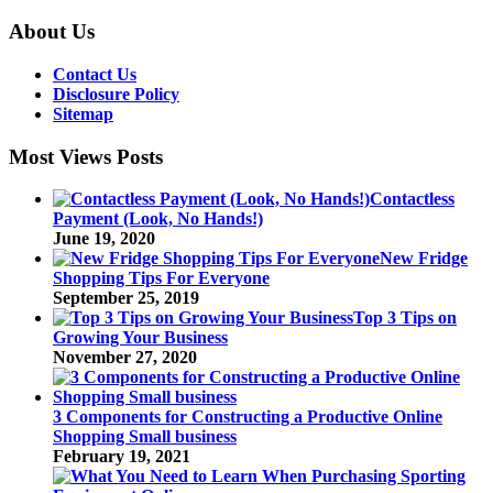
About Us
Contact Us
Disclosure Policy
Sitemap
Most Views Posts
Contactless
Payment (Look, No Hands!)
June 19, 2020
New Fridge
Shopping Tips For Everyone
September 25, 2019
Top 3 Tips on
Growing Your Business
November 27, 2020
3 Components for Constructing a Productive Online
Shopping Small business
February 19, 2021