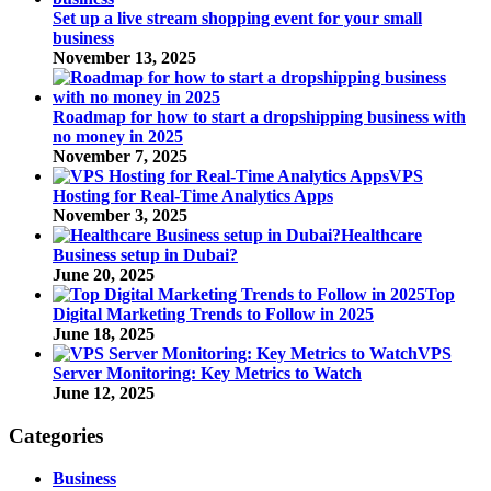
Set up a live stream shopping event for your small
business
November 13, 2025
Roadmap for how to start a dropshipping business with
no money in 2025
November 7, 2025
VPS
Hosting for Real-Time Analytics Apps
November 3, 2025
Healthcare
Business setup in Dubai?
June 20, 2025
Top
Digital Marketing Trends to Follow in 2025
June 18, 2025
VPS
Server Monitoring: Key Metrics to Watch
June 12, 2025
Categories
Business