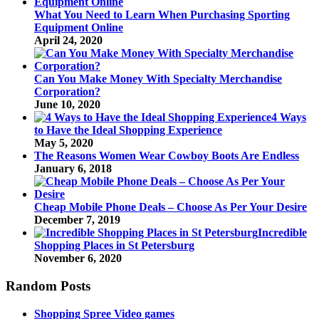
What You Need to Learn When Purchasing Sporting
Equipment Online
April 24, 2020
Can You Make Money With Specialty Merchandise
Corporation?
June 10, 2020
4 Ways
to Have the Ideal Shopping Experience
May 5, 2020
The Reasons Women Wear Cowboy Boots Are Endless
January 6, 2018
Cheap Mobile Phone Deals – Choose As Per Your Desire
December 7, 2019
Incredible
Shopping Places in St Petersburg
November 6, 2020
Random Posts
Shopping Spree Video games