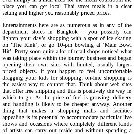
place you can get local Thai street meals in a clear
setting and higher yet, reasonably priced prices.
Entertainments here are as numerous as in any of the
department stores in Bangkok – you possibly can
lighten your day’s shopping with a spot of ice skating
on ‘The Rink’, or go 10-pin bowling at ‘Main Bowl
Hit’. Pretty soon quite a lot of retail shops noticed what
was taking place within the journey business and began
opening their own sites with limited, usually larger-
priced objects. If you happen to feel uncomfortable
dragging your kids for shopping, on-line shopping is
the easiest way to counter that. Think about web sites
that offer free shipping and this is positively the way in
which to go. As the price of fuel is growing, delivery
and handling is likely to be cheaper anyway. Another
thing that makes a shopping malls and facilities
appealing is its potential to accommodate particular live
shows and occasions where completely different kinds
of artists can carry out reside and without spending a