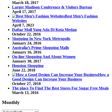
March 18, 2017
Larger Madison Conference & Visitors Bureau
April 17, 2017
Best Men’s Fashion
Websites
April 7, 2023
Daftar Mall Yang Ada Di Kota Medan
October 22, 2016
Shopping In New York Metropolis
January 24, 2016
Australia’s Prime Shopping Malls
January 16, 2016
On-line Shopping And About Women
January 30, 2017
Houston Shopping
June 22, 2018
How a
Good Design Can Increase Your Business
October 27, 2018
The place To Find The Best Stores For Sugar Free Meals
March 13, 2016
Monthly
Monthly