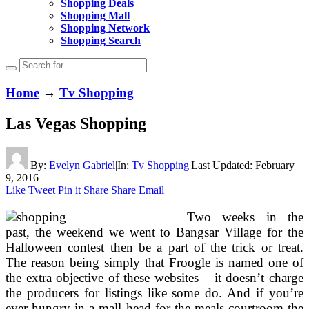
Shopping Deals
Shopping Mall
Shopping Network
Shopping Search
Home
→
Tv Shopping
Las Vegas Shopping
By:
Evelyn Gabriel
|
In:
Tv Shopping
|
Last Updated:
February
9, 2016
Like
Tweet
Pin it
Share
Share
Email
Two weeks in the
past, the weekend we went to Bangsar Village for the
Halloween contest then be a part of the trick or treat.
The reason being simply that Froogle is named one of
the extra objective of these websites – it doesn’t charge
the producers for listings like some do. And if you’re
ever hungry in a mall head for the meals courtroom the