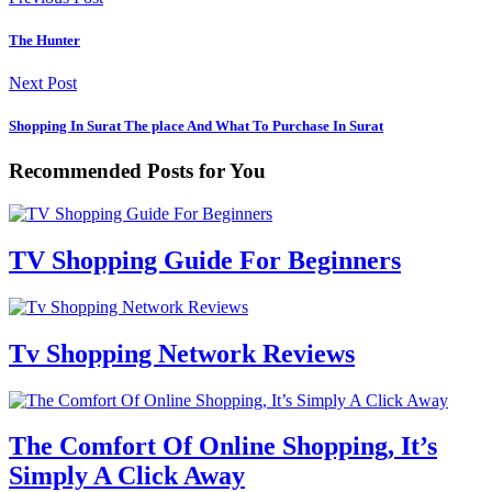
The Hunter
Next Post
Shopping In Surat The place And What To Purchase In Surat
Recommended Posts for You
TV Shopping Guide For Beginners
Tv Shopping Network Reviews
The Comfort Of Online Shopping, It’s
Simply A Click Away