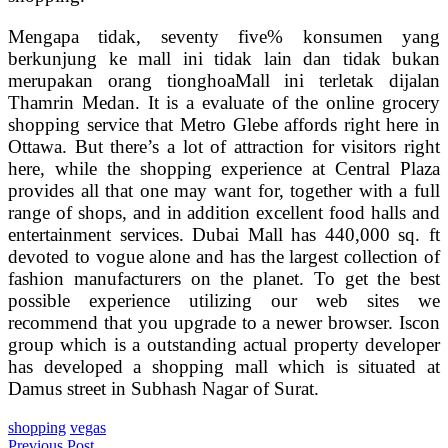
Mengapa tidak, seventy five% konsumen yang
berkunjung ke mall ini tidak lain dan tidak bukan
merupakan orang tionghoaMall ini terletak dijalan
Thamrin Medan. It is a evaluate of the online grocery
shopping service that Metro Glebe affords right here in
Ottawa. But there’s a lot of attraction for visitors right
here, while the shopping experience at Central Plaza
provides all that one may want for, together with a full
range of shops, and in addition excellent food halls and
entertainment services. Dubai Mall has 440,000 sq. ft
devoted to vogue alone and has the largest collection of
fashion manufacturers on the planet. To get the best
possible experience utilizing our web sites we
recommend that you upgrade to a newer browser. Iscon
group which is a outstanding actual property developer
has developed a shopping mall which is situated at
Damus street in Subhash Nagar of Surat.
shopping
vegas
Previous Post