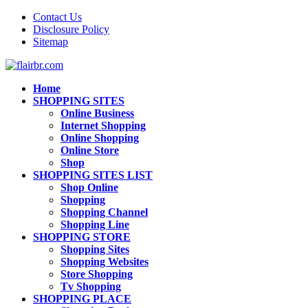
Contact Us
Disclosure Policy
Sitemap
Home
SHOPPING SITES
Online Business
Internet Shopping
Online Shopping
Online Store
Shop
SHOPPING SITES LIST
Shop Online
Shopping
Shopping Channel
Shopping Line
SHOPPING STORE
Shopping Sites
Shopping Websites
Store Shopping
Tv Shopping
SHOPPING PLACE