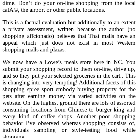
dime. Don’t do your on-line shopping from the local
cafÃ©, the airport or other public locations.
This is a factual evaluation but additionally to an extent
a private assessment, written because the author (no
shopping affcionado) believes that Thai malls have an
appeal which just does not exist in most Western
shopping malls and plazas.
We now have a Lowe’s meals store here in NC. You
submit your shopping record to them on-line, drive up,
and so they put your selected groceries in the cart.. This
is changing into very tempting! Additional facets of this
shopping spree sport embody buying property for the
pets after earning money via varied activities on the
website. On the highest ground there are lots of assorted
consuming locations from Chinese to burger king and
every kind of coffee shops. Another poor shopping
behavior I’ve observed whereas shopping consists of,
individuals sampling or style-testing food while
shopping.