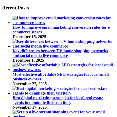
Recent Posts
How to improve email marketing conversion rates for e-
commerce stores
December 15, 2025
Key differences between TV home shopping networks
and social media live commerce
December 1, 2025
Most effective affordable SEO strategies for local small
business owners
November 27, 2025
Best digital marketing strategies for local real estate
agents to dominate their territory
November 17, 2025