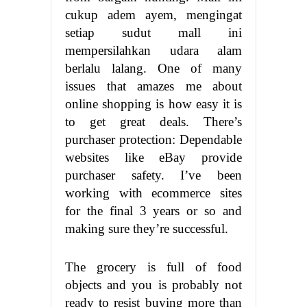
cukup adem ayem, mengingat
setiap sudut mall ini
mempersilahkan udara alam
berlalu lalang. One of many
issues that amazes me about
online shopping is how easy it is
to get great deals. There’s
purchaser protection: Dependable
websites like eBay provide
purchaser safety. I’ve been
working with ecommerce sites
for the final 3 years or so and
making sure they’re successful.
The grocery is full of food
objects and you is probably not
ready to resist buying more than