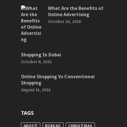
What Are the Benefits of
Online Advertising
October 26, 2018
Shopping In Dubai
October 8, 2016
Online Shopping Vs Conventional
Shopping
August 14, 2016
TAGS
ABOUT
BUREAU
CHRISTMAS