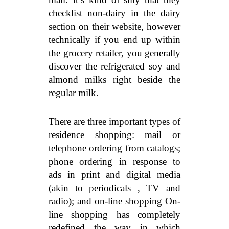
checklist non-dairy in the dairy
section on their website, however
technically if you end up within
the grocery retailer, you generally
discover the refrigerated soy and
almond milks right beside the
regular milk.
There are three important types of
residence shopping: mail or
telephone ordering from catalogs;
phone ordering in response to
ads in print and digital media
(akin to periodicals , TV and
radio); and on-line shopping On-
line shopping has completely
redefined the way in which