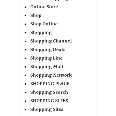
Online Store
Shop
Shop Online
Shopping
Shopping Channel
Shopping Deals
Shopping Line
Shopping Mall
Shopping Network
SHOPPING PLACE
Shopping Search
SHOPPING SITES
Shopping Sites