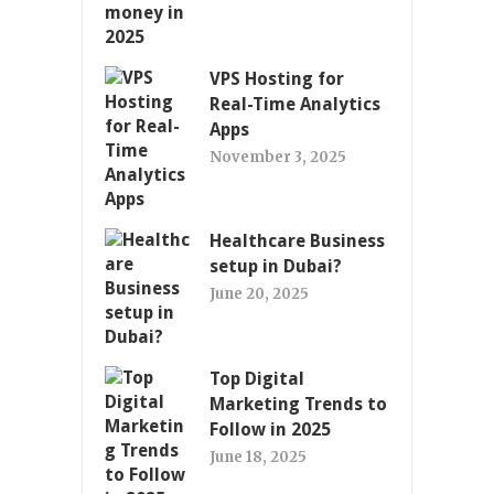
VPS Hosting for
Real-Time Analytics
Apps
November 3, 2025
Healthcare Business
setup in Dubai?
June 20, 2025
Top Digital
Marketing Trends to
Follow in 2025
June 18, 2025