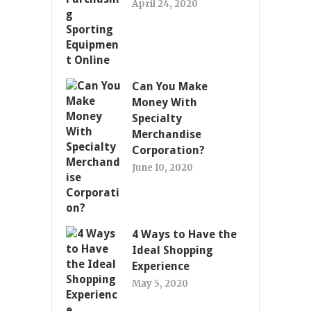
April 24, 2020
Can You Make
Money With
Specialty
Merchandise
Corporation?
June 10, 2020
4 Ways to Have the
Ideal Shopping
Experience
May 5, 2020