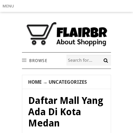
MENU
BROWSE
HOME
→
UNCATEGORIZES
Daftar Mall Yang
Ada Di Kota
Medan