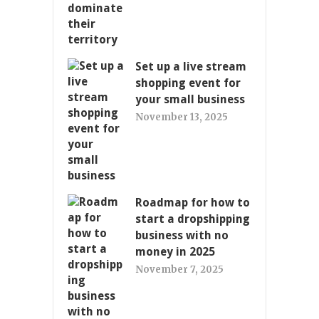
Set up a live stream
shopping event for
your small business
November 13, 2025
Roadmap for how to
start a dropshipping
business with no
money in 2025
November 7, 2025