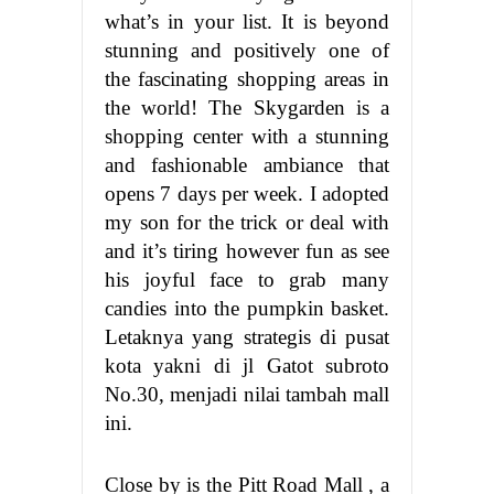
what’s in your list. It is beyond
stunning and positively one of
the fascinating shopping areas in
the world! The Skygarden is a
shopping center with a stunning
and fashionable ambiance that
opens 7 days per week. I adopted
my son for the trick or deal with
and it’s tiring however fun as see
his joyful face to grab many
candies into the pumpkin basket.
Letaknya yang strategis di pusat
kota yakni di jl Gatot subroto
No.30, menjadi nilai tambah mall
ini.
Close by is the Pitt Road Mall , a