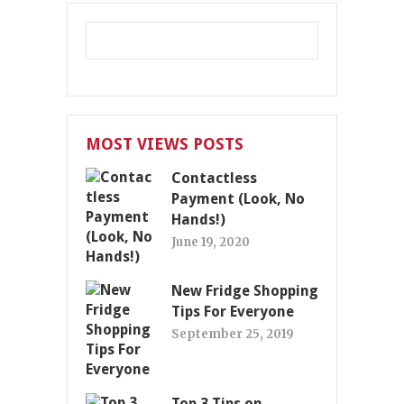
MOST VIEWS POSTS
Contactless
Payment (Look, No
Hands!)
June 19, 2020
New Fridge Shopping
Tips For Everyone
September 25, 2019
Top 3 Tips on