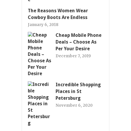
The Reasons Women Wear
Cowboy Boots Are Endless
January 6, 2018
Cheap Mobile Phone
Deals – Choose As
Per Your Desire
December 7, 2019
Incredible Shopping
Places in St
Petersburg
November 6, 2020