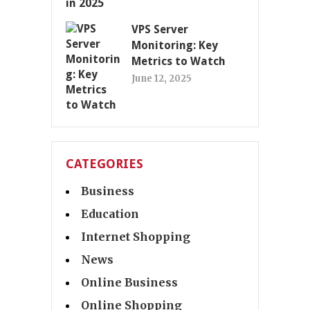
VPS Server
Monitoring: Key
Metrics to Watch
June 12, 2025
CATEGORIES
Business
Education
Internet Shopping
News
Online Business
Online Shopping