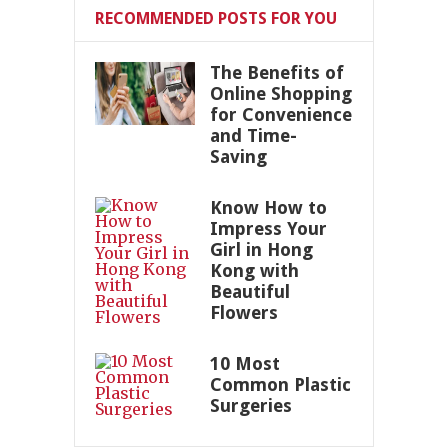
RECOMMENDED POSTS FOR YOU
The Benefits of
Online Shopping
for Convenience
and Time-
Saving
Know How to
Impress Your
Girl in Hong
Kong with
Beautiful
Flowers
10 Most
Common Plastic
Surgeries