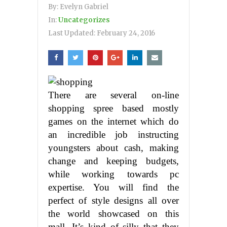
By:
Evelyn Gabriel
In:
Uncategorizes
Last Updated:
February 24, 2016
There are several on-line
shopping spree based mostly
games on the internet which do
an incredible job instructing
youngsters about cash, making
change and keeping budgets,
while working towards pc
expertise. You will find the
perfect of style designs all over
the world showcased on this
mall. It’s kind of silly that they