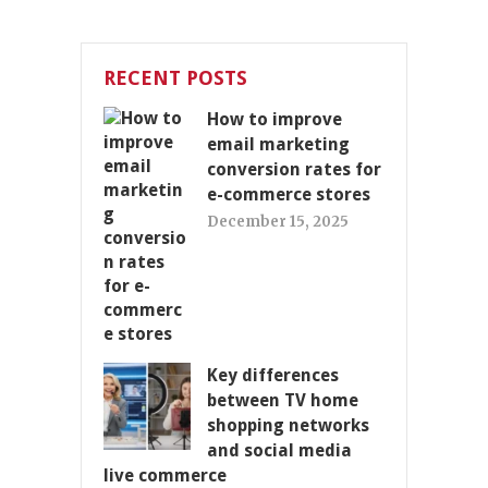
RECENT POSTS
How to improve
email marketing
conversion rates for
e-commerce stores
December 15, 2025
Key differences
between TV home
shopping networks
and social media
live commerce