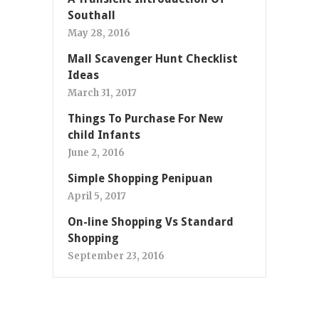
Southall
May 28, 2016
Mall Scavenger Hunt Checklist
Ideas
March 31, 2017
Things To Purchase For New
child Infants
June 2, 2016
Simple Shopping Penipuan
April 5, 2017
On-line Shopping Vs Standard
Shopping
September 23, 2016