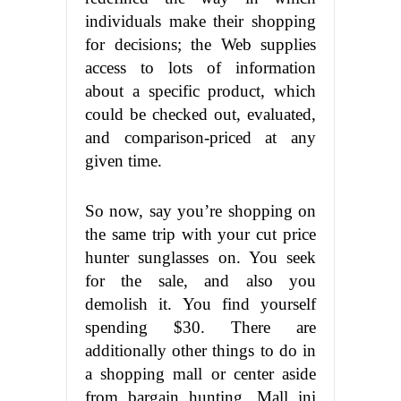
individuals make their shopping
for decisions; the Web supplies
access to lots of information
about a specific product, which
could be checked out, evaluated,
and comparison-priced at any
given time.
So now, say you’re shopping on
the same trip with your cut price
hunter sunglasses on. You seek
for the sale, and also you
demolish it. You find yourself
spending $30. There are
additionally other things to do in
a shopping mall or center aside
from bargain hunting. Mall ini