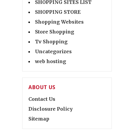
SHOPPING SITES LIST
SHOPPING STORE
Shopping Websites
Store Shopping
Tv Shopping
Uncategorizes
web hosting
ABOUT US
Contact Us
Disclosure Policy
Sitemap