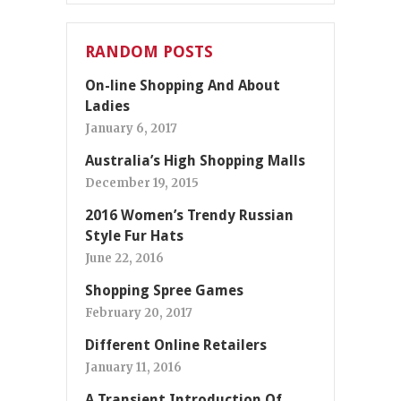
RANDOM POSTS
On-line Shopping And About
Ladies
January 6, 2017
Australia’s High Shopping Malls
December 19, 2015
2016 Women’s Trendy Russian
Style Fur Hats
June 22, 2016
Shopping Spree Games
February 20, 2017
Different Online Retailers
January 11, 2016
A Transient Introduction Of