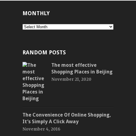
MONTHLY
Monthly
RANDOM POSTS
The most effective
Shopping Places in Beijing
November 21, 2020
The Convenience Of Online Shopping,
It’s Simply A Click Away
November 4, 2016