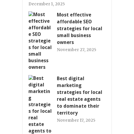
December 1, 2025
Most effective
affordable SEO
strategies for local
small business
owners
November 27, 2025
Best digital
marketing
strategies for local
real estate agents
to dominate their
territory
November 17, 2025