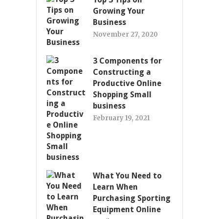
Growing Your
Business
November 27, 2020
3 Components for
Constructing a
Productive Online
Shopping Small
business
February 19, 2021
What You Need to
Learn When
Purchasing Sporting
Equipment Online