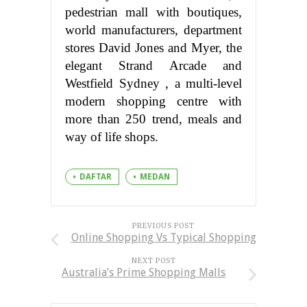
pedestrian mall with boutiques,
world manufacturers, department
stores David Jones and Myer, the
elegant Strand Arcade and
Westfield Sydney , a multi-level
modern shopping centre with
more than 250 trend, meals and
way of life shops.
DAFTAR
MEDAN
PREVIOUS POST
Online Shopping Vs Typical Shopping
NEXT POST
Australia’s Prime Shopping Malls